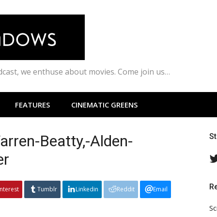
odcast, we enthuse about movies. Come join us…
FEATURES
CINEMATIC GREENS
rren-Beatty,-Alden-
S
er
R
interest
Tumblr
Linkedin
Reddit
Email
Sc