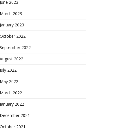
June 2023
March 2023
January 2023
October 2022
September 2022
August 2022
July 2022
May 2022
March 2022
January 2022
December 2021
October 2021