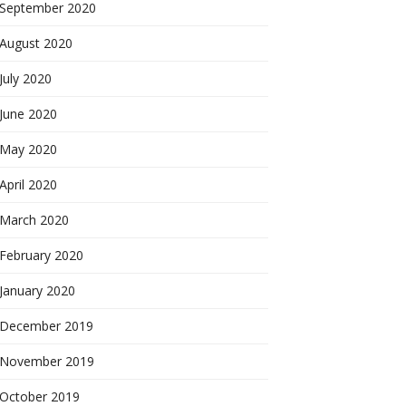
September 2020
August 2020
July 2020
June 2020
May 2020
April 2020
March 2020
February 2020
January 2020
December 2019
November 2019
October 2019