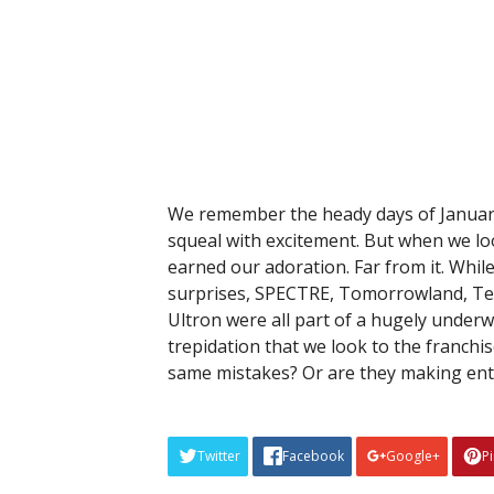
We remember the heady days of January
squeal with excitement. But when we loo
earned our adoration. Far from it. Whil
surprises, SPECTRE, Tomorrowland, Ter
Ultron were all part of a hugely underw
trepidation that we look to the franchi
same mistakes? Or are they making ent
Twitter
Facebook
Google+
P