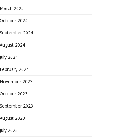
March 2025
October 2024
September 2024
August 2024
July 2024
February 2024
November 2023
October 2023
September 2023
August 2023
July 2023