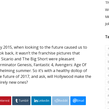
Th
We
Mi
Jo
T
 2015, when looking to the future caused us to
k back, it wasn’t the franchise pictures that
e Sicario and The Big Short were pleasant
minator Genesis, Fantastic 4, Avengers: Age Of
helming summer. So it’s with a healthy dollop of
se future of 2017, and ask, will Hollywood make the
irely new ones?
interest
Tumblr
Linkedin
Reddit
Email