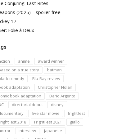
e Conjuring: Last Rites
apons (2025) – spoiler free
ckey 17
ker: Folie à Deux
ags
action
anime
award winner
based on a true story
batman
black comedy
Blu-Ray review
book adaptation
Christopher Nolan
comic book adaptation
Dario Argento
DC
directorial debut
disney
documentary
five star movie
frightfest
FrightFest 2018
FrightFest 2021
giallo
horror
interview
japanese