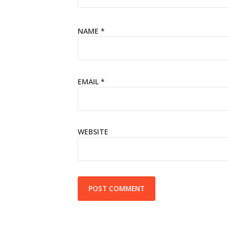
NAME
*
EMAIL
*
WEBSITE