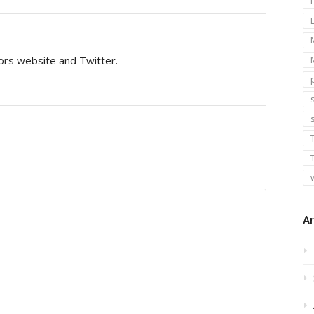
tors website and Twitter.
s
Ar