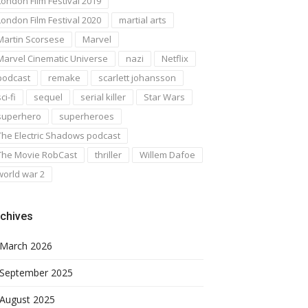
London Film Festival 2019
London Film Festival 2020
martial arts
Martin Scorsese
Marvel
Marvel Cinematic Universe
nazi
Netflix
podcast
remake
scarlett johansson
ci-fi
sequel
serial killer
Star Wars
superhero
superheroes
The Electric Shadows podcast
The Movie RobCast
thriller
Willem Dafoe
world war 2
chives
March 2026
September 2025
August 2025