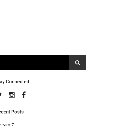
tay Connected
Twitter
Instagram
Facebook
ecent Posts
ream 7