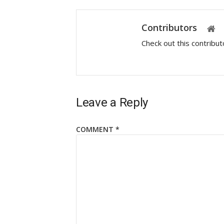
Contributors
Check out this contribu
Leave a Reply
COMMENT
*