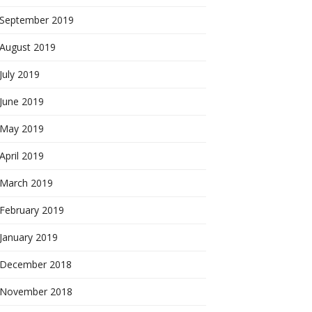
September 2019
August 2019
July 2019
June 2019
May 2019
April 2019
March 2019
February 2019
January 2019
December 2018
November 2018