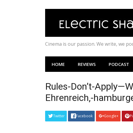
Skip
to
content
Cinema is our passion. We write, we p
HOME
REVIEWS
PODCAST
Rules-Don’t-Apply—Wa
Ehrenreich,-hamburg
Twitter
Facebook
Google+
P