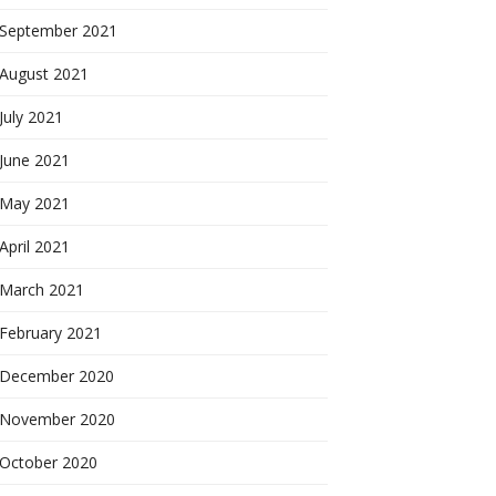
September 2021
August 2021
July 2021
June 2021
May 2021
April 2021
March 2021
February 2021
December 2020
November 2020
October 2020