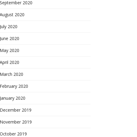
September 2020
August 2020
July 2020
June 2020
May 2020
April 2020
March 2020
February 2020
January 2020
December 2019
November 2019
October 2019