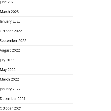
June 2023
March 2023
January 2023
October 2022
September 2022
August 2022
July 2022
May 2022
March 2022
January 2022
December 2021
October 2021