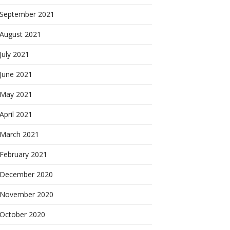
September 2021
August 2021
July 2021
June 2021
May 2021
April 2021
March 2021
February 2021
December 2020
November 2020
October 2020