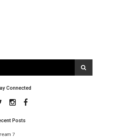
tay Connected
Twitter
Instagram
Facebook
ecent Posts
ream 7