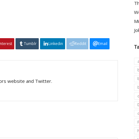
Th
We
Mi
Jo
interest
Tumblr
Linkedin
Reddit
Email
T
tors website and Twitter.