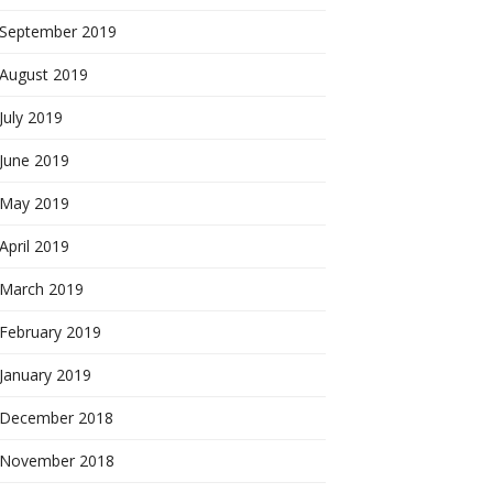
September 2019
August 2019
July 2019
June 2019
May 2019
April 2019
March 2019
February 2019
January 2019
December 2018
November 2018