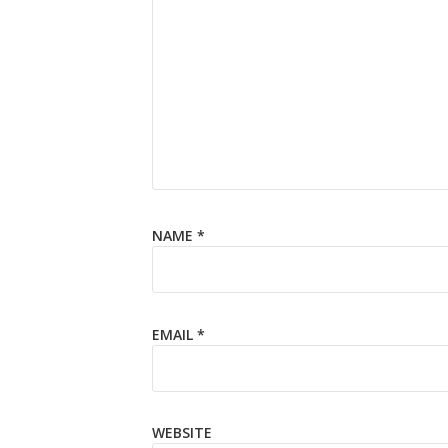
NAME
*
EMAIL
*
WEBSITE