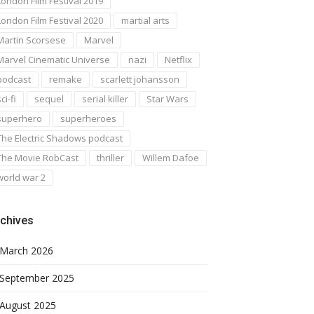
London Film Festival 2019
London Film Festival 2020
martial arts
Martin Scorsese
Marvel
Marvel Cinematic Universe
nazi
Netflix
podcast
remake
scarlett johansson
ci-fi
sequel
serial killer
Star Wars
superhero
superheroes
The Electric Shadows podcast
The Movie RobCast
thriller
Willem Dafoe
world war 2
chives
March 2026
September 2025
August 2025