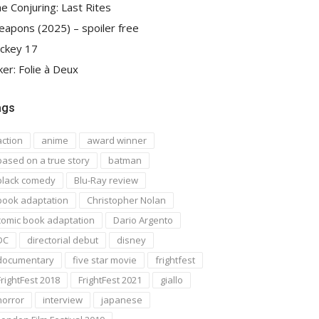
e Conjuring: Last Rites
apons (2025) – spoiler free
ckey 17
ker: Folie à Deux
ags
action
anime
award winner
based on a true story
batman
black comedy
Blu-Ray review
book adaptation
Christopher Nolan
comic book adaptation
Dario Argento
DC
directorial debut
disney
documentary
five star movie
frightfest
FrightFest 2018
FrightFest 2021
giallo
horror
interview
japanese