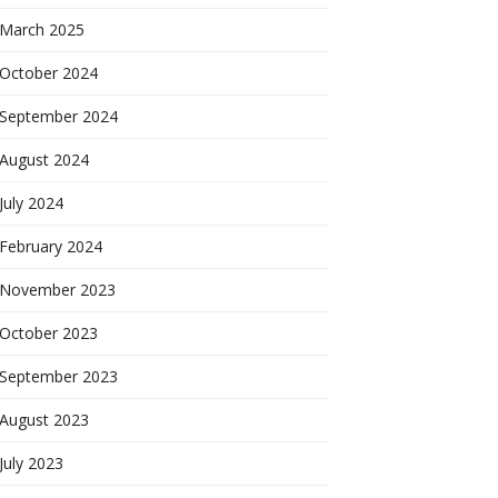
March 2025
October 2024
September 2024
August 2024
July 2024
February 2024
November 2023
October 2023
September 2023
August 2023
July 2023