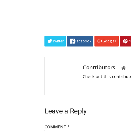
Twitter
Facebook
Google+
P
Contributors
Check out this contribu
Leave a Reply
COMMENT
*