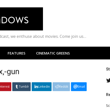
odcast, we enthuse about movies. Come join us…
FEATURES
CINEMATIC GREENS
x,-gun
S
interest
Tumblr
Linkedin
Reddit
Email
R
Sc