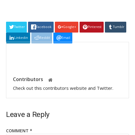
Twitter
Facebook
Google+
Pinterest
Tumblr
Linkedin
Reddit
Email
Contributors
Check out this contributors website and Twitter.
Leave a Reply
COMMENT
*