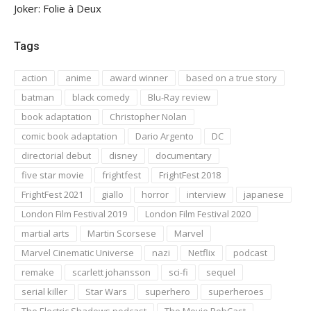
Joker: Folie à Deux
Tags
action
anime
award winner
based on a true story
batman
black comedy
Blu-Ray review
book adaptation
Christopher Nolan
comic book adaptation
Dario Argento
DC
directorial debut
disney
documentary
five star movie
frightfest
FrightFest 2018
FrightFest 2021
giallo
horror
interview
japanese
London Film Festival 2019
London Film Festival 2020
martial arts
Martin Scorsese
Marvel
Marvel Cinematic Universe
nazi
Netflix
podcast
remake
scarlett johansson
sci-fi
sequel
serial killer
Star Wars
superhero
superheroes
The Electric Shadows podcast
The Movie RobCast