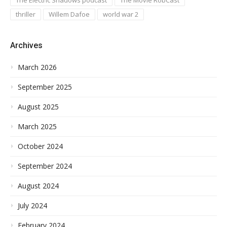
thriller
Willem Dafoe
world war 2
Archives
March 2026
September 2025
August 2025
March 2025
October 2024
September 2024
August 2024
July 2024
February 2024