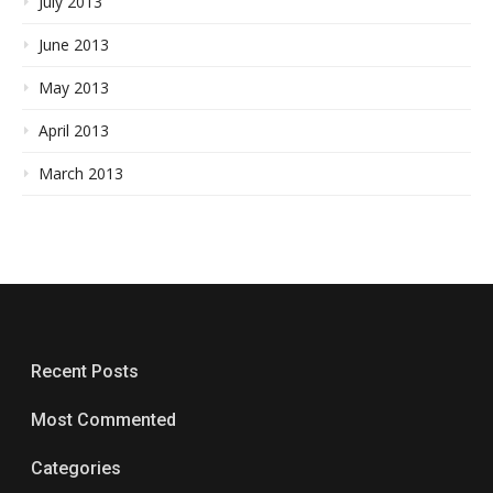
July 2013
June 2013
May 2013
April 2013
March 2013
Recent Posts
Most Commented
Categories