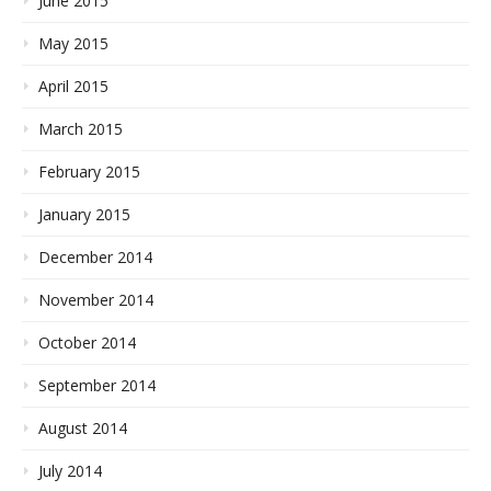
June 2015
May 2015
April 2015
March 2015
February 2015
January 2015
December 2014
November 2014
October 2014
September 2014
August 2014
July 2014