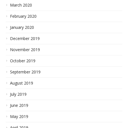
March 2020
February 2020
January 2020
December 2019
November 2019
October 2019
September 2019
August 2019
July 2019
June 2019
May 2019
April 2019