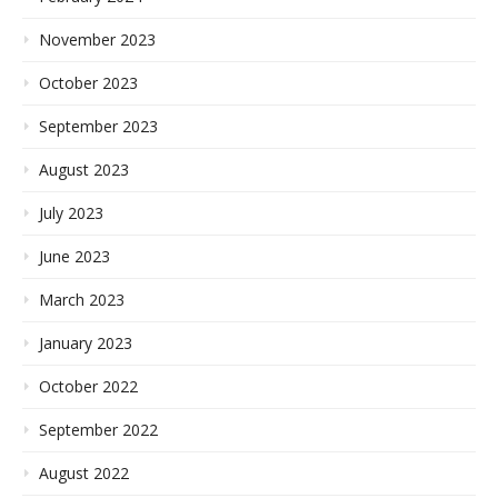
November 2023
October 2023
September 2023
August 2023
July 2023
June 2023
March 2023
January 2023
October 2022
September 2022
August 2022