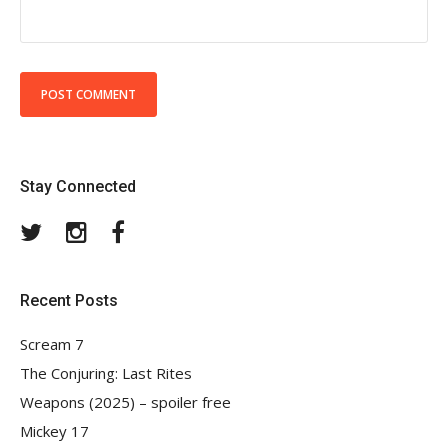
Stay Connected
Twitter
Instagram
Facebook
Recent Posts
Scream 7
The Conjuring: Last Rites
Weapons (2025) – spoiler free
Mickey 17