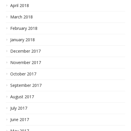
April 2018
March 2018
February 2018
January 2018
December 2017
November 2017
October 2017
September 2017
August 2017
July 2017
June 2017
May 2017