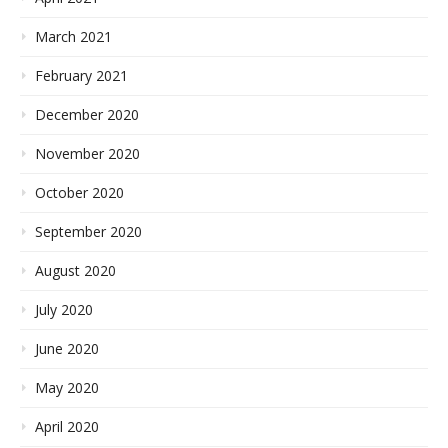
March 2021
February 2021
December 2020
November 2020
October 2020
September 2020
August 2020
July 2020
June 2020
May 2020
April 2020