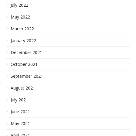
July 2022
May 2022
March 2022
January 2022
December 2021
October 2021
September 2021
August 2021
July 2021
June 2021
May 2021
April 2021