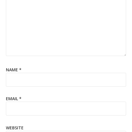
NAME
*
EMAIL
*
WEBSITE