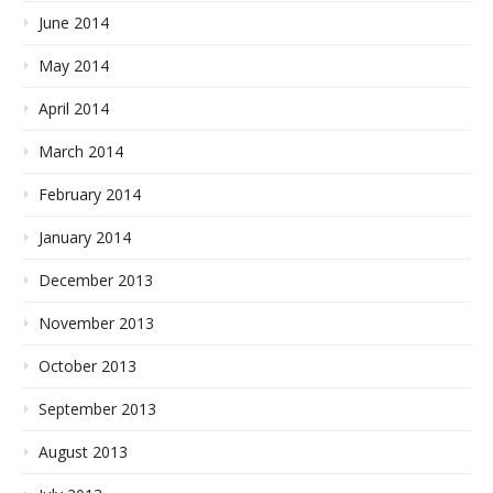
June 2014
May 2014
April 2014
March 2014
February 2014
January 2014
December 2013
November 2013
October 2013
September 2013
August 2013