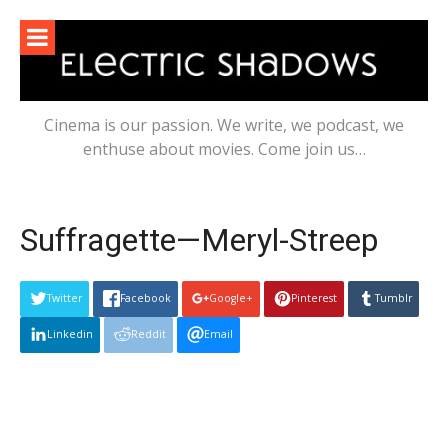
Skip
to
content
Cinema is our passion. We write, we podcast, we
enthuse about movies. Come join us…
Suffragette—Meryl-Streep
Twitter
Facebook
Google+
Pinterest
Tumblr
Linkedin
Reddit
Email