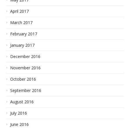
April 2017
March 2017
February 2017
January 2017
December 2016
November 2016
October 2016
September 2016
August 2016
July 2016
June 2016