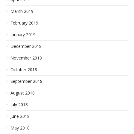
March 2019
February 2019
January 2019
December 2018
November 2018
October 2018
September 2018
August 2018
July 2018
June 2018
May 2018