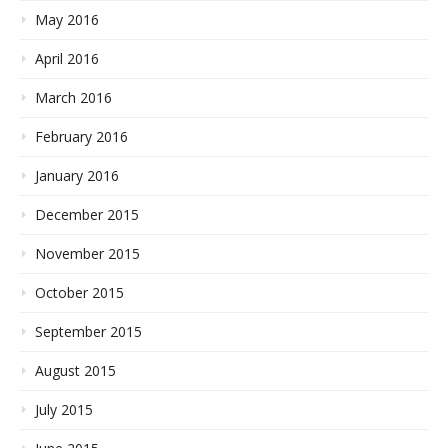
May 2016
April 2016
March 2016
February 2016
January 2016
December 2015
November 2015
October 2015
September 2015
August 2015
July 2015