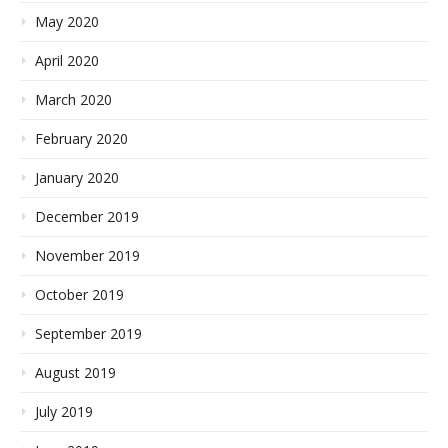
May 2020
April 2020
March 2020
February 2020
January 2020
December 2019
November 2019
October 2019
September 2019
August 2019
July 2019