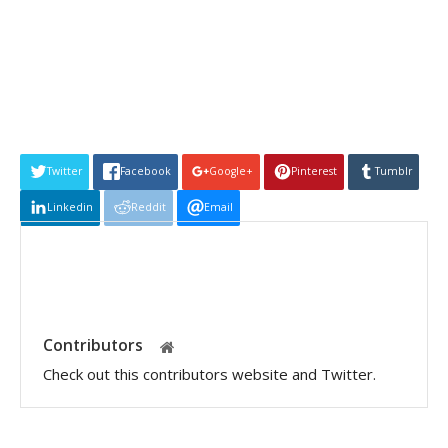
Twitter
Facebook
Google+
Pinterest
Tumblr
Linkedin
Reddit
Email
Contributors
Check out this contributors website and Twitter.