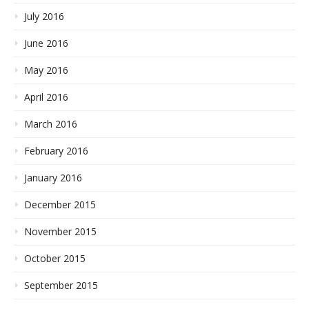
July 2016
June 2016
May 2016
April 2016
March 2016
February 2016
January 2016
December 2015
November 2015
October 2015
September 2015