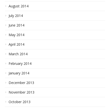
August 2014
July 2014
June 2014
May 2014
April 2014
March 2014
February 2014
January 2014
December 2013
November 2013
October 2013