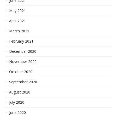
June 2021
May 2021
April 2021
March 2021
February 2021
December 2020
November 2020
October 2020
September 2020
August 2020
July 2020
June 2020