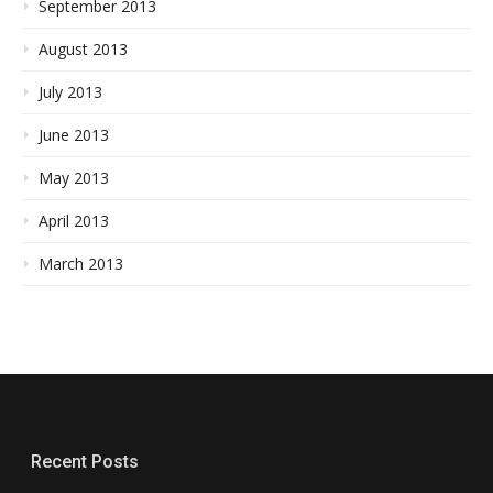
September 2013
August 2013
July 2013
June 2013
May 2013
April 2013
March 2013
Recent Posts