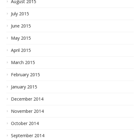
August 2015
July 2015
June 2015
May 2015
April 2015
March 2015
February 2015
January 2015
December 2014
November 2014
October 2014
September 2014