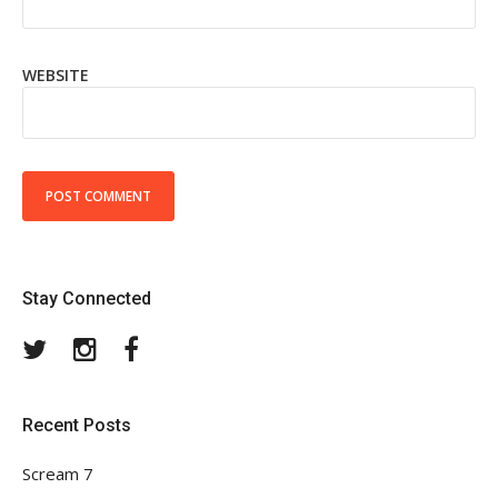
WEBSITE
Stay Connected
Twitter
Instagram
Facebook
Recent Posts
Scream 7