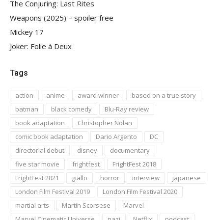
The Conjuring: Last Rites
Weapons (2025) – spoiler free
Mickey 17
Joker: Folie à Deux
Tags
action
anime
award winner
based on a true story
batman
black comedy
Blu-Ray review
book adaptation
Christopher Nolan
comic book adaptation
Dario Argento
DC
directorial debut
disney
documentary
five star movie
frightfest
FrightFest 2018
FrightFest 2021
giallo
horror
interview
japanese
London Film Festival 2019
London Film Festival 2020
martial arts
Martin Scorsese
Marvel
Marvel Cinematic Universe
nazi
Netflix
podcast