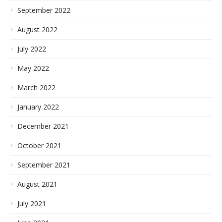
September 2022
August 2022
July 2022
May 2022
March 2022
January 2022
December 2021
October 2021
September 2021
August 2021
July 2021