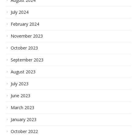
August 2024
July 2024
February 2024
November 2023
October 2023
September 2023
August 2023
July 2023
June 2023
March 2023
January 2023
October 2022