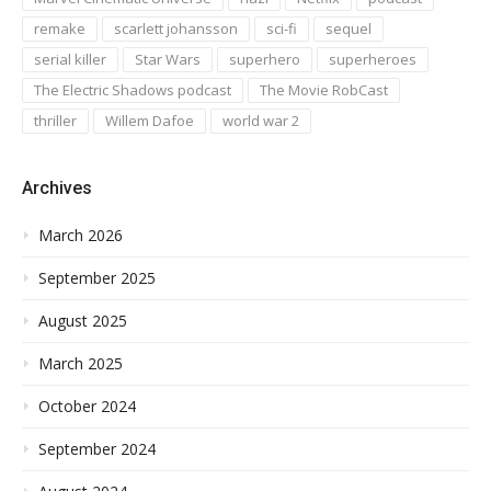
remake
scarlett johansson
sci-fi
sequel
serial killer
Star Wars
superhero
superheroes
The Electric Shadows podcast
The Movie RobCast
thriller
Willem Dafoe
world war 2
Archives
March 2026
September 2025
August 2025
March 2025
October 2024
September 2024