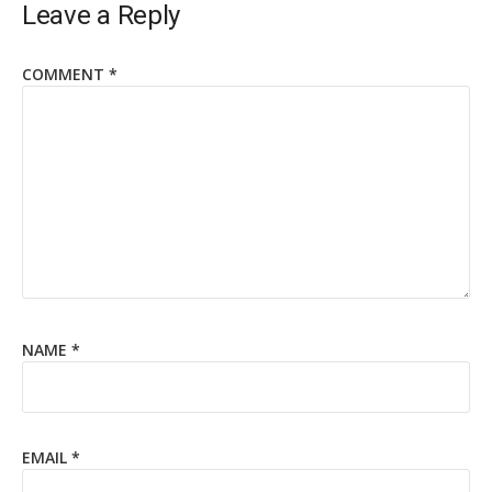
Leave a Reply
COMMENT
*
NAME
*
EMAIL
*