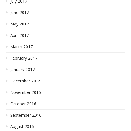
July 2017
June 2017
May 2017
April 2017
March 2017
February 2017
January 2017
December 2016
November 2016
October 2016
September 2016
August 2016