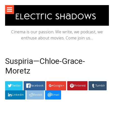
Skip
to
content
Cinema is our passion. We write, we podcast, we
enthuse about movies. Come join us…
Suspiria—Chloe-Grace-
Moretz
Twitter
Facebook
Google+
Pinterest
Tumblr
Linkedin
Reddit
Email