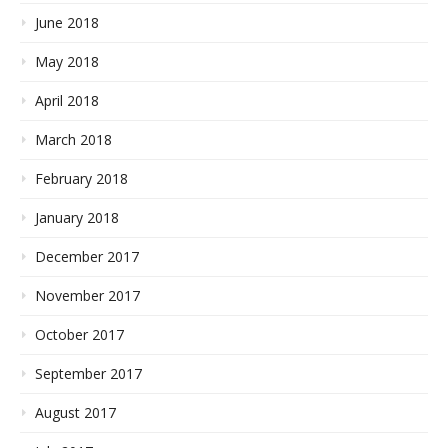
June 2018
May 2018
April 2018
March 2018
February 2018
January 2018
December 2017
November 2017
October 2017
September 2017
August 2017