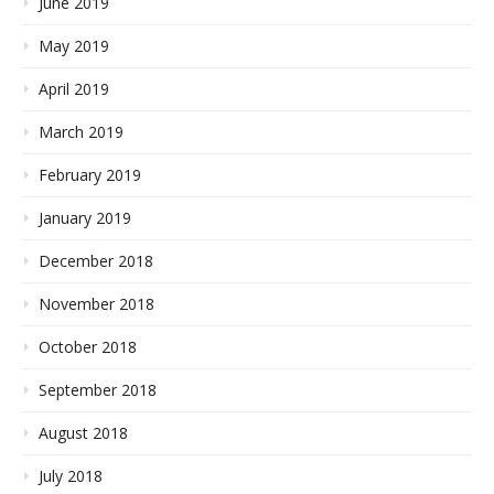
June 2019
May 2019
April 2019
March 2019
February 2019
January 2019
December 2018
November 2018
October 2018
September 2018
August 2018
July 2018