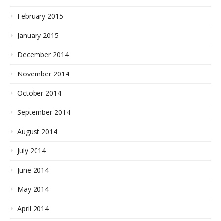
February 2015
January 2015
December 2014
November 2014
October 2014
September 2014
August 2014
July 2014
June 2014
May 2014
April 2014