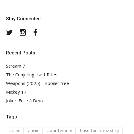
Stay Connected
Twitter
Instagram
Facebook
Recent Posts
Scream 7
The Conjuring: Last Rites
Weapons (2025) – spoiler free
Mickey 17
Joker: Folie à Deux
Tags
action
anime
award winner
based on a true story