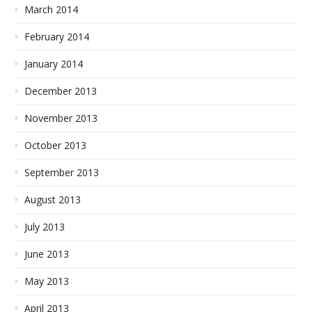
March 2014
February 2014
January 2014
December 2013
November 2013
October 2013
September 2013
August 2013
July 2013
June 2013
May 2013
April 2013