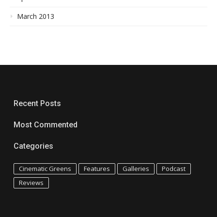
March 2013
Recent Posts
Most Commented
Categories
Cinematic Greens
Features
Galleries
Podcast
Reviews