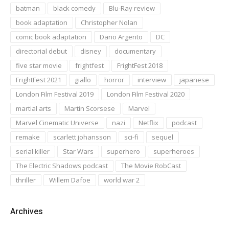
batman
black comedy
Blu-Ray review
book adaptation
Christopher Nolan
comic book adaptation
Dario Argento
DC
directorial debut
disney
documentary
five star movie
frightfest
FrightFest 2018
FrightFest 2021
giallo
horror
interview
japanese
London Film Festival 2019
London Film Festival 2020
martial arts
Martin Scorsese
Marvel
Marvel Cinematic Universe
nazi
Netflix
podcast
remake
scarlett johansson
sci-fi
sequel
serial killer
Star Wars
superhero
superheroes
The Electric Shadows podcast
The Movie RobCast
thriller
Willem Dafoe
world war 2
Archives