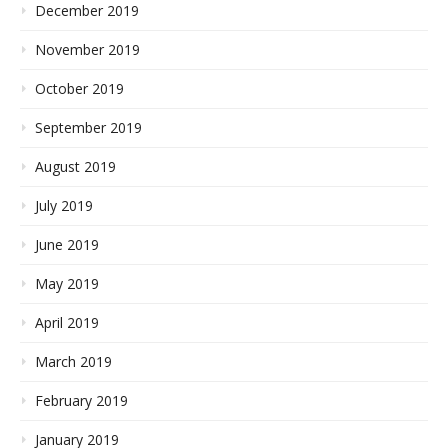
December 2019
November 2019
October 2019
September 2019
August 2019
July 2019
June 2019
May 2019
April 2019
March 2019
February 2019
January 2019