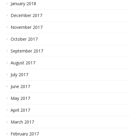
January 2018
December 2017
November 2017
October 2017
September 2017
August 2017
July 2017
June 2017
May 2017
April 2017
March 2017
February 2017