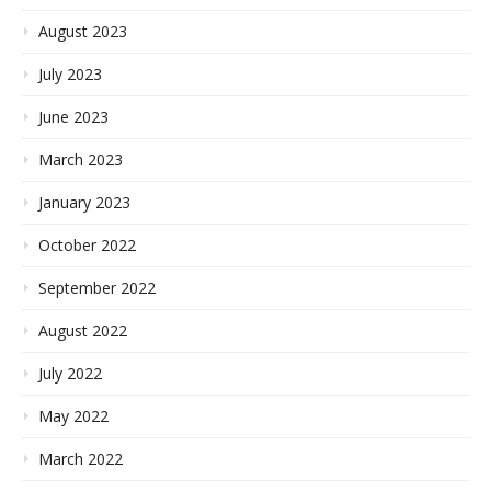
August 2023
July 2023
June 2023
March 2023
January 2023
October 2022
September 2022
August 2022
July 2022
May 2022
March 2022