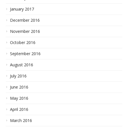
January 2017
December 2016
November 2016
October 2016
September 2016
August 2016
July 2016
June 2016
May 2016
April 2016
March 2016