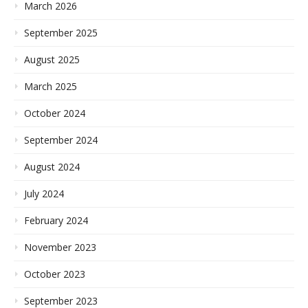
March 2026
September 2025
August 2025
March 2025
October 2024
September 2024
August 2024
July 2024
February 2024
November 2023
October 2023
September 2023