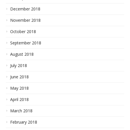
December 2018
November 2018
October 2018
September 2018
August 2018
July 2018
June 2018
May 2018
April 2018
March 2018
February 2018