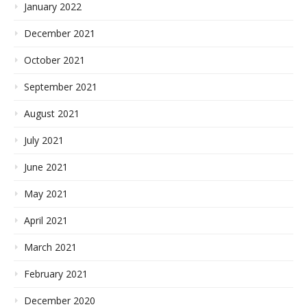
January 2022
December 2021
October 2021
September 2021
August 2021
July 2021
June 2021
May 2021
April 2021
March 2021
February 2021
December 2020