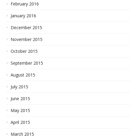
February 2016
January 2016
December 2015
November 2015
October 2015
September 2015
August 2015
July 2015
June 2015
May 2015
April 2015
March 2015