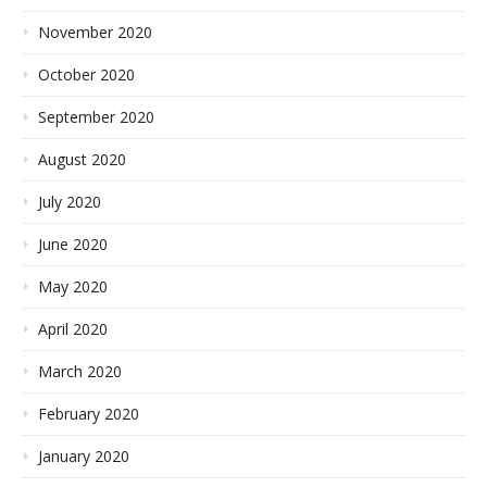
November 2020
October 2020
September 2020
August 2020
July 2020
June 2020
May 2020
April 2020
March 2020
February 2020
January 2020