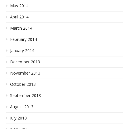
May 2014
April 2014
March 2014
February 2014
January 2014
December 2013
November 2013
October 2013
September 2013
August 2013
July 2013