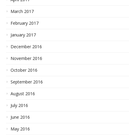
March 2017
February 2017
January 2017
December 2016
November 2016
October 2016
September 2016
August 2016
July 2016
June 2016
May 2016