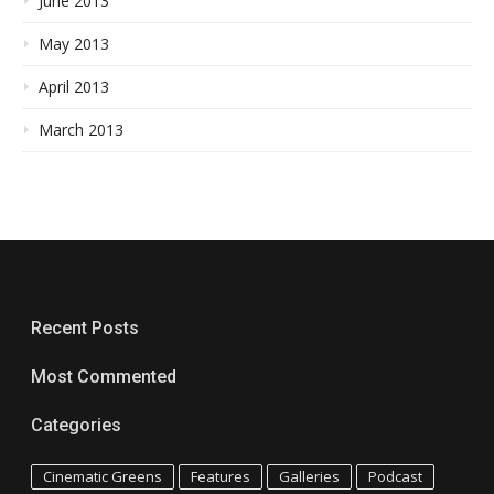
June 2013
May 2013
April 2013
March 2013
Recent Posts
Most Commented
Categories
Cinematic Greens
Features
Galleries
Podcast