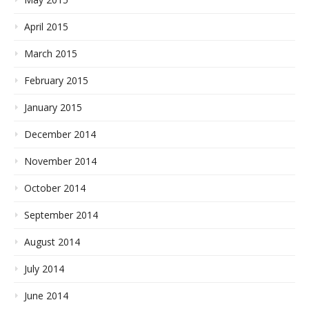
April 2015
March 2015
February 2015
January 2015
December 2014
November 2014
October 2014
September 2014
August 2014
July 2014
June 2014