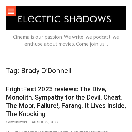
Skip
to
content
Cinema is our passion. We write, we podcast, we
enthuse about movies. Come join us…
Tag:
Brady O’Donnell
FrightFest 2023 reviews: The Dive,
Monolith, Sympathy for the Devil, Cheat,
The Moor, Failure!, Farang, It Lives Inside,
The Knocking
Contributors
August 25, 2023