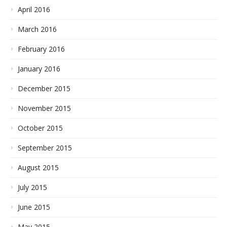
April 2016
March 2016
February 2016
January 2016
December 2015
November 2015
October 2015
September 2015
August 2015
July 2015
June 2015
May 2015