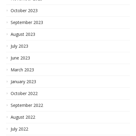
October 2023
September 2023
August 2023
July 2023
June 2023
March 2023
January 2023
October 2022
September 2022
August 2022
July 2022