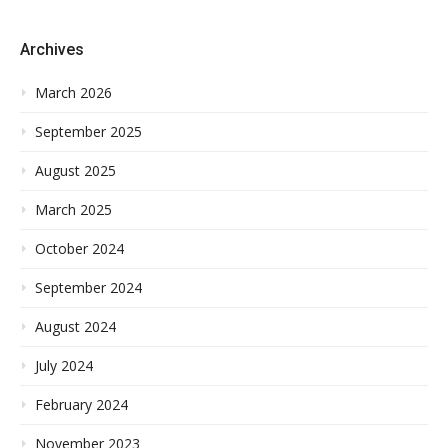
Archives
March 2026
September 2025
August 2025
March 2025
October 2024
September 2024
August 2024
July 2024
February 2024
November 2023