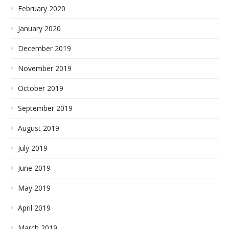
February 2020
January 2020
December 2019
November 2019
October 2019
September 2019
August 2019
July 2019
June 2019
May 2019
April 2019
March 2019