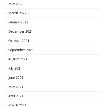
May 2022
March 2022
January 2022
December 2021
October 2021
September 2021
August 2021
July 2021
June 2021
May 2021
April 2021
March 2021