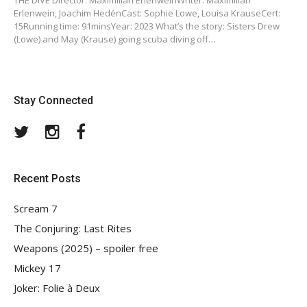
THE DIVE Director: Maximilian ErlenweinWriter: Maximilian
Erlenwein, Joachim HedénCast: Sophie Lowe, Louisa KrauseCert:
15Running time: 91minsYear: 2023 What’s the story: Sisters Drew
(Lowe) and May (Krause) going scuba diving off…
Stay Connected
Twitter
Instagram
Facebook
Recent Posts
Scream 7
The Conjuring: Last Rites
Weapons (2025) – spoiler free
Mickey 17
Joker: Folie à Deux