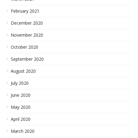
February 2021
December 2020
November 2020
October 2020
September 2020
August 2020
July 2020
June 2020
May 2020
April 2020
March 2020