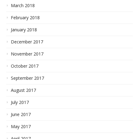
March 2018
February 2018
January 2018
December 2017
November 2017
October 2017
September 2017
August 2017
July 2017
June 2017
May 2017
April 2017