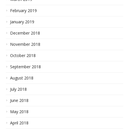
February 2019
January 2019
December 2018
November 2018
October 2018
September 2018
August 2018
July 2018
June 2018
May 2018
April 2018