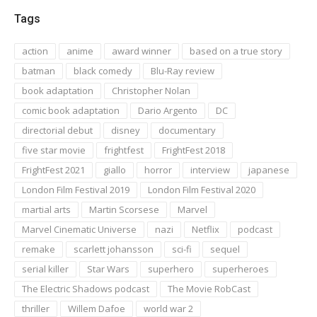
Tags
action
anime
award winner
based on a true story
batman
black comedy
Blu-Ray review
book adaptation
Christopher Nolan
comic book adaptation
Dario Argento
DC
directorial debut
disney
documentary
five star movie
frightfest
FrightFest 2018
FrightFest 2021
giallo
horror
interview
japanese
London Film Festival 2019
London Film Festival 2020
martial arts
Martin Scorsese
Marvel
Marvel Cinematic Universe
nazi
Netflix
podcast
remake
scarlett johansson
sci-fi
sequel
serial killer
Star Wars
superhero
superheroes
The Electric Shadows podcast
The Movie RobCast
thriller
Willem Dafoe
world war 2