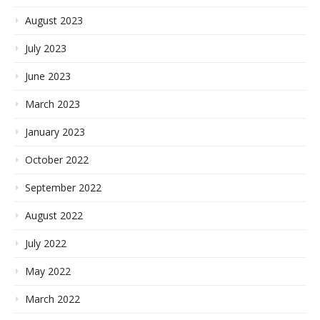
August 2023
July 2023
June 2023
March 2023
January 2023
October 2022
September 2022
August 2022
July 2022
May 2022
March 2022