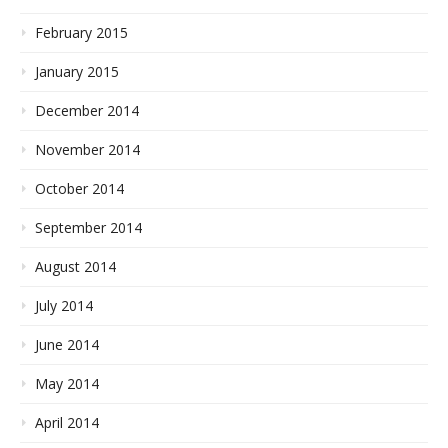
February 2015
January 2015
December 2014
November 2014
October 2014
September 2014
August 2014
July 2014
June 2014
May 2014
April 2014