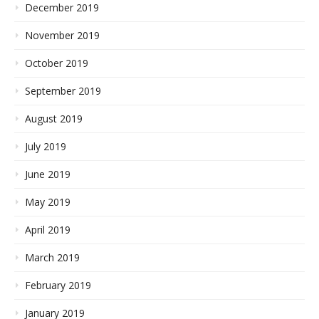
December 2019
November 2019
October 2019
September 2019
August 2019
July 2019
June 2019
May 2019
April 2019
March 2019
February 2019
January 2019