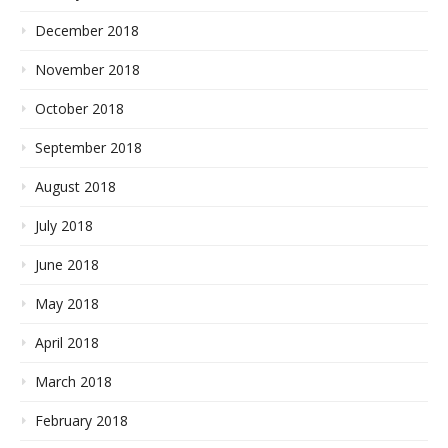
December 2018
November 2018
October 2018
September 2018
August 2018
July 2018
June 2018
May 2018
April 2018
March 2018
February 2018