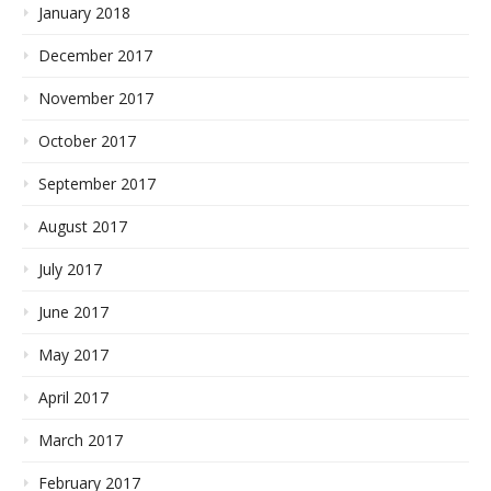
January 2018
December 2017
November 2017
October 2017
September 2017
August 2017
July 2017
June 2017
May 2017
April 2017
March 2017
February 2017