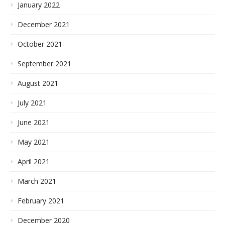
January 2022
December 2021
October 2021
September 2021
August 2021
July 2021
June 2021
May 2021
April 2021
March 2021
February 2021
December 2020