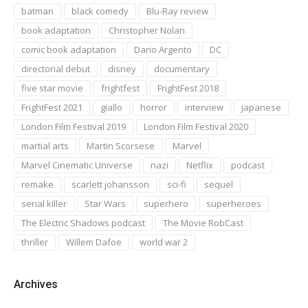
batman
black comedy
Blu-Ray review
book adaptation
Christopher Nolan
comic book adaptation
Dario Argento
DC
directorial debut
disney
documentary
five star movie
frightfest
FrightFest 2018
FrightFest 2021
giallo
horror
interview
japanese
London Film Festival 2019
London Film Festival 2020
martial arts
Martin Scorsese
Marvel
Marvel Cinematic Universe
nazi
Netflix
podcast
remake
scarlett johansson
sci-fi
sequel
serial killer
Star Wars
superhero
superheroes
The Electric Shadows podcast
The Movie RobCast
thriller
Willem Dafoe
world war 2
Archives