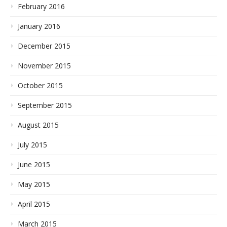
February 2016
January 2016
December 2015
November 2015
October 2015
September 2015
August 2015
July 2015
June 2015
May 2015
April 2015
March 2015