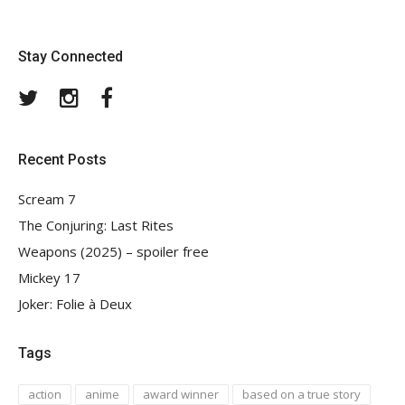
Stay Connected
Twitter
Instagram
Facebook
Recent Posts
Scream 7
The Conjuring: Last Rites
Weapons (2025) – spoiler free
Mickey 17
Joker: Folie à Deux
Tags
action
anime
award winner
based on a true story