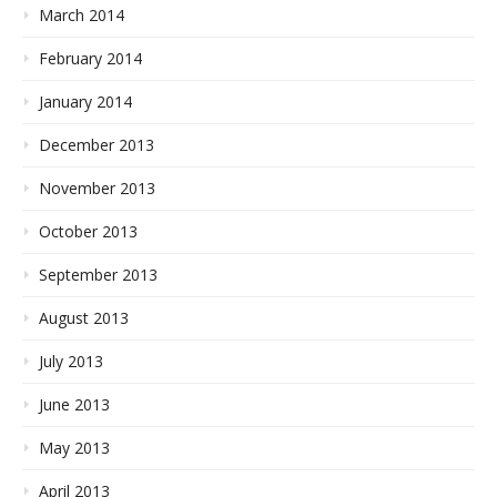
March 2014
February 2014
January 2014
December 2013
November 2013
October 2013
September 2013
August 2013
July 2013
June 2013
May 2013
April 2013