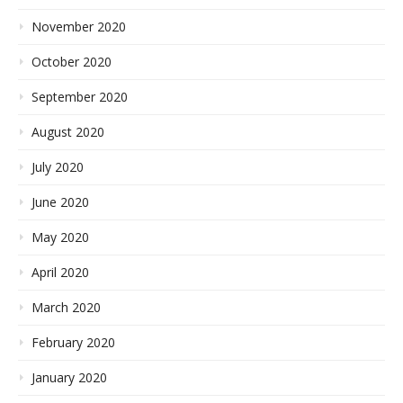
November 2020
October 2020
September 2020
August 2020
July 2020
June 2020
May 2020
April 2020
March 2020
February 2020
January 2020