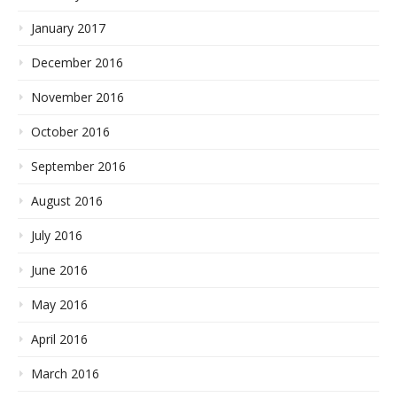
January 2017
December 2016
November 2016
October 2016
September 2016
August 2016
July 2016
June 2016
May 2016
April 2016
March 2016