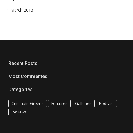
March 2013
Recent Posts
Most Commented
Categories
Cinematic Greens
Features
Galleries
Podcast
Reviews