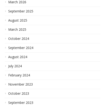
March 2026
September 2025
August 2025
March 2025
October 2024
September 2024
August 2024
July 2024
February 2024
November 2023
October 2023
September 2023