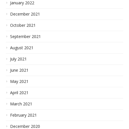
January 2022
December 2021
October 2021
September 2021
August 2021
July 2021
June 2021
May 2021
April 2021
March 2021
February 2021
December 2020