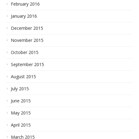
February 2016
January 2016
December 2015
November 2015
October 2015
September 2015
August 2015
July 2015
June 2015
May 2015
April 2015
March 2015