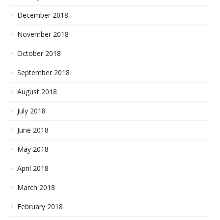
December 2018
November 2018
October 2018
September 2018
August 2018
July 2018
June 2018
May 2018
April 2018
March 2018
February 2018