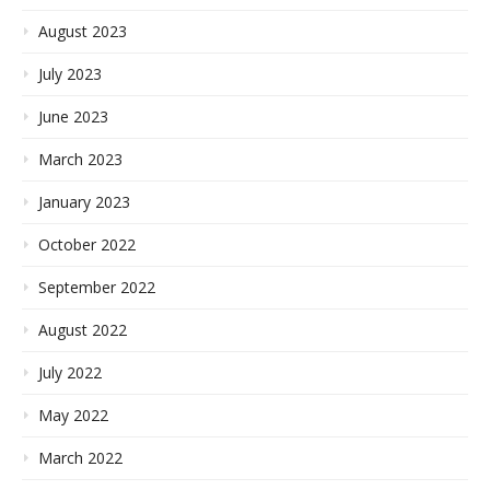
August 2023
July 2023
June 2023
March 2023
January 2023
October 2022
September 2022
August 2022
July 2022
May 2022
March 2022