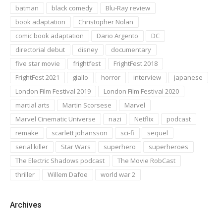
batman
black comedy
Blu-Ray review
book adaptation
Christopher Nolan
comic book adaptation
Dario Argento
DC
directorial debut
disney
documentary
five star movie
frightfest
FrightFest 2018
FrightFest 2021
giallo
horror
interview
japanese
London Film Festival 2019
London Film Festival 2020
martial arts
Martin Scorsese
Marvel
Marvel Cinematic Universe
nazi
Netflix
podcast
remake
scarlett johansson
sci-fi
sequel
serial killer
Star Wars
superhero
superheroes
The Electric Shadows podcast
The Movie RobCast
thriller
Willem Dafoe
world war 2
Archives