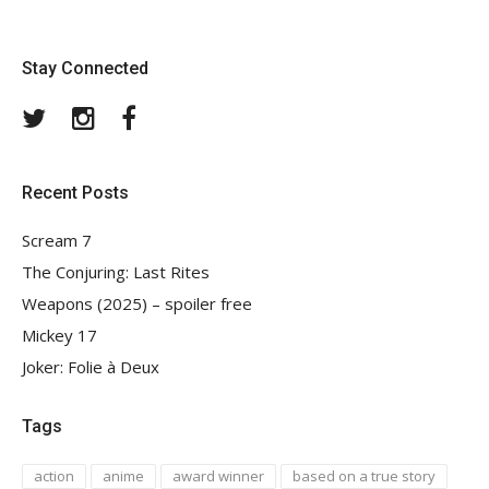
Stay Connected
Twitter
Instagram
Facebook
Recent Posts
Scream 7
The Conjuring: Last Rites
Weapons (2025) – spoiler free
Mickey 17
Joker: Folie à Deux
Tags
action
anime
award winner
based on a true story