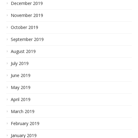
December 2019
November 2019
October 2019
September 2019
August 2019
July 2019
June 2019
May 2019
April 2019
March 2019
February 2019
January 2019