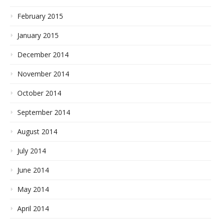
February 2015
January 2015
December 2014
November 2014
October 2014
September 2014
August 2014
July 2014
June 2014
May 2014
April 2014