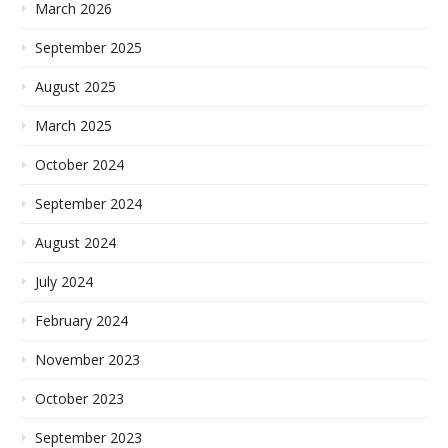
March 2026
September 2025
August 2025
March 2025
October 2024
September 2024
August 2024
July 2024
February 2024
November 2023
October 2023
September 2023