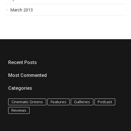
March 2013
Recent Posts
Most Commented
Categories
Cinematic Greens
Features
Galleries
Podcast
Reviews