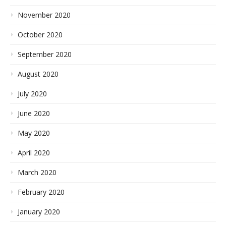
November 2020
October 2020
September 2020
August 2020
July 2020
June 2020
May 2020
April 2020
March 2020
February 2020
January 2020