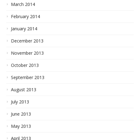
March 2014
February 2014
January 2014
December 2013
November 2013
October 2013
September 2013
August 2013
July 2013
June 2013
May 2013
April 2013