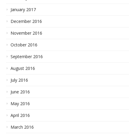
January 2017
December 2016
November 2016
October 2016
September 2016
August 2016
July 2016
June 2016
May 2016
April 2016
March 2016