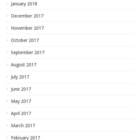
January 2018
December 2017
November 2017
October 2017
September 2017
August 2017
July 2017
June 2017
May 2017
April 2017
March 2017
February 2017