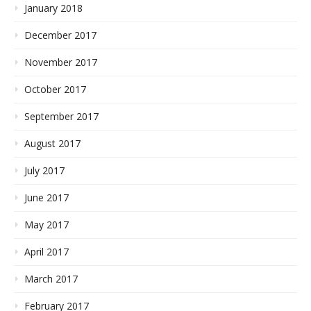
January 2018
December 2017
November 2017
October 2017
September 2017
August 2017
July 2017
June 2017
May 2017
April 2017
March 2017
February 2017