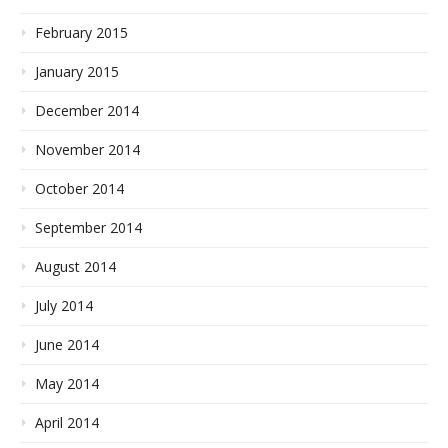
February 2015
January 2015
December 2014
November 2014
October 2014
September 2014
August 2014
July 2014
June 2014
May 2014
April 2014