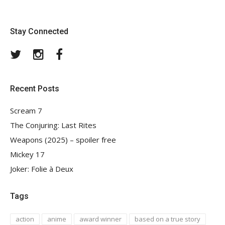
Stay Connected
Twitter
Instagram
Facebook
Recent Posts
Scream 7
The Conjuring: Last Rites
Weapons (2025) – spoiler free
Mickey 17
Joker: Folie à Deux
Tags
action
anime
award winner
based on a true story