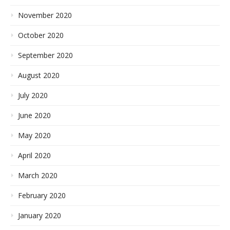
November 2020
October 2020
September 2020
August 2020
July 2020
June 2020
May 2020
April 2020
March 2020
February 2020
January 2020