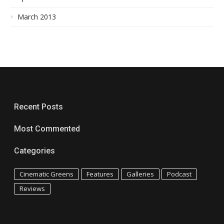
March 2013
Recent Posts
Most Commented
Categories
Cinematic Greens
Features
Galleries
Podcast
Reviews