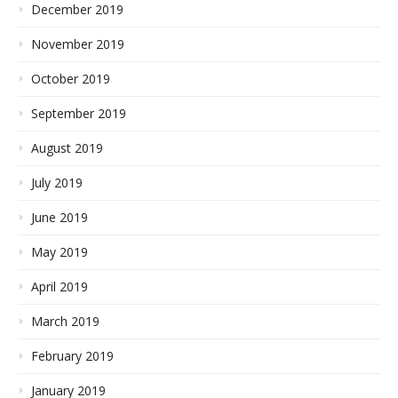
December 2019
November 2019
October 2019
September 2019
August 2019
July 2019
June 2019
May 2019
April 2019
March 2019
February 2019
January 2019