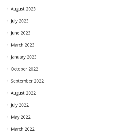
August 2023
July 2023
June 2023
March 2023
January 2023
October 2022
September 2022
August 2022
July 2022
May 2022
March 2022