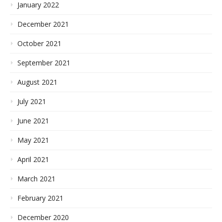
January 2022
December 2021
October 2021
September 2021
August 2021
July 2021
June 2021
May 2021
April 2021
March 2021
February 2021
December 2020