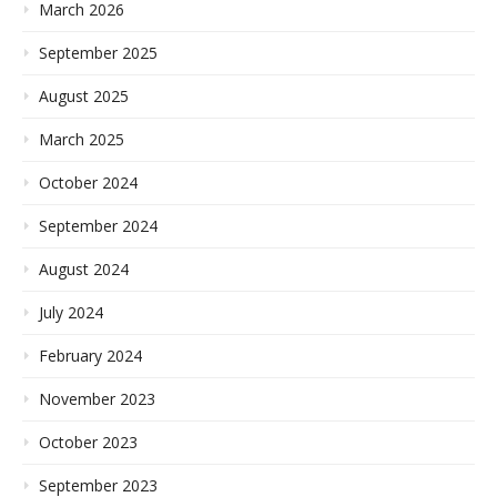
March 2026
September 2025
August 2025
March 2025
October 2024
September 2024
August 2024
July 2024
February 2024
November 2023
October 2023
September 2023