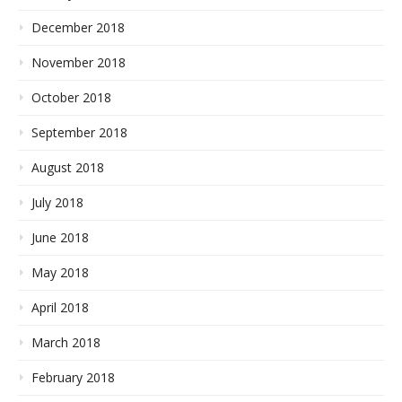
December 2018
November 2018
October 2018
September 2018
August 2018
July 2018
June 2018
May 2018
April 2018
March 2018
February 2018