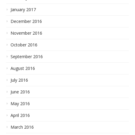
January 2017
December 2016
November 2016
October 2016
September 2016
August 2016
July 2016
June 2016
May 2016
April 2016
March 2016