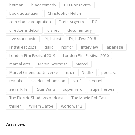
batman
black comedy
Blu-Ray review
book adaptation
Christopher Nolan
comic book adaptation
Dario Argento
DC
directorial debut
disney
documentary
five star movie
frightfest
FrightFest 2018
FrightFest 2021
giallo
horror
interview
japanese
London Film Festival 2019
London Film Festival 2020
martial arts
Martin Scorsese
Marvel
Marvel Cinematic Universe
nazi
Netflix
podcast
remake
scarlett johansson
sci-fi
sequel
serial killer
Star Wars
superhero
superheroes
The Electric Shadows podcast
The Movie RobCast
thriller
Willem Dafoe
world war 2
Archives