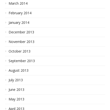
March 2014
February 2014
January 2014
December 2013
November 2013
October 2013
September 2013
August 2013
July 2013
June 2013
May 2013
April 2013