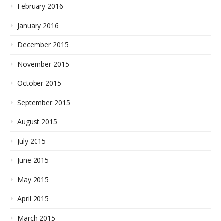
February 2016
January 2016
December 2015
November 2015
October 2015
September 2015
August 2015
July 2015
June 2015
May 2015
April 2015
March 2015