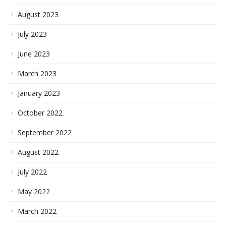
August 2023
July 2023
June 2023
March 2023
January 2023
October 2022
September 2022
August 2022
July 2022
May 2022
March 2022