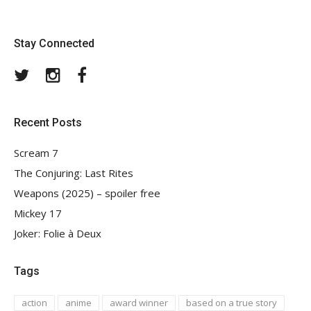
Stay Connected
Twitter
Instagram
Facebook
Recent Posts
Scream 7
The Conjuring: Last Rites
Weapons (2025) – spoiler free
Mickey 17
Joker: Folie à Deux
Tags
action
anime
award winner
based on a true story