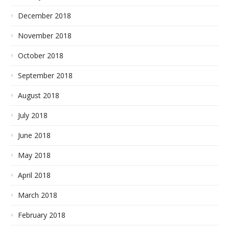
December 2018
November 2018
October 2018
September 2018
August 2018
July 2018
June 2018
May 2018
April 2018
March 2018
February 2018