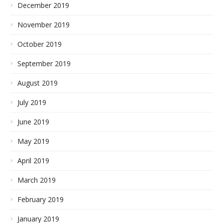
December 2019
November 2019
October 2019
September 2019
August 2019
July 2019
June 2019
May 2019
April 2019
March 2019
February 2019
January 2019