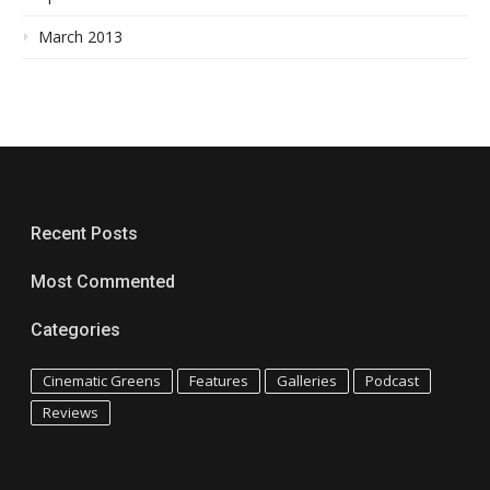
March 2013
Recent Posts
Most Commented
Categories
Cinematic Greens
Features
Galleries
Podcast
Reviews