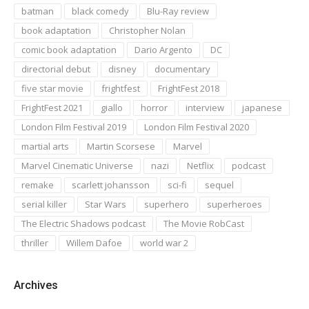
batman
black comedy
Blu-Ray review
book adaptation
Christopher Nolan
comic book adaptation
Dario Argento
DC
directorial debut
disney
documentary
five star movie
frightfest
FrightFest 2018
FrightFest 2021
giallo
horror
interview
japanese
London Film Festival 2019
London Film Festival 2020
martial arts
Martin Scorsese
Marvel
Marvel Cinematic Universe
nazi
Netflix
podcast
remake
scarlett johansson
sci-fi
sequel
serial killer
Star Wars
superhero
superheroes
The Electric Shadows podcast
The Movie RobCast
thriller
Willem Dafoe
world war 2
Archives