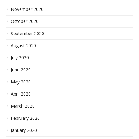
November 2020
October 2020
September 2020
August 2020
July 2020
June 2020
May 2020
April 2020
March 2020
February 2020
January 2020