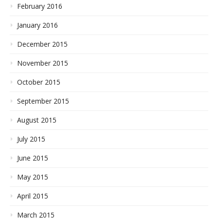
February 2016
January 2016
December 2015
November 2015
October 2015
September 2015
August 2015
July 2015
June 2015
May 2015
April 2015
March 2015