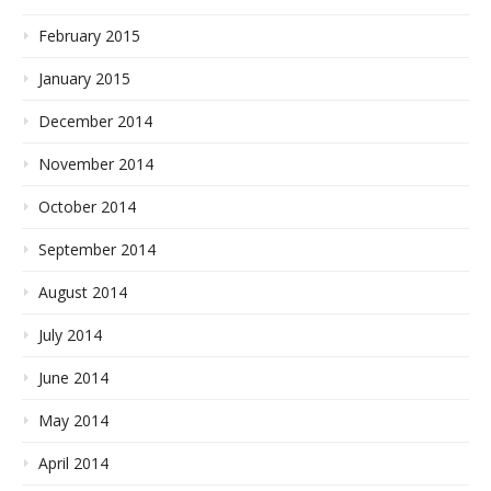
February 2015
January 2015
December 2014
November 2014
October 2014
September 2014
August 2014
July 2014
June 2014
May 2014
April 2014