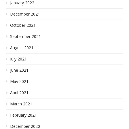
January 2022
December 2021
October 2021
September 2021
August 2021
July 2021
June 2021
May 2021
April 2021
March 2021
February 2021
December 2020