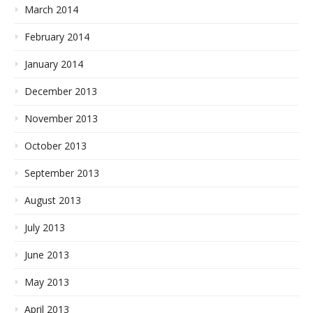
March 2014
February 2014
January 2014
December 2013
November 2013
October 2013
September 2013
August 2013
July 2013
June 2013
May 2013
April 2013