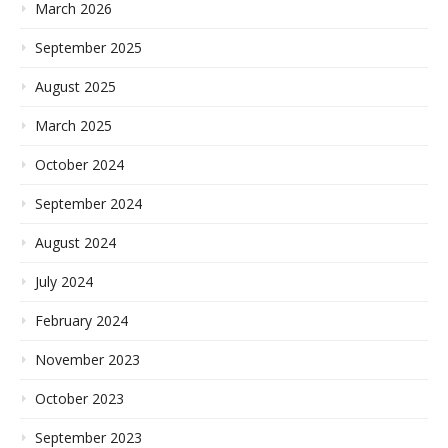
March 2026
September 2025
August 2025
March 2025
October 2024
September 2024
August 2024
July 2024
February 2024
November 2023
October 2023
September 2023