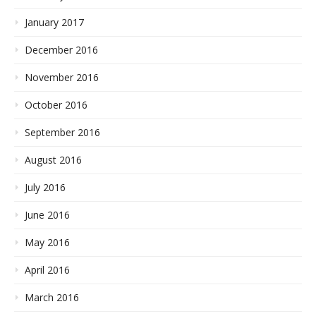
January 2017
December 2016
November 2016
October 2016
September 2016
August 2016
July 2016
June 2016
May 2016
April 2016
March 2016