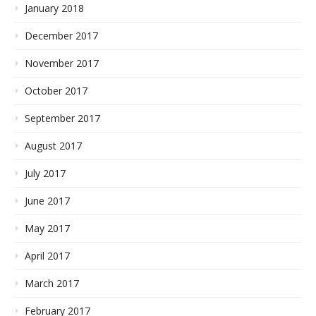
January 2018
December 2017
November 2017
October 2017
September 2017
August 2017
July 2017
June 2017
May 2017
April 2017
March 2017
February 2017