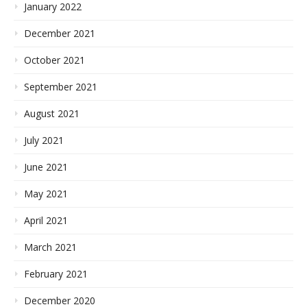
January 2022
December 2021
October 2021
September 2021
August 2021
July 2021
June 2021
May 2021
April 2021
March 2021
February 2021
December 2020