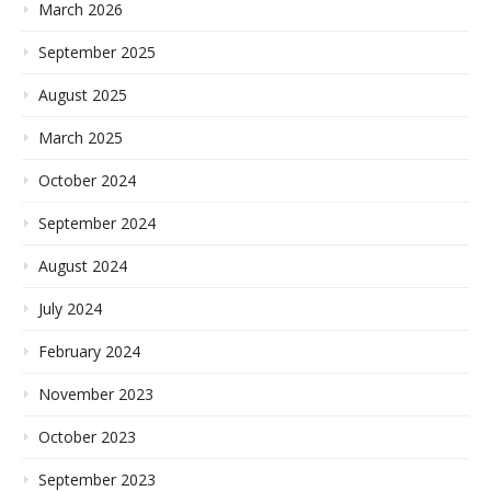
March 2026
September 2025
August 2025
March 2025
October 2024
September 2024
August 2024
July 2024
February 2024
November 2023
October 2023
September 2023