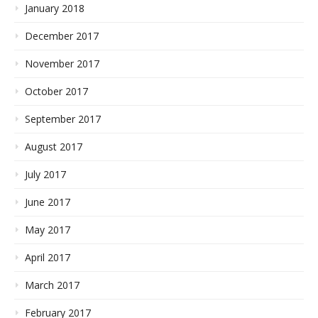
January 2018
December 2017
November 2017
October 2017
September 2017
August 2017
July 2017
June 2017
May 2017
April 2017
March 2017
February 2017