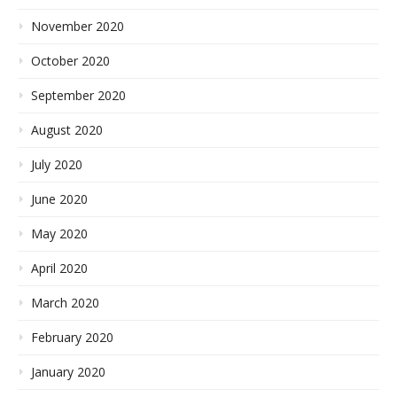
November 2020
October 2020
September 2020
August 2020
July 2020
June 2020
May 2020
April 2020
March 2020
February 2020
January 2020