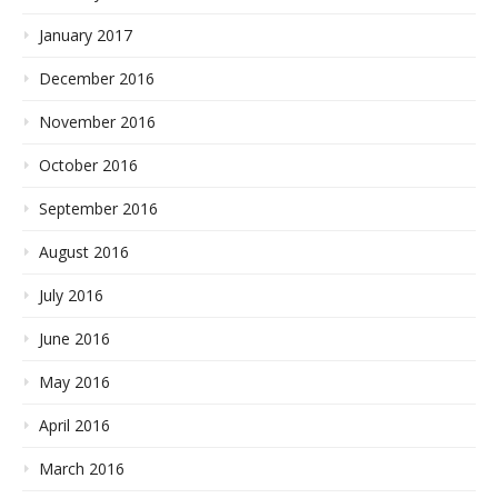
January 2017
December 2016
November 2016
October 2016
September 2016
August 2016
July 2016
June 2016
May 2016
April 2016
March 2016