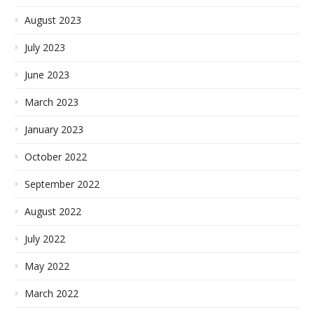
August 2023
July 2023
June 2023
March 2023
January 2023
October 2022
September 2022
August 2022
July 2022
May 2022
March 2022