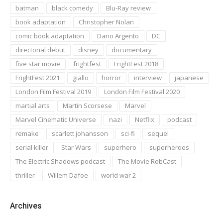
batman
black comedy
Blu-Ray review
book adaptation
Christopher Nolan
comic book adaptation
Dario Argento
DC
directorial debut
disney
documentary
five star movie
frightfest
FrightFest 2018
FrightFest 2021
giallo
horror
interview
japanese
London Film Festival 2019
London Film Festival 2020
martial arts
Martin Scorsese
Marvel
Marvel Cinematic Universe
nazi
Netflix
podcast
remake
scarlett johansson
sci-fi
sequel
serial killer
Star Wars
superhero
superheroes
The Electric Shadows podcast
The Movie RobCast
thriller
Willem Dafoe
world war 2
Archives