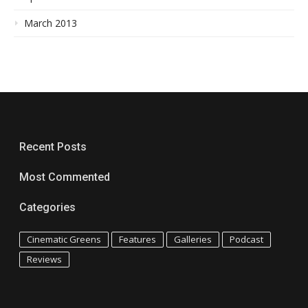
March 2013
Recent Posts
Most Commented
Categories
Cinematic Greens
Features
Galleries
Podcast
Reviews