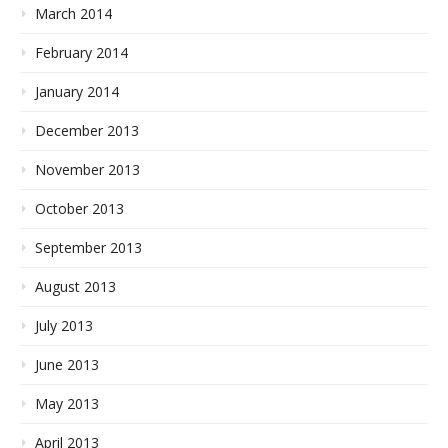
March 2014
February 2014
January 2014
December 2013
November 2013
October 2013
September 2013
August 2013
July 2013
June 2013
May 2013
April 2013