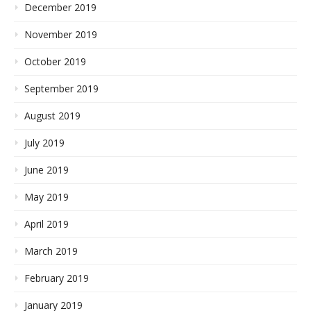
December 2019
November 2019
October 2019
September 2019
August 2019
July 2019
June 2019
May 2019
April 2019
March 2019
February 2019
January 2019