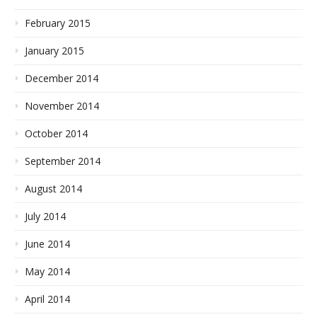
February 2015
January 2015
December 2014
November 2014
October 2014
September 2014
August 2014
July 2014
June 2014
May 2014
April 2014