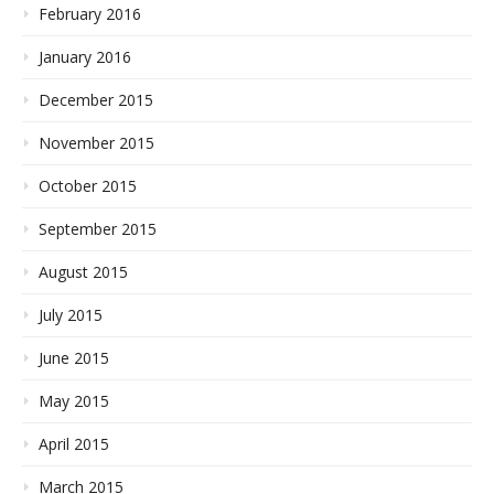
February 2016
January 2016
December 2015
November 2015
October 2015
September 2015
August 2015
July 2015
June 2015
May 2015
April 2015
March 2015