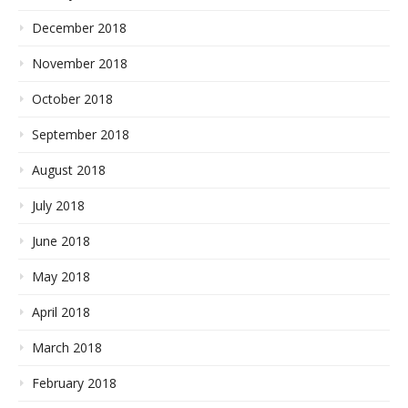
December 2018
November 2018
October 2018
September 2018
August 2018
July 2018
June 2018
May 2018
April 2018
March 2018
February 2018