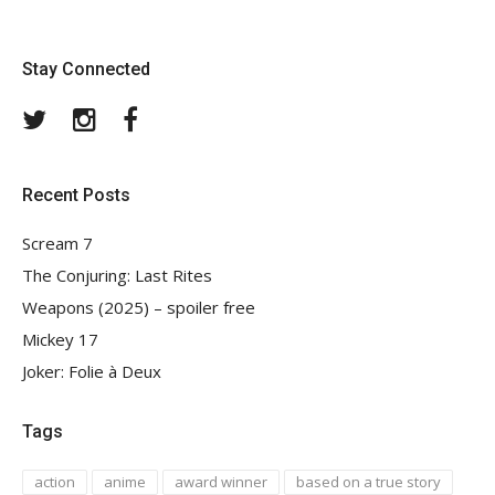
Stay Connected
Twitter
Instagram
Facebook
Recent Posts
Scream 7
The Conjuring: Last Rites
Weapons (2025) – spoiler free
Mickey 17
Joker: Folie à Deux
Tags
action
anime
award winner
based on a true story