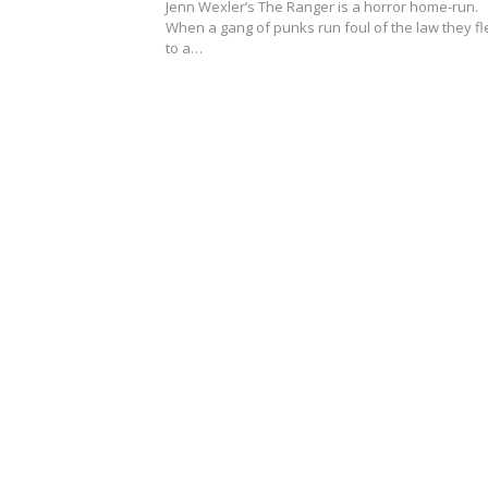
Jenn Wexler’s The Ranger is a horror home-run.
When a gang of punks run foul of the law they fl
to a…