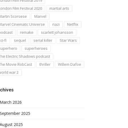
London Film Festival 2019
London Film Festival 2020
martial arts
Martin Scorsese
Marvel
Marvel Cinematic Universe
nazi
Netflix
podcast
remake
scarlett johansson
ci-fi
sequel
serial killer
Star Wars
superhero
superheroes
The Electric Shadows podcast
The Movie RobCast
thriller
Willem Dafoe
world war 2
chives
March 2026
September 2025
August 2025