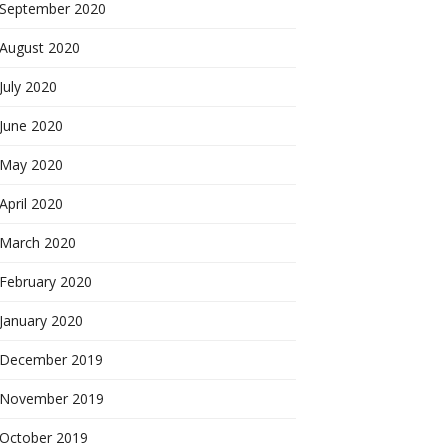
September 2020
August 2020
July 2020
June 2020
May 2020
April 2020
March 2020
February 2020
January 2020
December 2019
November 2019
October 2019