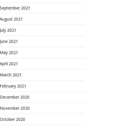
September 2021
August 2021
July 2021
June 2021
May 2021
April 2021
March 2021
February 2021
December 2020
November 2020
October 2020