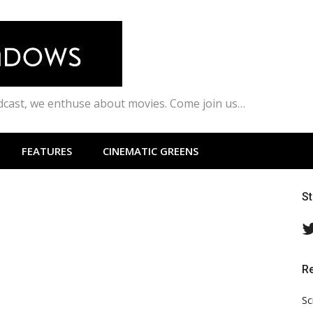
odcast, we enthuse about movies. Come join us…
FEATURES
CINEMATIC GREENS
S
R
Sc