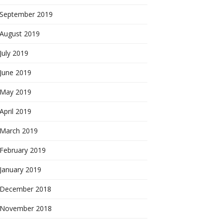
September 2019
August 2019
July 2019
June 2019
May 2019
April 2019
March 2019
February 2019
January 2019
December 2018
November 2018