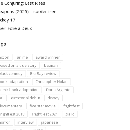
e Conjuring: Last Rites
apons (2025) – spoiler free
ckey 17
ker: Folie à Deux
ags
action
anime
award winner
based on a true story
batman
black comedy
Blu-Ray review
book adaptation
Christopher Nolan
comic book adaptation
Dario Argento
DC
directorial debut
disney
documentary
five star movie
frightfest
FrightFest 2018
FrightFest 2021
giallo
horror
interview
japanese