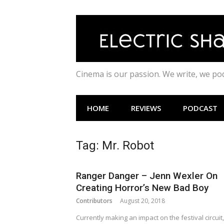
Skip
to
content
Cinema is our passion. We write, we p
HOME
REVIEWS
PODCAST
Tag:
Mr. Robot
Ranger Danger – Jenn Wexler On
Creating Horror’s New Bad Boy
Contributors
August 20, 2018
Currently making an impact on the festival circuit,