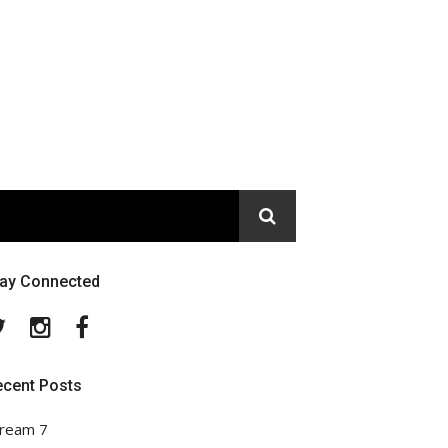
tay Connected
Twitter
Instagram
Facebook
ecent Posts
ream 7