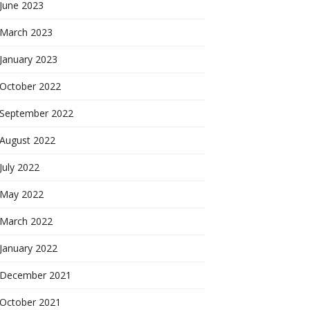
June 2023
March 2023
January 2023
October 2022
September 2022
August 2022
July 2022
May 2022
March 2022
January 2022
December 2021
October 2021