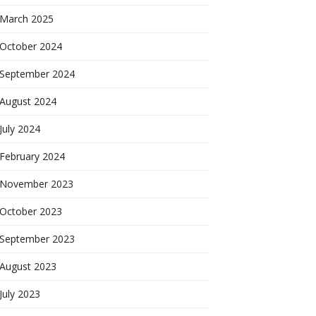
March 2025
October 2024
September 2024
August 2024
July 2024
February 2024
November 2023
October 2023
September 2023
August 2023
July 2023