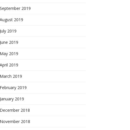
September 2019
August 2019
July 2019
June 2019
May 2019
April 2019
March 2019
February 2019
January 2019
December 2018
November 2018