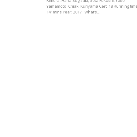
Kimura, Hana Sugisaki, Sota Fukushi, Yoko
Yamamoto, Chiaki Kuriyama Cert: 18 Running time
141mins Year: 2017 What’s…