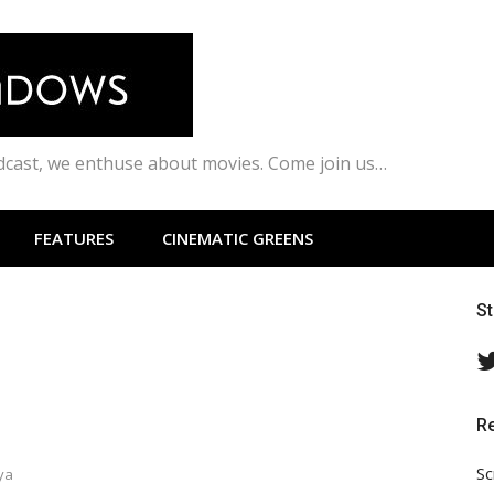
odcast, we enthuse about movies. Come join us…
FEATURES
CINEMATIC GREENS
S
R
Sc
ya