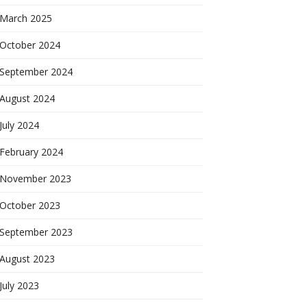
March 2025
October 2024
September 2024
August 2024
July 2024
February 2024
November 2023
October 2023
September 2023
August 2023
July 2023