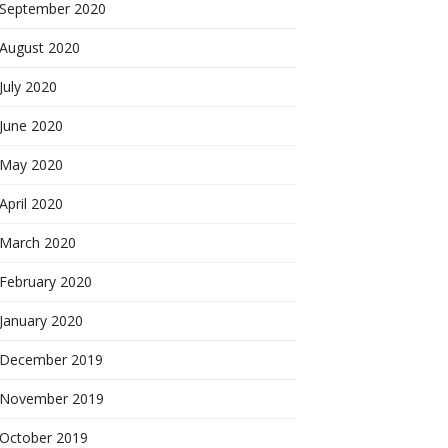
September 2020
August 2020
July 2020
June 2020
May 2020
April 2020
March 2020
February 2020
January 2020
December 2019
November 2019
October 2019