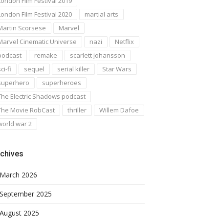
London Film Festival 2019
London Film Festival 2020
martial arts
Martin Scorsese
Marvel
Marvel Cinematic Universe
nazi
Netflix
podcast
remake
scarlett johansson
ci-fi
sequel
serial killer
Star Wars
superhero
superheroes
The Electric Shadows podcast
The Movie RobCast
thriller
Willem Dafoe
world war 2
chives
March 2026
September 2025
August 2025