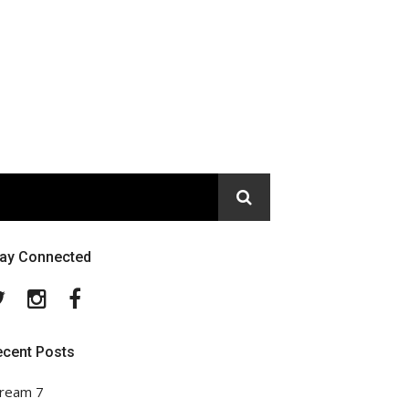
tay Connected
Twitter
Instagram
Facebook
ecent Posts
ream 7