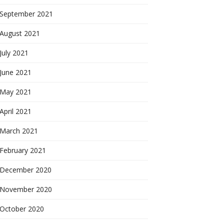
September 2021
August 2021
July 2021
June 2021
May 2021
April 2021
March 2021
February 2021
December 2020
November 2020
October 2020