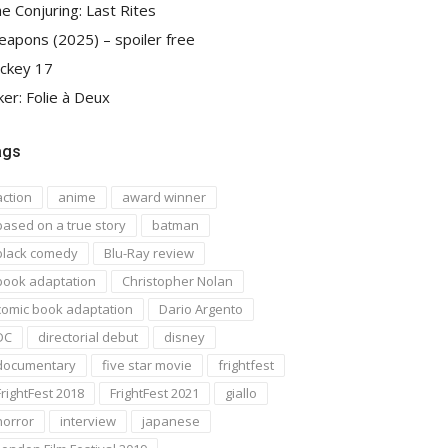
e Conjuring: Last Rites
apons (2025) – spoiler free
ckey 17
ker: Folie à Deux
ags
action
anime
award winner
based on a true story
batman
black comedy
Blu-Ray review
book adaptation
Christopher Nolan
comic book adaptation
Dario Argento
DC
directorial debut
disney
documentary
five star movie
frightfest
FrightFest 2018
FrightFest 2021
giallo
horror
interview
japanese