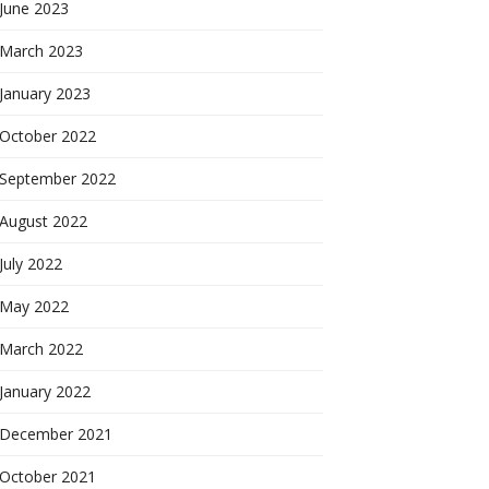
June 2023
March 2023
January 2023
October 2022
September 2022
August 2022
July 2022
May 2022
March 2022
January 2022
December 2021
October 2021