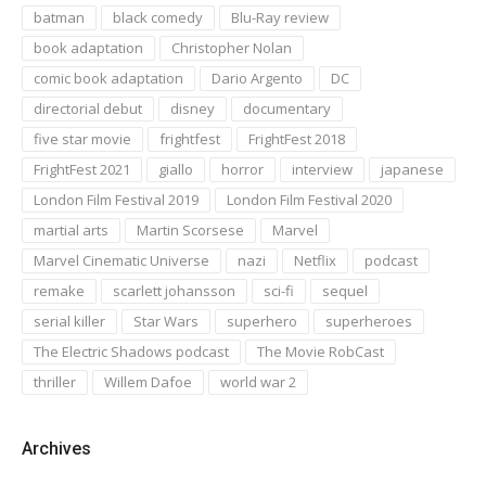
batman
black comedy
Blu-Ray review
book adaptation
Christopher Nolan
comic book adaptation
Dario Argento
DC
directorial debut
disney
documentary
five star movie
frightfest
FrightFest 2018
FrightFest 2021
giallo
horror
interview
japanese
London Film Festival 2019
London Film Festival 2020
martial arts
Martin Scorsese
Marvel
Marvel Cinematic Universe
nazi
Netflix
podcast
remake
scarlett johansson
sci-fi
sequel
serial killer
Star Wars
superhero
superheroes
The Electric Shadows podcast
The Movie RobCast
thriller
Willem Dafoe
world war 2
Archives