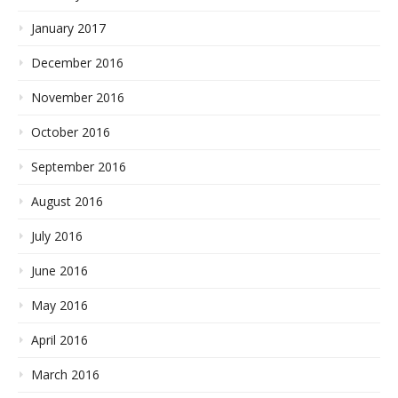
January 2017
December 2016
November 2016
October 2016
September 2016
August 2016
July 2016
June 2016
May 2016
April 2016
March 2016