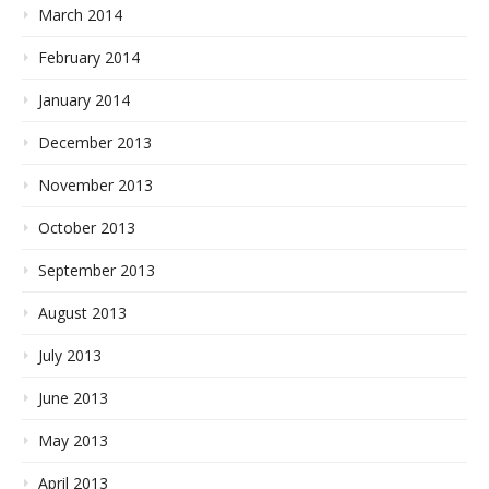
March 2014
February 2014
January 2014
December 2013
November 2013
October 2013
September 2013
August 2013
July 2013
June 2013
May 2013
April 2013