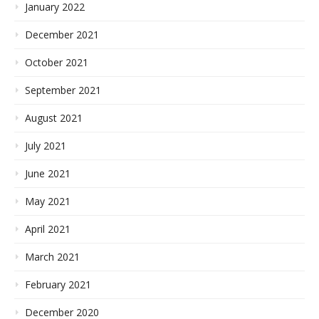
January 2022
December 2021
October 2021
September 2021
August 2021
July 2021
June 2021
May 2021
April 2021
March 2021
February 2021
December 2020