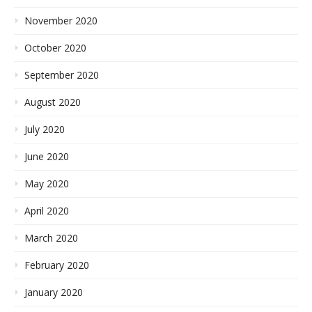
November 2020
October 2020
September 2020
August 2020
July 2020
June 2020
May 2020
April 2020
March 2020
February 2020
January 2020