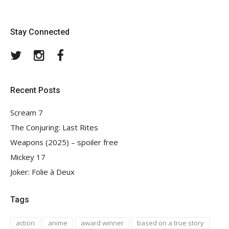
Stay Connected
Twitter
Instagram
Facebook
Recent Posts
Scream 7
The Conjuring: Last Rites
Weapons (2025) – spoiler free
Mickey 17
Joker: Folie à Deux
Tags
action
anime
award winner
based on a true story