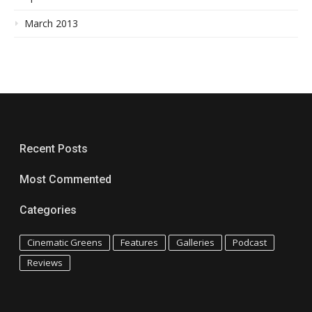
March 2013
Recent Posts
Most Commented
Categories
Cinematic Greens
Features
Galleries
Podcast
Reviews