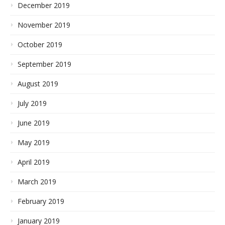
December 2019
November 2019
October 2019
September 2019
August 2019
July 2019
June 2019
May 2019
April 2019
March 2019
February 2019
January 2019