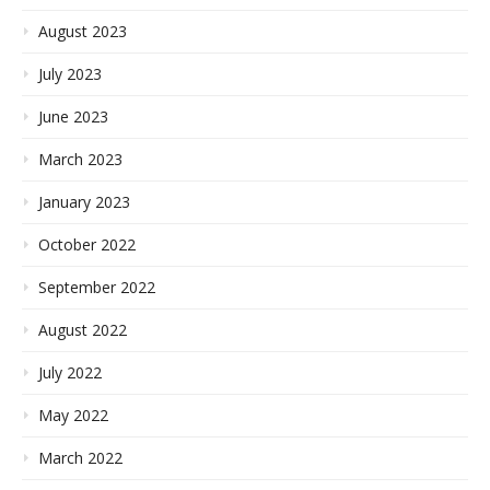
August 2023
July 2023
June 2023
March 2023
January 2023
October 2022
September 2022
August 2022
July 2022
May 2022
March 2022