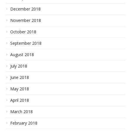
December 2018
November 2018
October 2018
September 2018
August 2018
July 2018
June 2018
May 2018
April 2018
March 2018
February 2018