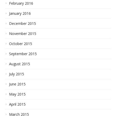
February 2016
January 2016
December 2015
November 2015
October 2015
September 2015
August 2015
July 2015
June 2015
May 2015
April 2015
March 2015