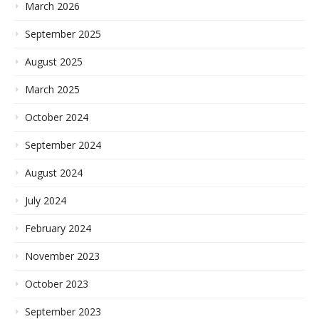
March 2026
September 2025
August 2025
March 2025
October 2024
September 2024
August 2024
July 2024
February 2024
November 2023
October 2023
September 2023