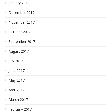
January 2018
December 2017
November 2017
October 2017
September 2017
August 2017
July 2017
June 2017
May 2017
April 2017
March 2017
February 2017