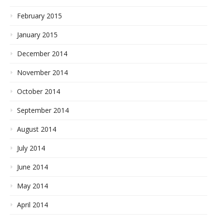
February 2015
January 2015
December 2014
November 2014
October 2014
September 2014
August 2014
July 2014
June 2014
May 2014
April 2014