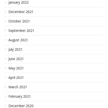
January 2022
December 2021
October 2021
September 2021
August 2021
July 2021
June 2021
May 2021
April 2021
March 2021
February 2021
December 2020