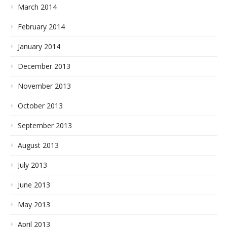
March 2014
February 2014
January 2014
December 2013
November 2013
October 2013
September 2013
August 2013
July 2013
June 2013
May 2013
April 2013