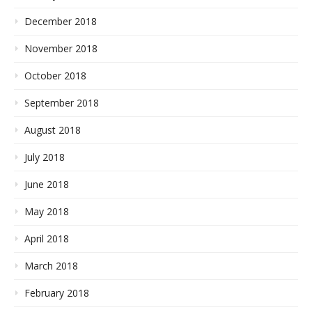
December 2018
November 2018
October 2018
September 2018
August 2018
July 2018
June 2018
May 2018
April 2018
March 2018
February 2018