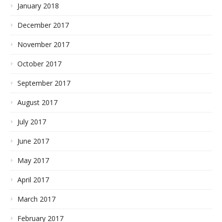
January 2018
December 2017
November 2017
October 2017
September 2017
August 2017
July 2017
June 2017
May 2017
April 2017
March 2017
February 2017