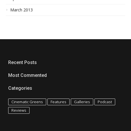
March 2013
Recent Posts
Most Commented
Categories
Cinematic Greens
Features
Galleries
Podcast
Reviews