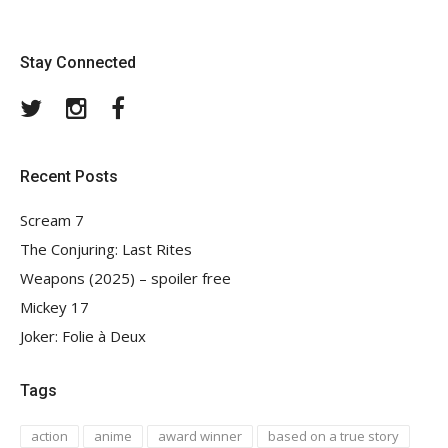
Stay Connected
Twitter
Instagram
Facebook
Recent Posts
Scream 7
The Conjuring: Last Rites
Weapons (2025) – spoiler free
Mickey 17
Joker: Folie à Deux
Tags
action
anime
award winner
based on a true story