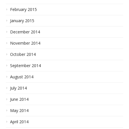
February 2015
January 2015
December 2014
November 2014
October 2014
September 2014
August 2014
July 2014
June 2014
May 2014
April 2014