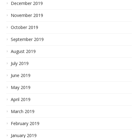
December 2019
November 2019
October 2019
September 2019
August 2019
July 2019
June 2019
May 2019
April 2019
March 2019
February 2019
January 2019