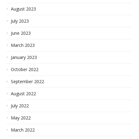
August 2023
July 2023
June 2023
March 2023
January 2023
October 2022
September 2022
August 2022
July 2022
May 2022
March 2022