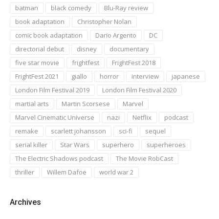
batman
black comedy
Blu-Ray review
book adaptation
Christopher Nolan
comic book adaptation
Dario Argento
DC
directorial debut
disney
documentary
five star movie
frightfest
FrightFest 2018
FrightFest 2021
giallo
horror
interview
japanese
London Film Festival 2019
London Film Festival 2020
martial arts
Martin Scorsese
Marvel
Marvel Cinematic Universe
nazi
Netflix
podcast
remake
scarlett johansson
sci-fi
sequel
serial killer
Star Wars
superhero
superheroes
The Electric Shadows podcast
The Movie RobCast
thriller
Willem Dafoe
world war 2
Archives