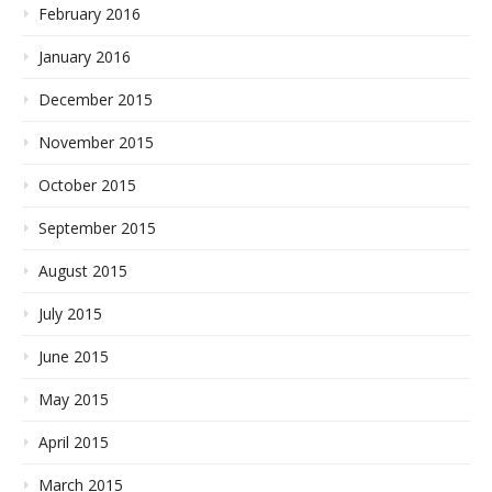
February 2016
January 2016
December 2015
November 2015
October 2015
September 2015
August 2015
July 2015
June 2015
May 2015
April 2015
March 2015