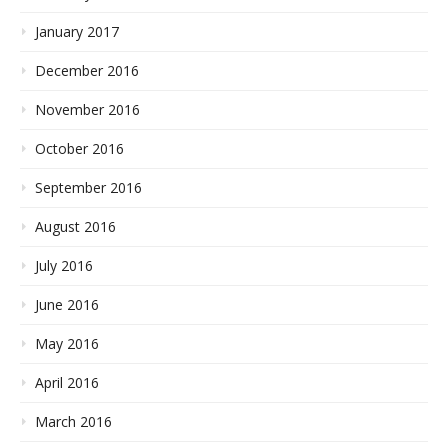
January 2017
December 2016
November 2016
October 2016
September 2016
August 2016
July 2016
June 2016
May 2016
April 2016
March 2016