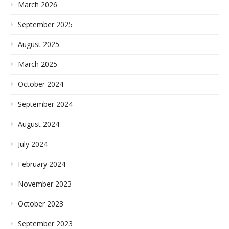
March 2026
September 2025
August 2025
March 2025
October 2024
September 2024
August 2024
July 2024
February 2024
November 2023
October 2023
September 2023