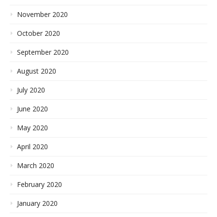
November 2020
October 2020
September 2020
August 2020
July 2020
June 2020
May 2020
April 2020
March 2020
February 2020
January 2020