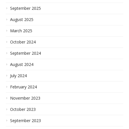
September 2025
August 2025
March 2025
October 2024
September 2024
August 2024
July 2024
February 2024
November 2023
October 2023
September 2023