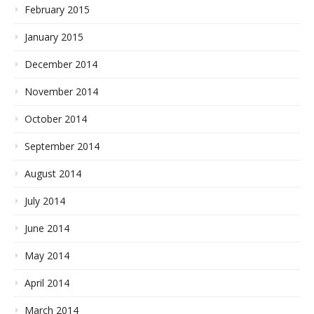
February 2015
January 2015
December 2014
November 2014
October 2014
September 2014
August 2014
July 2014
June 2014
May 2014
April 2014
March 2014