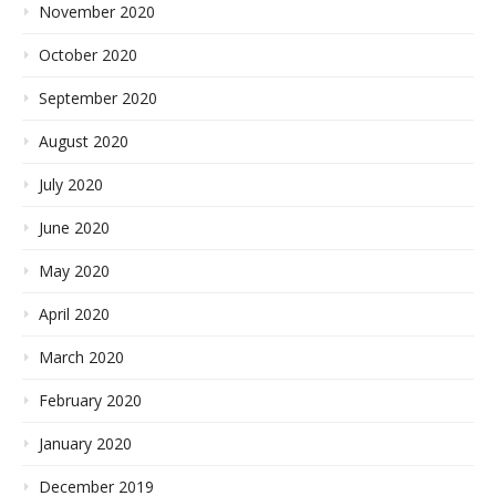
November 2020
October 2020
September 2020
August 2020
July 2020
June 2020
May 2020
April 2020
March 2020
February 2020
January 2020
December 2019