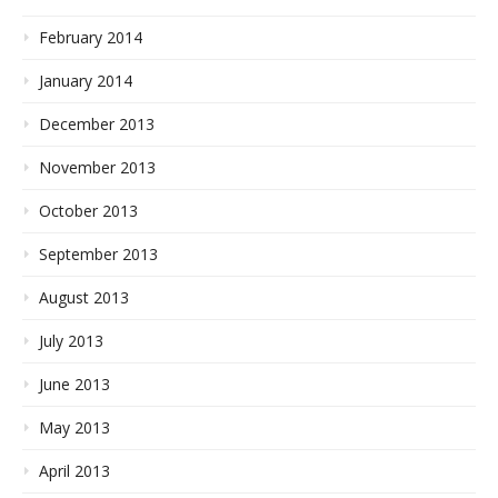
February 2014
January 2014
December 2013
November 2013
October 2013
September 2013
August 2013
July 2013
June 2013
May 2013
April 2013