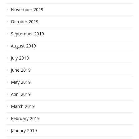
November 2019
October 2019
September 2019
August 2019
July 2019
June 2019
May 2019
April 2019
March 2019
February 2019
January 2019