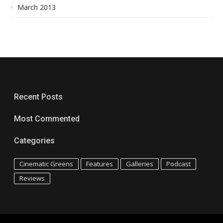
March 2013
Recent Posts
Most Commented
Categories
Cinematic Greens
Features
Galleries
Podcast
Reviews