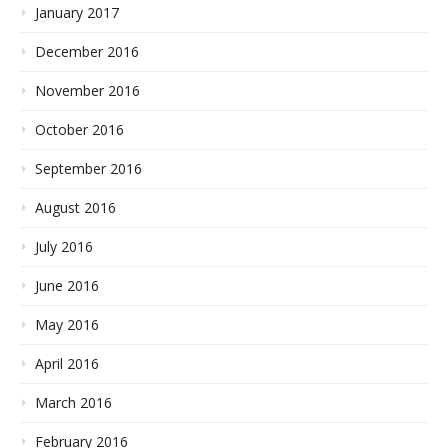
January 2017
December 2016
November 2016
October 2016
September 2016
August 2016
July 2016
June 2016
May 2016
April 2016
March 2016
February 2016