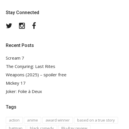
Stay Connected
Twitter
Instagram
Facebook
Recent Posts
Scream 7
The Conjuring: Last Rites
Weapons (2025) – spoiler free
Mickey 17
Joker: Folie à Deux
Tags
action
anime
award winner
based on a true story
batman
black comedy
Blu-Ray review