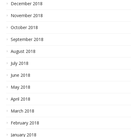
December 2018
November 2018
October 2018
September 2018
August 2018
July 2018
June 2018
May 2018
April 2018
March 2018
February 2018
January 2018