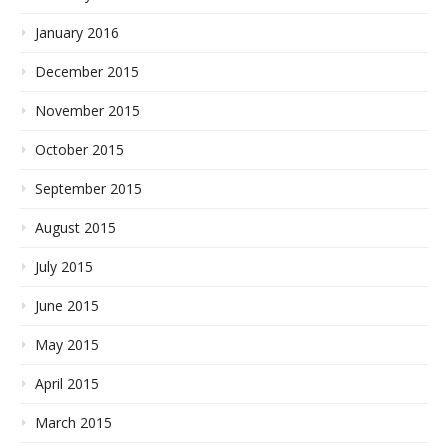
January 2016
December 2015
November 2015
October 2015
September 2015
August 2015
July 2015
June 2015
May 2015
April 2015
March 2015