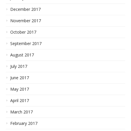
December 2017
November 2017
October 2017
September 2017
August 2017
July 2017
June 2017
May 2017
April 2017
March 2017
February 2017