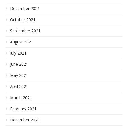
December 2021
October 2021
September 2021
August 2021
July 2021
June 2021
May 2021
April 2021
March 2021
February 2021
December 2020