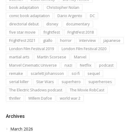
book adaptation
Christopher Nolan
comic book adaptation
Dario Argento
DC
directorial debut
disney
documentary
five star movie
frightfest
FrightFest 2018
FrightFest 2021
giallo
horror
interview
japanese
London Film Festival 2019
London Film Festival 2020
martial arts
Martin Scorsese
Marvel
Marvel Cinematic Universe
nazi
Netflix
podcast
remake
scarlett johansson
sci-fi
sequel
serial killer
Star Wars
superhero
superheroes
The Electric Shadows podcast
The Movie RobCast
thriller
Willem Dafoe
world war 2
Archives
March 2026