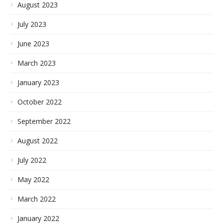
August 2023
July 2023
June 2023
March 2023
January 2023
October 2022
September 2022
August 2022
July 2022
May 2022
March 2022
January 2022