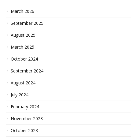
March 2026
September 2025
August 2025
March 2025
October 2024
September 2024
August 2024
July 2024
February 2024
November 2023
October 2023