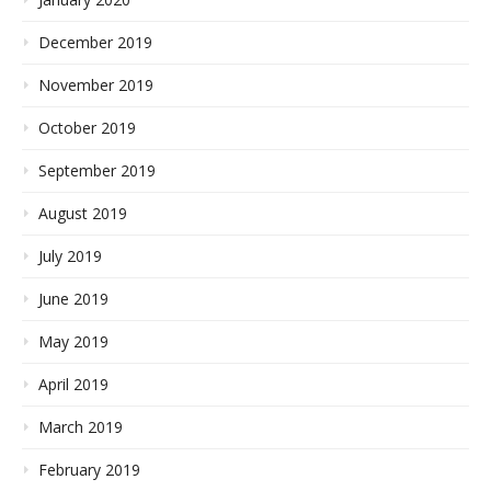
December 2019
November 2019
October 2019
September 2019
August 2019
July 2019
June 2019
May 2019
April 2019
March 2019
February 2019