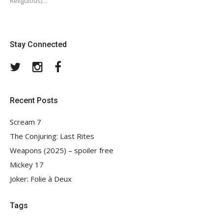
Religulous)…
Stay Connected
Twitter
Instagram
Facebook
Recent Posts
Scream 7
The Conjuring: Last Rites
Weapons (2025) – spoiler free
Mickey 17
Joker: Folie à Deux
Tags