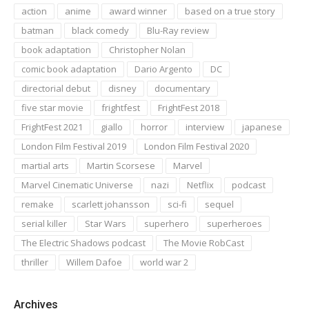
action
anime
award winner
based on a true story
batman
black comedy
Blu-Ray review
book adaptation
Christopher Nolan
comic book adaptation
Dario Argento
DC
directorial debut
disney
documentary
five star movie
frightfest
FrightFest 2018
FrightFest 2021
giallo
horror
interview
japanese
London Film Festival 2019
London Film Festival 2020
martial arts
Martin Scorsese
Marvel
Marvel Cinematic Universe
nazi
Netflix
podcast
remake
scarlett johansson
sci-fi
sequel
serial killer
Star Wars
superhero
superheroes
The Electric Shadows podcast
The Movie RobCast
thriller
Willem Dafoe
world war 2
Archives