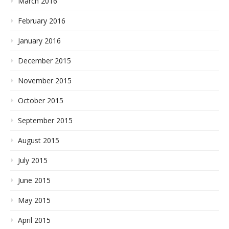
March 2016
February 2016
January 2016
December 2015
November 2015
October 2015
September 2015
August 2015
July 2015
June 2015
May 2015
April 2015