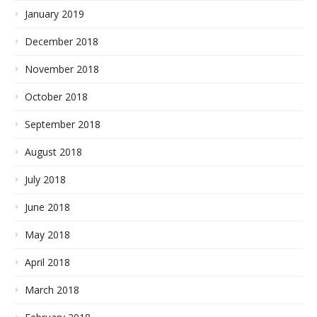
January 2019
December 2018
November 2018
October 2018
September 2018
August 2018
July 2018
June 2018
May 2018
April 2018
March 2018