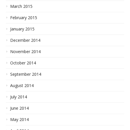
March 2015
February 2015
January 2015
December 2014
November 2014
October 2014
September 2014
August 2014
July 2014
June 2014
May 2014