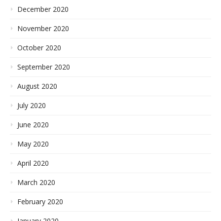
December 2020
November 2020
October 2020
September 2020
August 2020
July 2020
June 2020
May 2020
April 2020
March 2020
February 2020
January 2020