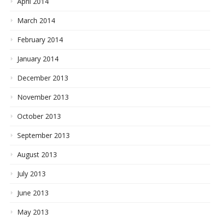
April 2014
March 2014
February 2014
January 2014
December 2013
November 2013
October 2013
September 2013
August 2013
July 2013
June 2013
May 2013