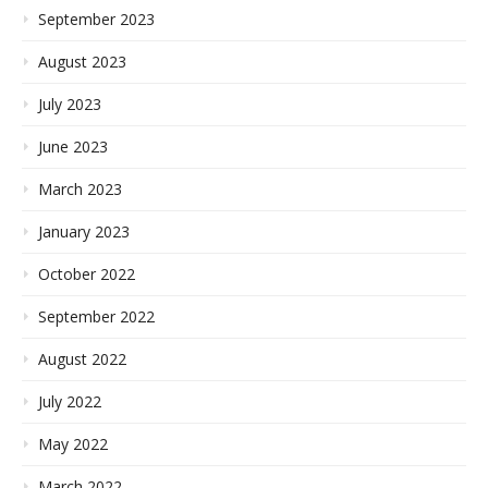
September 2023
August 2023
July 2023
June 2023
March 2023
January 2023
October 2022
September 2022
August 2022
July 2022
May 2022
March 2022