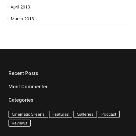
April 2013
March 2013
Recent Posts
Most Commented
Categories
Cinematic Greens
Features
Galleries
Podcast
Reviews