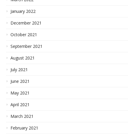
January 2022
December 2021
October 2021
September 2021
August 2021
July 2021
June 2021
May 2021
April 2021
March 2021
February 2021