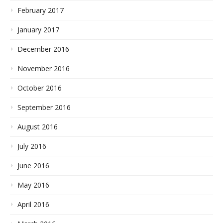
February 2017
January 2017
December 2016
November 2016
October 2016
September 2016
August 2016
July 2016
June 2016
May 2016
April 2016