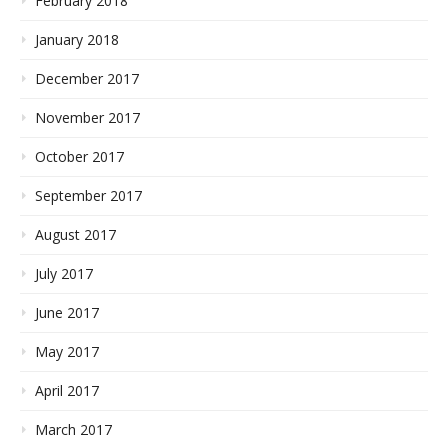
February 2018
January 2018
December 2017
November 2017
October 2017
September 2017
August 2017
July 2017
June 2017
May 2017
April 2017
March 2017