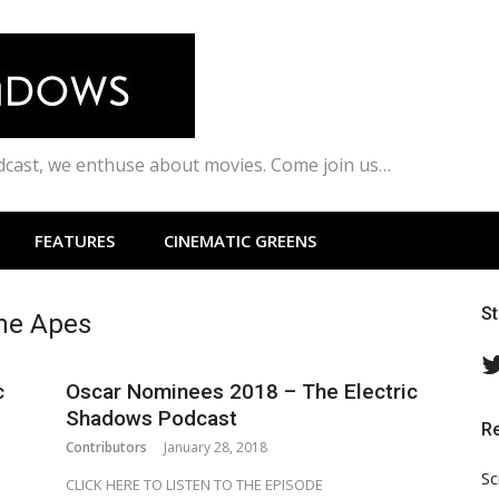
odcast, we enthuse about movies. Come join us…
FEATURES
CINEMATIC GREENS
S
the Apes
c
Oscar Nominees 2018 – The Electric
Shadows Podcast
R
Contributors
January 28, 2018
Sc
CLICK HERE TO LISTEN TO THE EPISODE