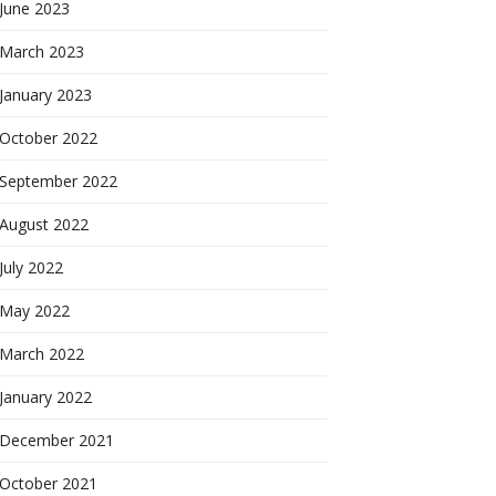
June 2023
March 2023
January 2023
October 2022
September 2022
August 2022
July 2022
May 2022
March 2022
January 2022
December 2021
October 2021