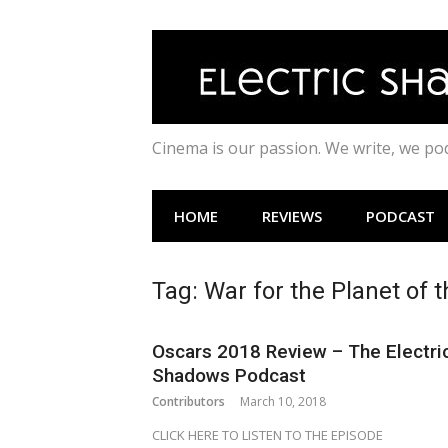
Skip
to
content
Cinema is our passion. We write, we p
HOME
REVIEWS
PODCAST
Tag:
War for the Planet of 
Oscars 2018 Review – The Electri
Shadows Podcast
Contributors
March 10, 2018
CLICK HERE TO LISTEN TO THE EPISODE