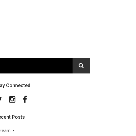
tay Connected
Twitter
Instagram
Facebook
ecent Posts
ream 7