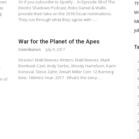
dows
Or if you subscribe to Spotify… In Episode 38 of The
Th
ay
Electric Shadows Podcast, Robs Daniel & Wallis
We
g
provide their take on the 2018 Oscar nominations.
They run through what they agree with –…
Mi
Jo
War for the Planet of the Apes
T
Contributors
July 9, 2017
Director: Matt Reeves Writers: Matt Reeves, Mark
Bomback Cast: Andy Serkis, Woody Harrelson, Karin
s
Konoval, Steve Zahn, Amiah Miller Cert: 12 Running
s
time: 140mins Year: 2017 What’s the story:…
m of