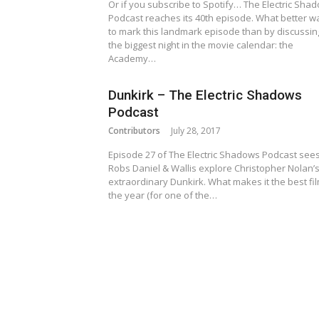
Or if you subscribe to Spotify… The Electric Sha
Podcast reaches its 40th episode. What better w
to mark this landmark episode than by discussin
the biggest night in the movie calendar: the
Academy…
Dunkirk – The Electric Shadows
Podcast
Contributors
July 28, 2017
Episode 27 of The Electric Shadows Podcast see
Robs Daniel & Wallis explore Christopher Nolan’
extraordinary Dunkirk. What makes it the best fil
the year (for one of the…