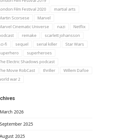
London Film Festival 2019
London Film Festival 2020
martial arts
Martin Scorsese
Marvel
Marvel Cinematic Universe
nazi
Netflix
podcast
remake
scarlett johansson
ci-fi
sequel
serial killer
Star Wars
superhero
superheroes
The Electric Shadows podcast
The Movie RobCast
thriller
Willem Dafoe
world war 2
chives
March 2026
September 2025
August 2025