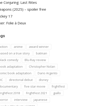
e Conjuring: Last Rites
apons (2025) – spoiler free
ckey 17
ker: Folie à Deux
ags
action
anime
award winner
based on a true story
batman
black comedy
Blu-Ray review
book adaptation
Christopher Nolan
comic book adaptation
Dario Argento
DC
directorial debut
disney
documentary
five star movie
frightfest
FrightFest 2018
FrightFest 2021
giallo
horror
interview
japanese