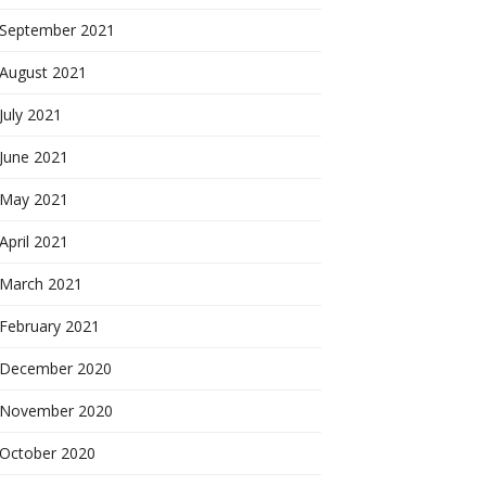
September 2021
August 2021
July 2021
June 2021
May 2021
April 2021
March 2021
February 2021
December 2020
November 2020
October 2020