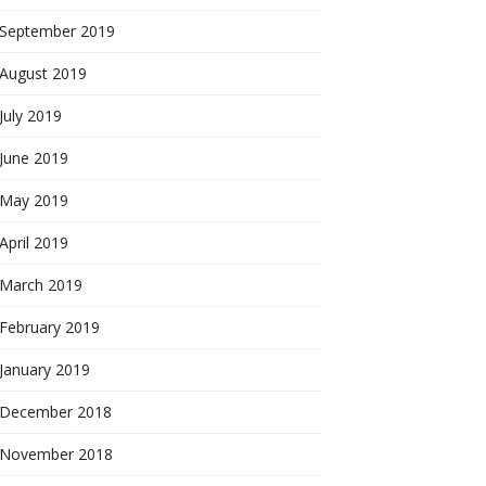
September 2019
August 2019
July 2019
June 2019
May 2019
April 2019
March 2019
February 2019
January 2019
December 2018
November 2018