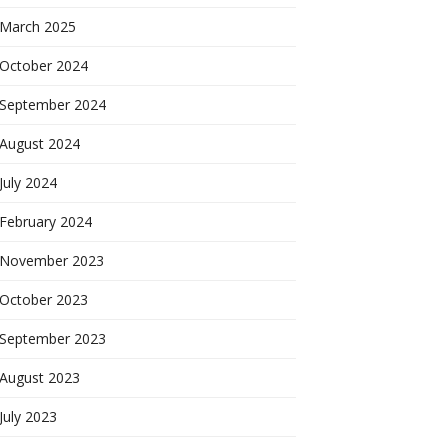
March 2025
October 2024
September 2024
August 2024
July 2024
February 2024
November 2023
October 2023
September 2023
August 2023
July 2023