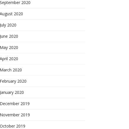
September 2020
August 2020
July 2020
June 2020
May 2020
April 2020
March 2020
February 2020
January 2020
December 2019
November 2019
October 2019