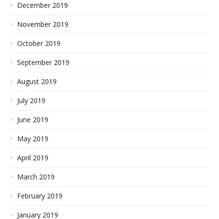
December 2019
November 2019
October 2019
September 2019
August 2019
July 2019
June 2019
May 2019
April 2019
March 2019
February 2019
January 2019