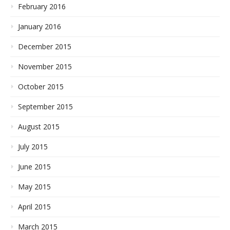
February 2016
January 2016
December 2015
November 2015
October 2015
September 2015
August 2015
July 2015
June 2015
May 2015
April 2015
March 2015