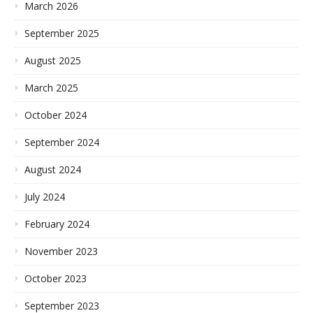
March 2026
September 2025
August 2025
March 2025
October 2024
September 2024
August 2024
July 2024
February 2024
November 2023
October 2023
September 2023