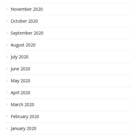
November 2020
October 2020
September 2020
August 2020
July 2020
June 2020
May 2020
April 2020
March 2020
February 2020
January 2020