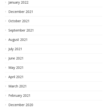
January 2022
December 2021
October 2021
September 2021
August 2021
July 2021
June 2021
May 2021
April 2021
March 2021
February 2021
December 2020