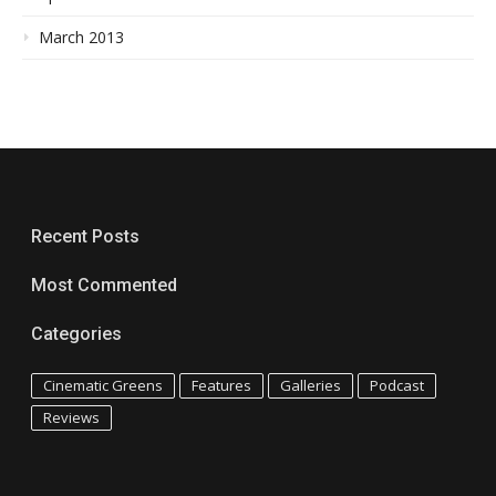
March 2013
Recent Posts
Most Commented
Categories
Cinematic Greens
Features
Galleries
Podcast
Reviews