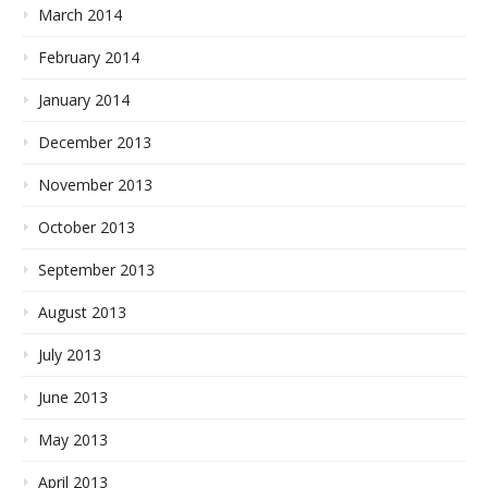
March 2014
February 2014
January 2014
December 2013
November 2013
October 2013
September 2013
August 2013
July 2013
June 2013
May 2013
April 2013