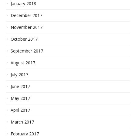
January 2018
December 2017
November 2017
October 2017
September 2017
August 2017
July 2017
June 2017
May 2017
April 2017
March 2017
February 2017