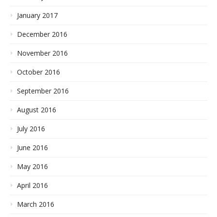
January 2017
December 2016
November 2016
October 2016
September 2016
August 2016
July 2016
June 2016
May 2016
April 2016
March 2016