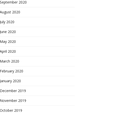
September 2020
August 2020
July 2020
June 2020
May 2020
April 2020
March 2020
February 2020
January 2020
December 2019
November 2019
October 2019