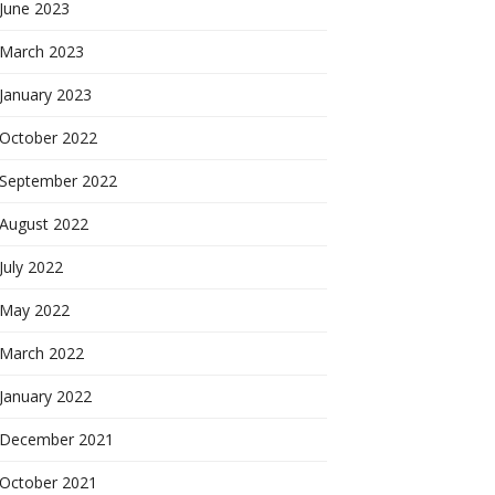
June 2023
March 2023
January 2023
October 2022
September 2022
August 2022
July 2022
May 2022
March 2022
January 2022
December 2021
October 2021