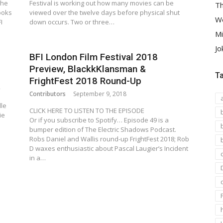
The
Festival is working out how many movies can be
Th
ooks
viewed over the twelve days before physical shut
We
I
down occurs. Two or three…
Mi
Jo
BFI London Film Festival 2018
Preview, BlackkKlansman &
T
FrightFest 2018 Round-Up
,
Contributors
September 9, 2018
lle
CLICK HERE TO LISTEN TO THE EPISODE
ie
Or if you subscribe to Spotify… Episode 49 is a
bumper edition of The Electric Shadows Podcast.
Robs Daniel and Wallis round-up FrightFest 2018; Rob
D waxes enthusiastic about Pascal Laugier’s Incident
in a…