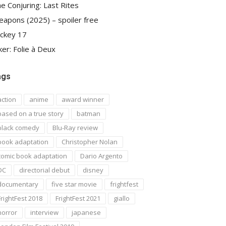
e Conjuring: Last Rites
apons (2025) – spoiler free
ckey 17
ker: Folie à Deux
ags
action
anime
award winner
based on a true story
batman
black comedy
Blu-Ray review
book adaptation
Christopher Nolan
comic book adaptation
Dario Argento
DC
directorial debut
disney
documentary
five star movie
frightfest
FrightFest 2018
FrightFest 2021
giallo
horror
interview
japanese