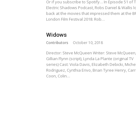
Or if you subscribe to Spotify… In Episode 51 of 
Electric Shadows Podcast, Robs Daniel & Wallis l
back at the movies that impressed them at the BF
London Film Festival 2018. Rob…
Widows
Contributors
October 10, 2018
Director: Steve McQueen Writer: Steve McQueen
Gillian Flynn (script), Lynda La Plante (original TV
series) Cast: Viola Davis, Elizabeth Debicki, Miche
Rodriguez, Cynthia Erivo, Brian Tyree Henry, Carr
Coon, Colin…