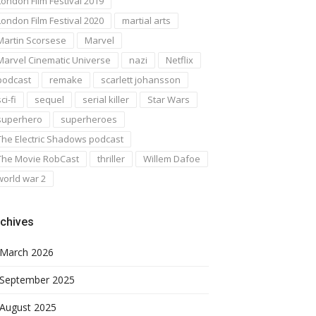
London Film Festival 2019
London Film Festival 2020
martial arts
Martin Scorsese
Marvel
Marvel Cinematic Universe
nazi
Netflix
podcast
remake
scarlett johansson
ci-fi
sequel
serial killer
Star Wars
superhero
superheroes
The Electric Shadows podcast
The Movie RobCast
thriller
Willem Dafoe
world war 2
chives
March 2026
September 2025
August 2025