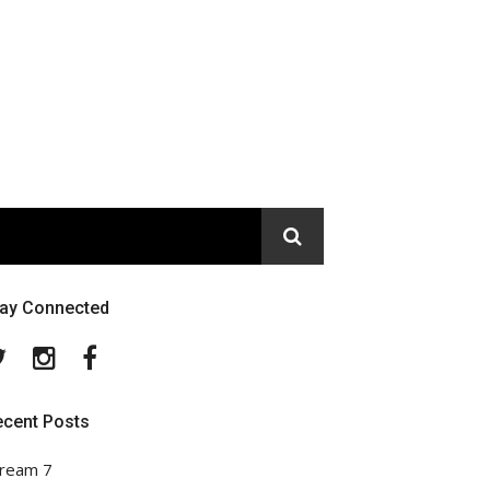
tay Connected
Twitter
Instagram
Facebook
ecent Posts
ream 7