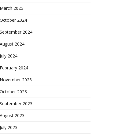
March 2025
October 2024
September 2024
August 2024
July 2024
February 2024
November 2023
October 2023
September 2023
August 2023
July 2023