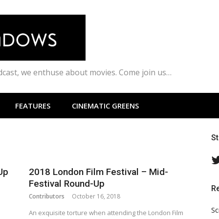
odcast, we enthuse about movies. Come join us…
FEATURES
CINEMATIC GREENS
S
Up
2018 London Film Festival – Mid-
Festival Round-Up
R
Contributors
October 16, 2018
Sc
An exquisite torture when attending the London Film