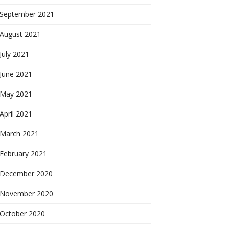
September 2021
August 2021
July 2021
June 2021
May 2021
April 2021
March 2021
February 2021
December 2020
November 2020
October 2020