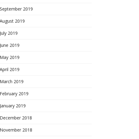
September 2019
August 2019
July 2019
June 2019
May 2019
April 2019
March 2019
February 2019
January 2019
December 2018
November 2018