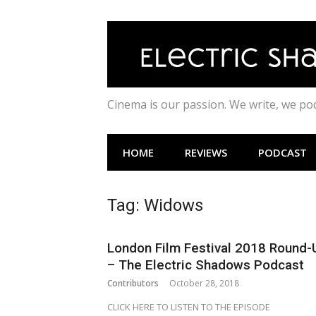
Skip
to
content
Cinema is our passion. We write, we p
HOME
REVIEWS
PODCAST
Tag:
Widows
London Film Festival 2018 Round-
– The Electric Shadows Podcast
Contributors
October 28, 2018
CLICK HERE TO LISTEN TO THE EPISODE