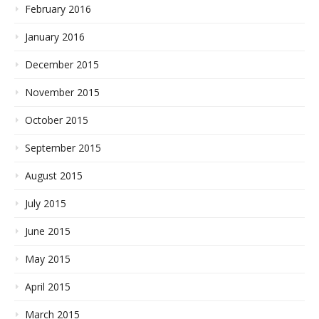
February 2016
January 2016
December 2015
November 2015
October 2015
September 2015
August 2015
July 2015
June 2015
May 2015
April 2015
March 2015