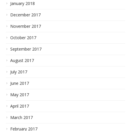
January 2018
December 2017
November 2017
October 2017
September 2017
August 2017
July 2017
June 2017
May 2017
April 2017
March 2017
February 2017