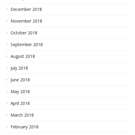
December 2018
November 2018
October 2018
September 2018
August 2018
July 2018
June 2018
May 2018
April 2018
March 2018
February 2018