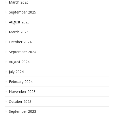
March 2026
September 2025
August 2025
March 2025
October 2024
September 2024
August 2024
July 2024
February 2024
November 2023
October 2023
September 2023