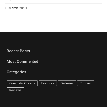
March 2013
Recent Posts
Most Commented
Categories
Cinematic Greens
Features
Galleries
Podcast
Reviews