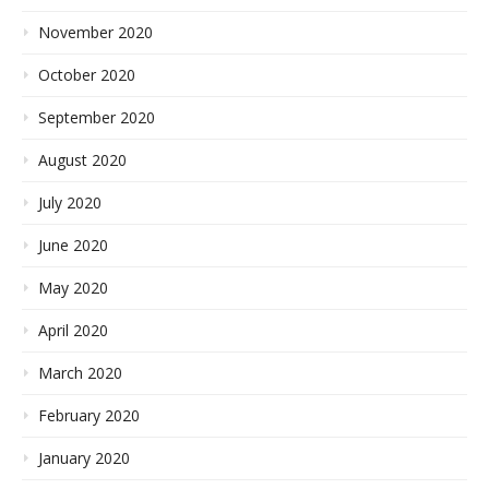
November 2020
October 2020
September 2020
August 2020
July 2020
June 2020
May 2020
April 2020
March 2020
February 2020
January 2020