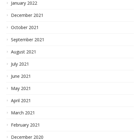
January 2022
December 2021
October 2021
September 2021
August 2021
July 2021
June 2021
May 2021
April 2021
March 2021
February 2021
December 2020