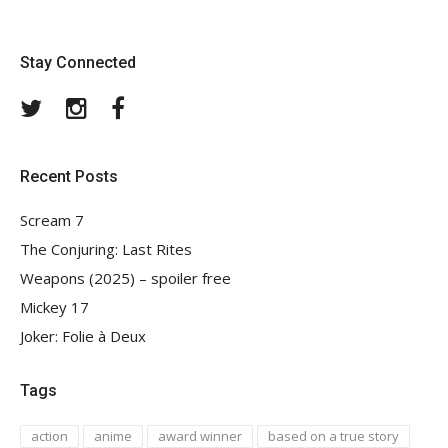
Stay Connected
Twitter
Instagram
Facebook
Recent Posts
Scream 7
The Conjuring: Last Rites
Weapons (2025) – spoiler free
Mickey 17
Joker: Folie à Deux
Tags
action
anime
award winner
based on a true story