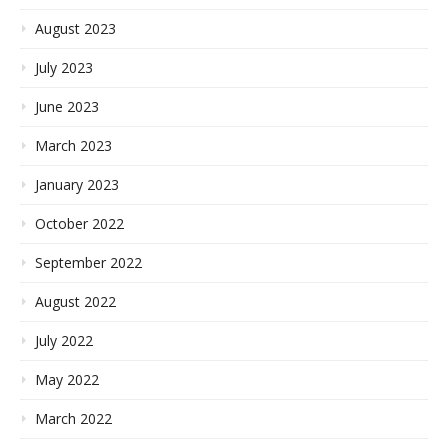
August 2023
July 2023
June 2023
March 2023
January 2023
October 2022
September 2022
August 2022
July 2022
May 2022
March 2022