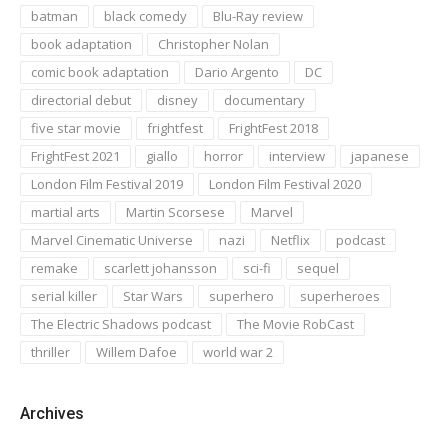
batman
black comedy
Blu-Ray review
book adaptation
Christopher Nolan
comic book adaptation
Dario Argento
DC
directorial debut
disney
documentary
five star movie
frightfest
FrightFest 2018
FrightFest 2021
giallo
horror
interview
japanese
London Film Festival 2019
London Film Festival 2020
martial arts
Martin Scorsese
Marvel
Marvel Cinematic Universe
nazi
Netflix
podcast
remake
scarlett johansson
sci-fi
sequel
serial killer
Star Wars
superhero
superheroes
The Electric Shadows podcast
The Movie RobCast
thriller
Willem Dafoe
world war 2
Archives