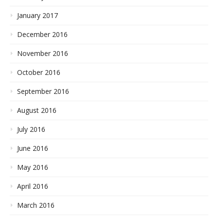
January 2017
December 2016
November 2016
October 2016
September 2016
August 2016
July 2016
June 2016
May 2016
April 2016
March 2016