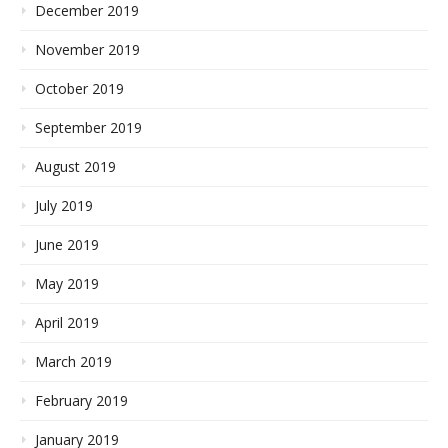
December 2019
November 2019
October 2019
September 2019
August 2019
July 2019
June 2019
May 2019
April 2019
March 2019
February 2019
January 2019