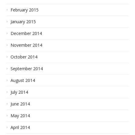
February 2015
January 2015
December 2014
November 2014
October 2014
September 2014
August 2014
July 2014
June 2014
May 2014
April 2014