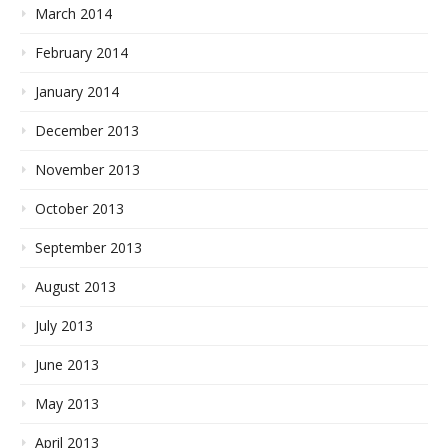
March 2014
February 2014
January 2014
December 2013
November 2013
October 2013
September 2013
August 2013
July 2013
June 2013
May 2013
April 2013