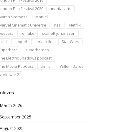
London Film Festival 2019
London Film Festival 2020
martial arts
Martin Scorsese
Marvel
Marvel Cinematic Universe
nazi
Netflix
podcast
remake
scarlett johansson
ci-fi
sequel
serial killer
Star Wars
superhero
superheroes
The Electric Shadows podcast
The Movie RobCast
thriller
Willem Dafoe
world war 2
chives
March 2026
September 2025
August 2025