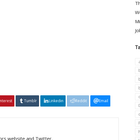
Th
We
Mi
Jo
T
interest
Tumblr
Linkedin
Reddit
Email
tors website and Twitter.