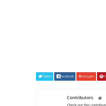
Twitter
Facebook
Google+
P
Contributors
Check out this contribu