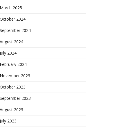
March 2025
October 2024
September 2024
August 2024
July 2024
February 2024
November 2023
October 2023
September 2023
August 2023
July 2023