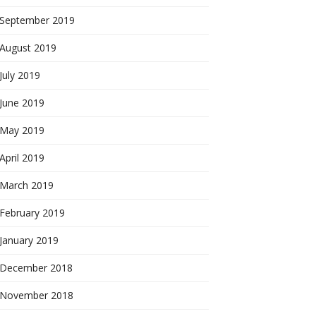
September 2019
August 2019
July 2019
June 2019
May 2019
April 2019
March 2019
February 2019
January 2019
December 2018
November 2018