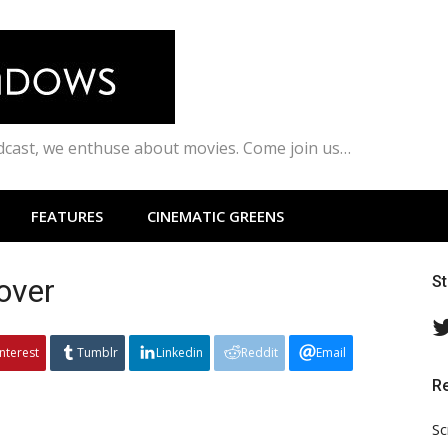
odcast, we enthuse about movies. Come join us…
FEATURES
CINEMATIC GREENS
over
S
interest
Tumblr
Linkedin
Reddit
Email
R
Sc