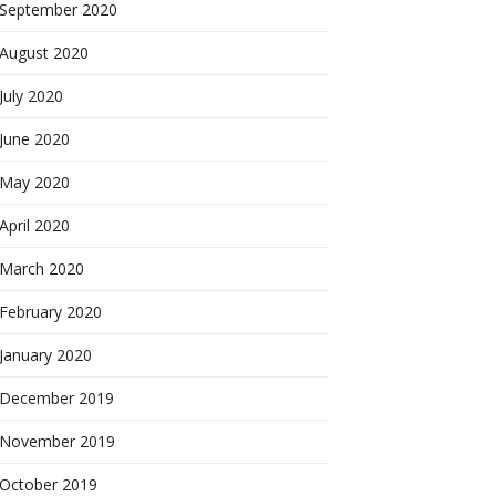
September 2020
August 2020
July 2020
June 2020
May 2020
April 2020
March 2020
February 2020
January 2020
December 2019
November 2019
October 2019