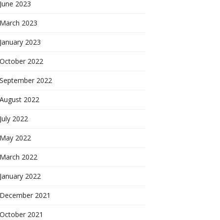
June 2023
March 2023
January 2023
October 2022
September 2022
August 2022
July 2022
May 2022
March 2022
January 2022
December 2021
October 2021