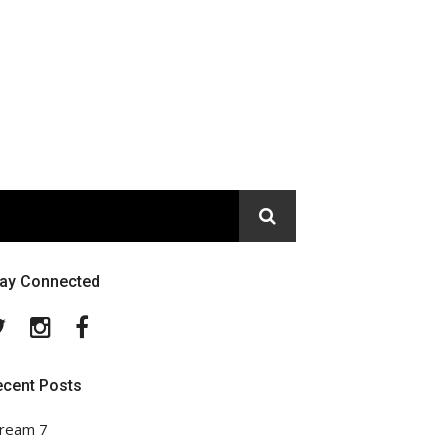
tay Connected
Twitter
Instagram
Facebook
ecent Posts
ream 7