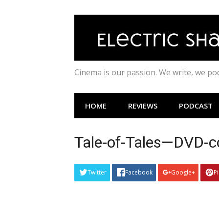
Skip
to
content
Cinema is our passion. We write, we p
HOME
REVIEWS
PODCAST
Tale-of-Tales—DVD-c
Twitter
Facebook
Google+
P