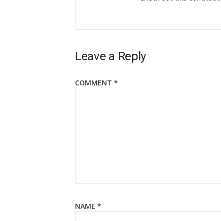
Leave a Reply
COMMENT
*
NAME
*