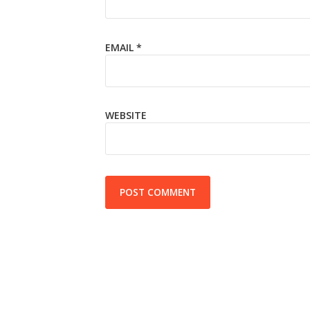
EMAIL
*
WEBSITE