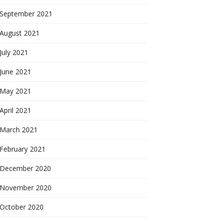
September 2021
August 2021
July 2021
June 2021
May 2021
April 2021
March 2021
February 2021
December 2020
November 2020
October 2020