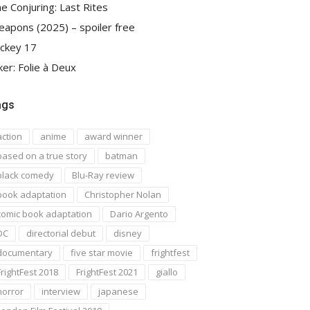
e Conjuring: Last Rites
apons (2025) – spoiler free
ckey 17
ker: Folie à Deux
ags
action
anime
award winner
based on a true story
batman
black comedy
Blu-Ray review
book adaptation
Christopher Nolan
comic book adaptation
Dario Argento
DC
directorial debut
disney
documentary
five star movie
frightfest
FrightFest 2018
FrightFest 2021
giallo
horror
interview
japanese