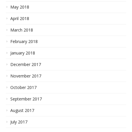
May 2018
April 2018
March 2018
February 2018
January 2018
December 2017
November 2017
October 2017
September 2017
August 2017
July 2017