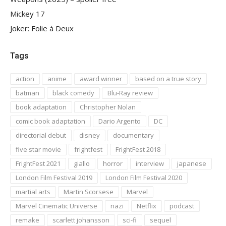
Mickey 17
Joker: Folie à Deux
Tags
action
anime
award winner
based on a true story
batman
black comedy
Blu-Ray review
book adaptation
Christopher Nolan
comic book adaptation
Dario Argento
DC
directorial debut
disney
documentary
five star movie
frightfest
FrightFest 2018
FrightFest 2021
giallo
horror
interview
japanese
London Film Festival 2019
London Film Festival 2020
martial arts
Martin Scorsese
Marvel
Marvel Cinematic Universe
nazi
Netflix
podcast
remake
scarlett johansson
sci-fi
sequel