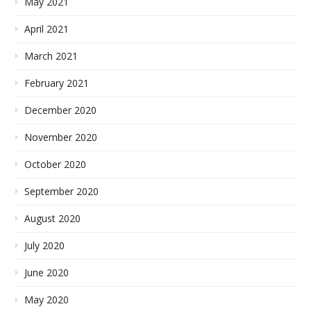
May 2021
April 2021
March 2021
February 2021
December 2020
November 2020
October 2020
September 2020
August 2020
July 2020
June 2020
May 2020