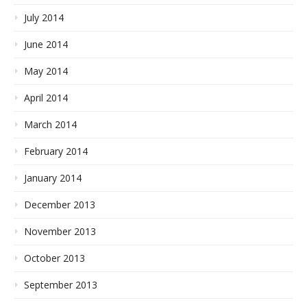
July 2014
June 2014
May 2014
April 2014
March 2014
February 2014
January 2014
December 2013
November 2013
October 2013
September 2013