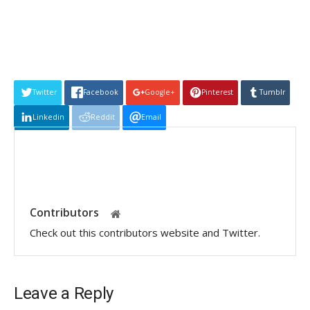
Twitter
Facebook
Google+
Pinterest
Tumblr
Linkedin
Reddit
Email
Contributors
Check out this contributors website and Twitter.
Leave a Reply