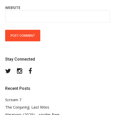
WEBSITE
Stay Connected
Twitter
Instagram
Facebook
Recent Posts
Scream 7
The Conjuring: Last Rites
Weapons (2025) – spoiler free