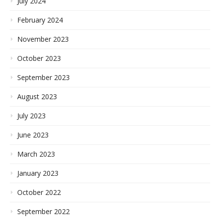
July 2024
February 2024
November 2023
October 2023
September 2023
August 2023
July 2023
June 2023
March 2023
January 2023
October 2022
September 2022