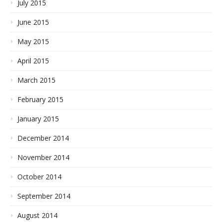
July 2015
June 2015
May 2015
April 2015
March 2015
February 2015
January 2015
December 2014
November 2014
October 2014
September 2014
August 2014