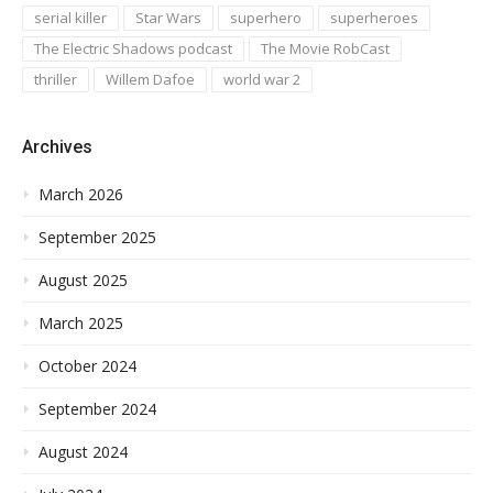
serial killer
Star Wars
superhero
superheroes
The Electric Shadows podcast
The Movie RobCast
thriller
Willem Dafoe
world war 2
Archives
March 2026
September 2025
August 2025
March 2025
October 2024
September 2024
August 2024