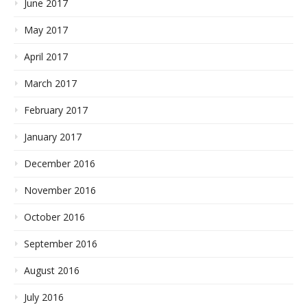
June 2017
May 2017
April 2017
March 2017
February 2017
January 2017
December 2016
November 2016
October 2016
September 2016
August 2016
July 2016