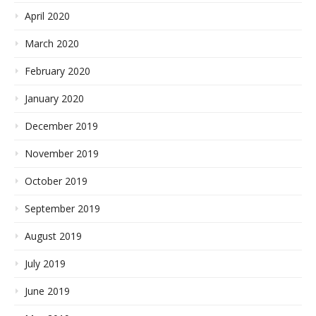
April 2020
March 2020
February 2020
January 2020
December 2019
November 2019
October 2019
September 2019
August 2019
July 2019
June 2019