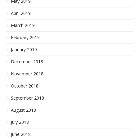
May 2019
April 2019
March 2019
February 2019
January 2019
December 2018
November 2018
October 2018
September 2018
August 2018
July 2018
June 2018