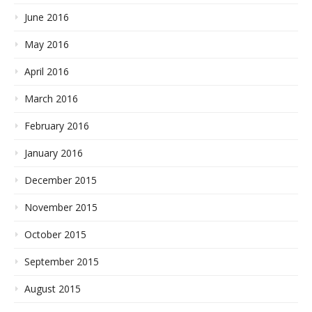
June 2016
May 2016
April 2016
March 2016
February 2016
January 2016
December 2015
November 2015
October 2015
September 2015
August 2015