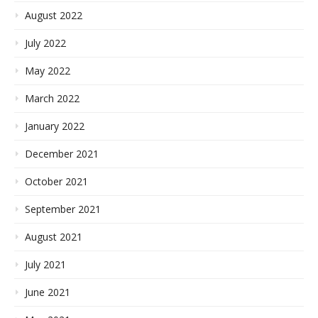
August 2022
July 2022
May 2022
March 2022
January 2022
December 2021
October 2021
September 2021
August 2021
July 2021
June 2021