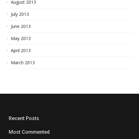
August 2013
July 2013
June 2013
May 2013
April 2013
March 2013
Recent Posts
Most Commented