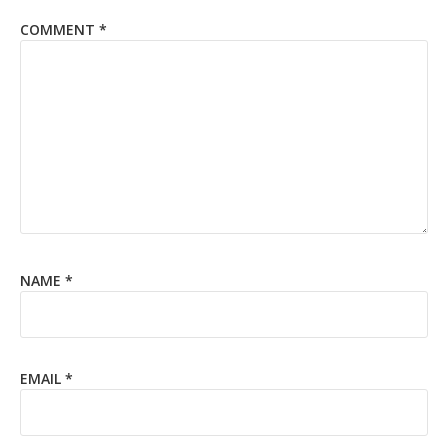
COMMENT
*
NAME
*
EMAIL
*