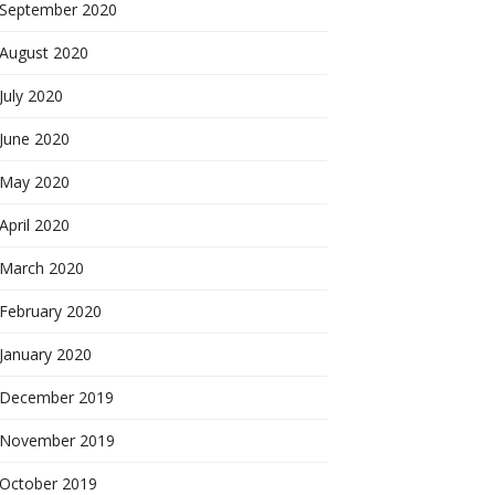
September 2020
August 2020
July 2020
June 2020
May 2020
April 2020
March 2020
February 2020
January 2020
December 2019
November 2019
October 2019