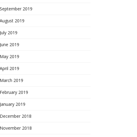
September 2019
August 2019
July 2019
June 2019
May 2019
April 2019
March 2019
February 2019
January 2019
December 2018
November 2018