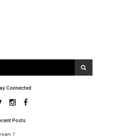
tay Connected
Twitter
Instagram
Facebook
ecent Posts
ream 7