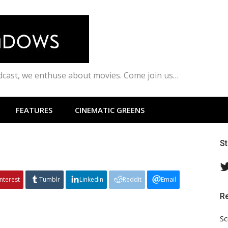
odcast, we enthuse about movies. Come join us…
FEATURES
CINEMATIC GREENS
S
interest
Tumblr
Linkedin
Reddit
Email
R
Sc