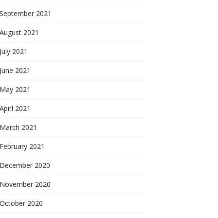
September 2021
August 2021
July 2021
June 2021
May 2021
April 2021
March 2021
February 2021
December 2020
November 2020
October 2020