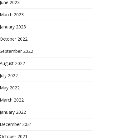
June 2023
March 2023
January 2023
October 2022
September 2022
August 2022
July 2022
May 2022
March 2022
January 2022
December 2021
October 2021