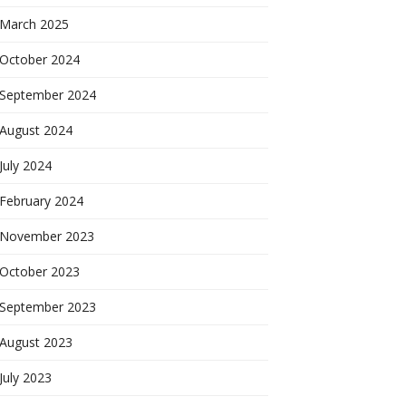
March 2025
October 2024
September 2024
August 2024
July 2024
February 2024
November 2023
October 2023
September 2023
August 2023
July 2023