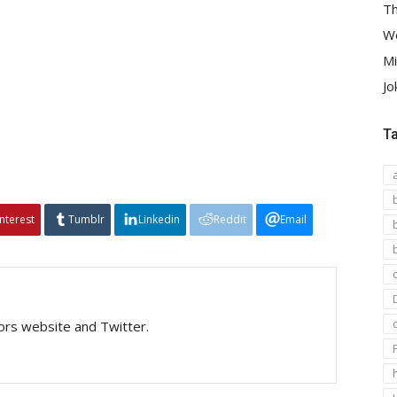
Th
We
Mi
Jo
T
interest
Tumblr
Linkedin
Reddit
Email
tors website and Twitter.