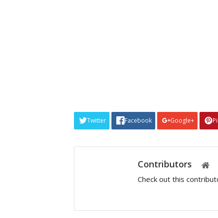
Twitter
Facebook
Google+
P
Contributors
Check out this contribu