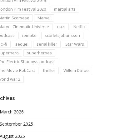
London Film Festival 2019
London Film Festival 2020
martial arts
Martin Scorsese
Marvel
Marvel Cinematic Universe
nazi
Netflix
podcast
remake
scarlett johansson
ci-fi
sequel
serial killer
Star Wars
superhero
superheroes
The Electric Shadows podcast
The Movie RobCast
thriller
Willem Dafoe
world war 2
chives
March 2026
September 2025
August 2025