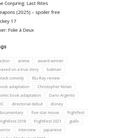
e Conjuring: Last Rites
apons (2025) – spoiler free
ckey 17
ker: Folie à Deux
ags
action
anime
award winner
based on a true story
batman
black comedy
Blu-Ray review
book adaptation
Christopher Nolan
comic book adaptation
Dario Argento
DC
directorial debut
disney
documentary
five star movie
frightfest
FrightFest 2018
FrightFest 2021
giallo
horror
interview
japanese