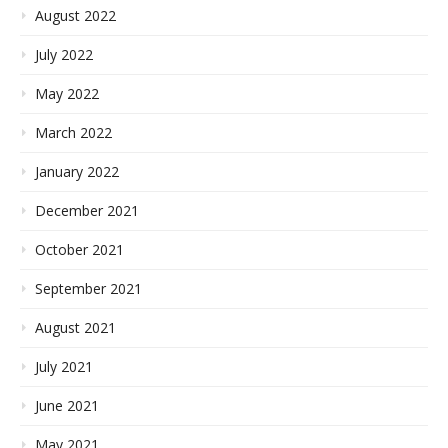
August 2022
July 2022
May 2022
March 2022
January 2022
December 2021
October 2021
September 2021
August 2021
July 2021
June 2021
May 2021