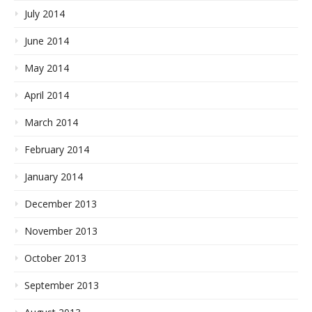
July 2014
June 2014
May 2014
April 2014
March 2014
February 2014
January 2014
December 2013
November 2013
October 2013
September 2013