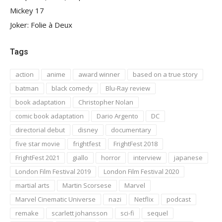
Mickey 17
Joker: Folie à Deux
Tags
action
anime
award winner
based on a true story
batman
black comedy
Blu-Ray review
book adaptation
Christopher Nolan
comic book adaptation
Dario Argento
DC
directorial debut
disney
documentary
five star movie
frightfest
FrightFest 2018
FrightFest 2021
giallo
horror
interview
japanese
London Film Festival 2019
London Film Festival 2020
martial arts
Martin Scorsese
Marvel
Marvel Cinematic Universe
nazi
Netflix
podcast
remake
scarlett johansson
sci-fi
sequel