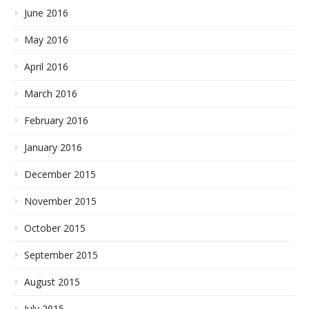
June 2016
May 2016
April 2016
March 2016
February 2016
January 2016
December 2015
November 2015
October 2015
September 2015
August 2015
July 2015