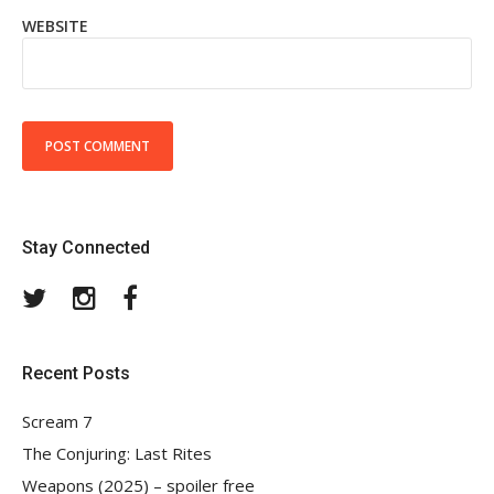
WEBSITE
Stay Connected
Twitter
Instagram
Facebook
Recent Posts
Scream 7
The Conjuring: Last Rites
Weapons (2025) – spoiler free