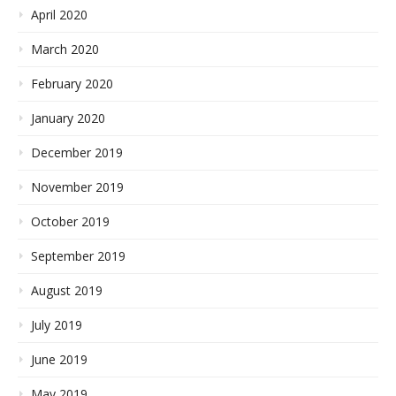
April 2020
March 2020
February 2020
January 2020
December 2019
November 2019
October 2019
September 2019
August 2019
July 2019
June 2019
May 2019