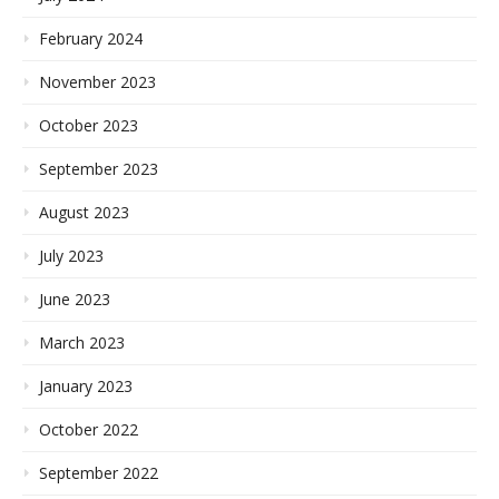
February 2024
November 2023
October 2023
September 2023
August 2023
July 2023
June 2023
March 2023
January 2023
October 2022
September 2022