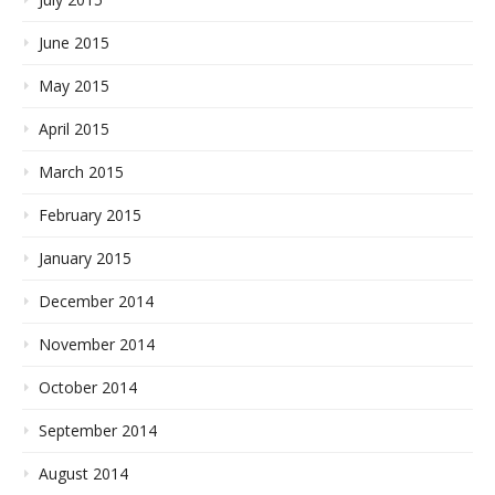
June 2015
May 2015
April 2015
March 2015
February 2015
January 2015
December 2014
November 2014
October 2014
September 2014
August 2014