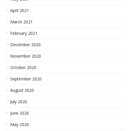
April 2021
March 2021
February 2021
December 2020
November 2020
October 2020
September 2020
August 2020
July 2020
June 2020
May 2020