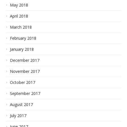
May 2018
April 2018
March 2018
February 2018
January 2018
December 2017
November 2017
October 2017
September 2017
August 2017
July 2017
June 2017