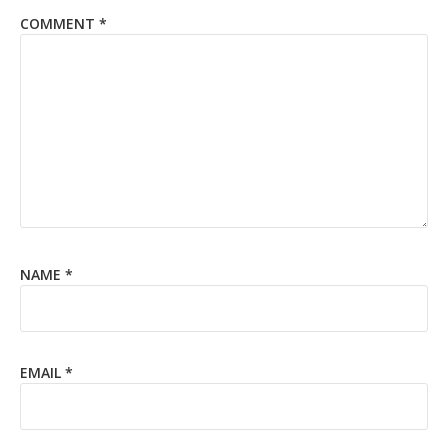
COMMENT
*
NAME
*
EMAIL
*