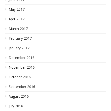
May 2017
April 2017
March 2017
February 2017
January 2017
December 2016
November 2016
October 2016
September 2016
August 2016
July 2016