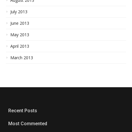
August 2013
July 2013
June 2013
May 2013
April 2013
March 2013
Recent Posts
Most Commented