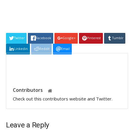
Twitter
Facebook
Google+
Pinterest
Tumblr
Linkedin
Reddit
Email
Contributors
Check out this contributors website and Twitter.
Leave a Reply