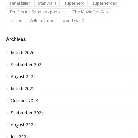
serial killer
Star Wars
superhero
superheroes
The Electric Shadows podcast
The Movie RobCast
thriller
Willem Dafoe
world war 2
Archives
March 2026
September 2025
August 2025
March 2025
October 2024
September 2024
August 2024
July 2024