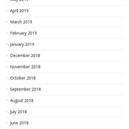
April 2019
March 2019
February 2019
January 2019
December 2018
November 2018
October 2018
September 2018
August 2018
July 2018
June 2018