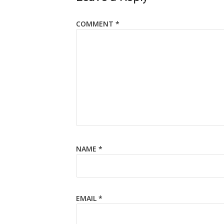
COMMENT
*
NAME
*
EMAIL
*