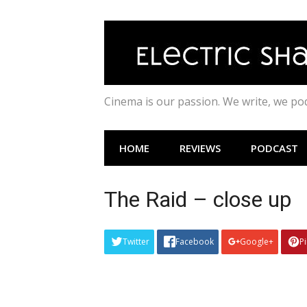
Skip
to
content
Cinema is our passion. We write, we p
HOME
REVIEWS
PODCAST
The Raid – close up
Twitter
Facebook
Google+
P