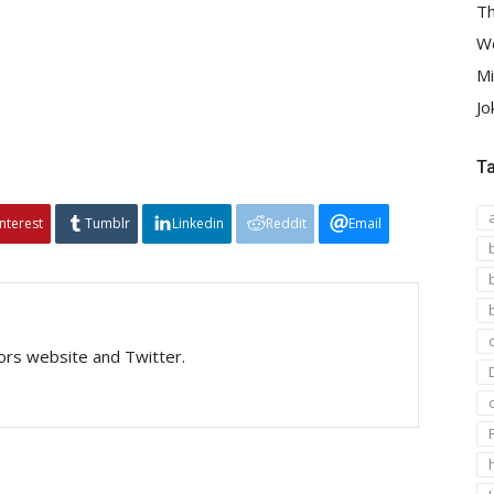
Th
We
Mi
Jo
T
interest
Tumblr
Linkedin
Reddit
Email
tors website and Twitter.