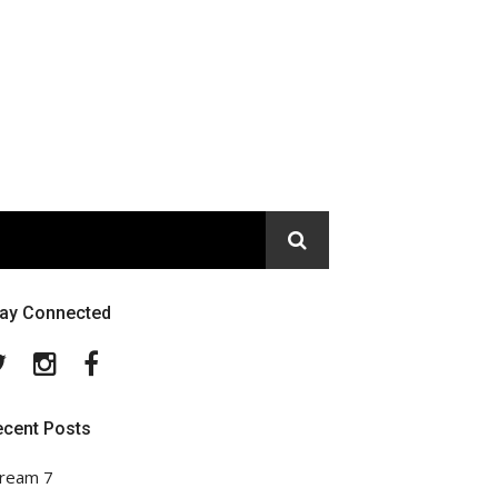
tay Connected
Twitter
Instagram
Facebook
ecent Posts
ream 7