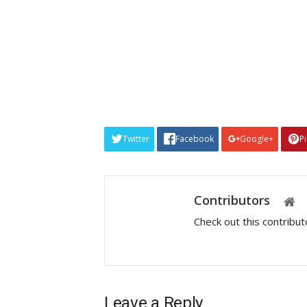
Twitter
Facebook
Google+
P
Contributors
Check out this contribu
Leave a Reply