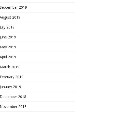
September 2019
August 2019
July 2019
June 2019
May 2019
April 2019
March 2019
February 2019
January 2019
December 2018
November 2018