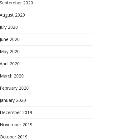
September 2020
August 2020
July 2020
June 2020
May 2020
April 2020
March 2020
February 2020
January 2020
December 2019
November 2019
October 2019