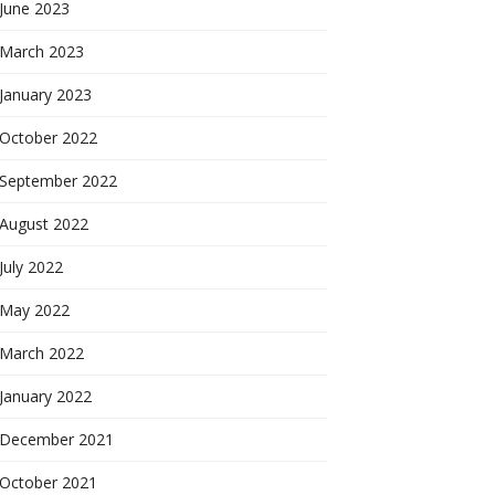
June 2023
March 2023
January 2023
October 2022
September 2022
August 2022
July 2022
May 2022
March 2022
January 2022
December 2021
October 2021