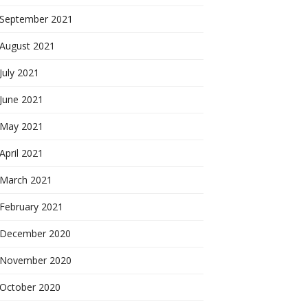
September 2021
August 2021
July 2021
June 2021
May 2021
April 2021
March 2021
February 2021
December 2020
November 2020
October 2020