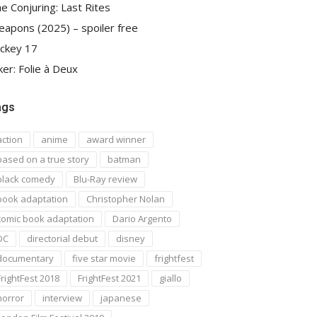
e Conjuring: Last Rites
apons (2025) – spoiler free
ckey 17
ker: Folie à Deux
ags
action
anime
award winner
based on a true story
batman
black comedy
Blu-Ray review
book adaptation
Christopher Nolan
comic book adaptation
Dario Argento
DC
directorial debut
disney
documentary
five star movie
frightfest
FrightFest 2018
FrightFest 2021
giallo
horror
interview
japanese