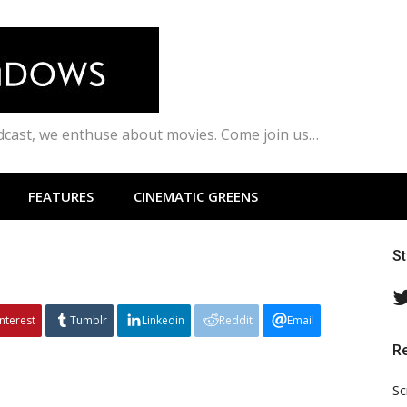
odcast, we enthuse about movies. Come join us…
FEATURES
CINEMATIC GREENS
S
interest
Tumblr
Linkedin
Reddit
Email
R
Sc