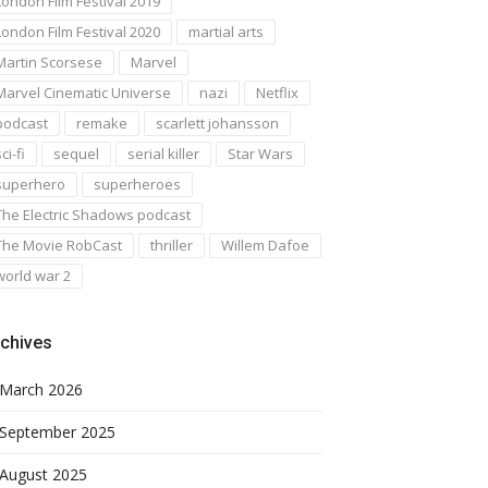
London Film Festival 2019
London Film Festival 2020
martial arts
Martin Scorsese
Marvel
Marvel Cinematic Universe
nazi
Netflix
podcast
remake
scarlett johansson
ci-fi
sequel
serial killer
Star Wars
superhero
superheroes
The Electric Shadows podcast
The Movie RobCast
thriller
Willem Dafoe
world war 2
chives
March 2026
September 2025
August 2025