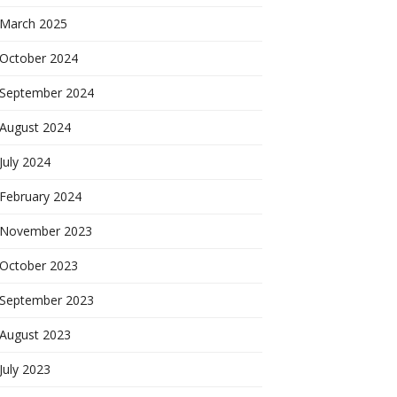
March 2025
October 2024
September 2024
August 2024
July 2024
February 2024
November 2023
October 2023
September 2023
August 2023
July 2023