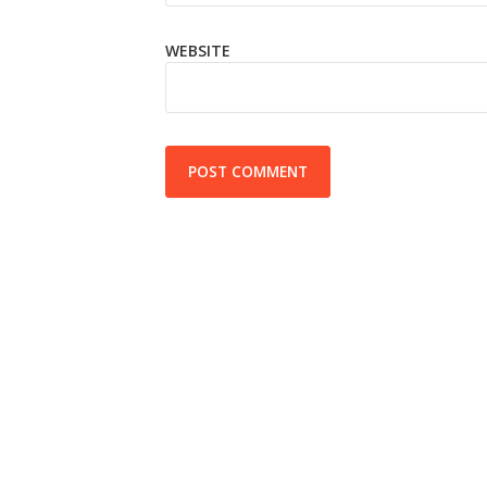
WEBSITE