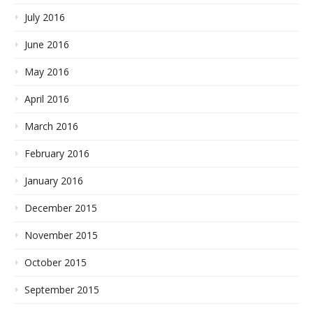
July 2016
June 2016
May 2016
April 2016
March 2016
February 2016
January 2016
December 2015
November 2015
October 2015
September 2015