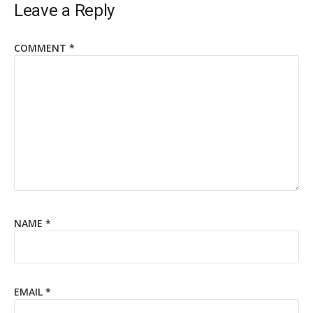
Leave a Reply
COMMENT
*
NAME
*
EMAIL
*