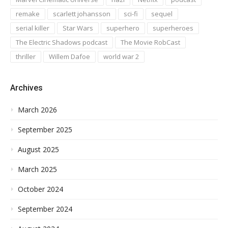
remake
scarlett johansson
sci-fi
sequel
serial killer
Star Wars
superhero
superheroes
The Electric Shadows podcast
The Movie RobCast
thriller
Willem Dafoe
world war 2
Archives
March 2026
September 2025
August 2025
March 2025
October 2024
September 2024