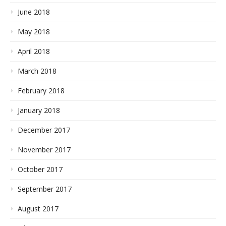
June 2018
May 2018
April 2018
March 2018
February 2018
January 2018
December 2017
November 2017
October 2017
September 2017
August 2017