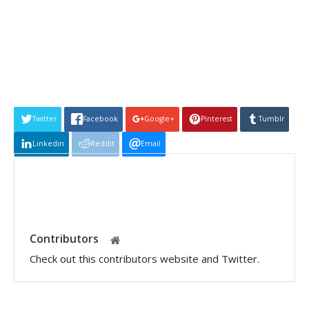
Twitter
Facebook
Google+
Pinterest
Tumblr
Linkedin
Reddit
Email
Contributors
Check out this contributors website and Twitter.