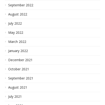
September 2022
August 2022
July 2022
May 2022
March 2022
January 2022
December 2021
October 2021
September 2021
August 2021
July 2021