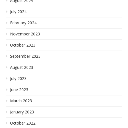
August 2024
July 2024
February 2024
November 2023
October 2023
September 2023
August 2023
July 2023
June 2023
March 2023
January 2023
October 2022