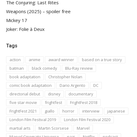
The Conjuring: Last Rites
Weapons (2025) – spoiler free
Mickey 17
Joker: Folie à Deux
Tags
action
anime
award winner
based on a true story
batman
black comedy
Blu-Ray review
book adaptation
Christopher Nolan
comic book adaptation
Dario Argento
DC
directorial debut
disney
documentary
five star movie
frightfest
FrightFest 2018
FrightFest 2021
giallo
horror
interview
japanese
London Film Festival 2019
London Film Festival 2020
martial arts
Martin Scorsese
Marvel
Marvel Cinematic Universe
nazi
Netflix
podcast