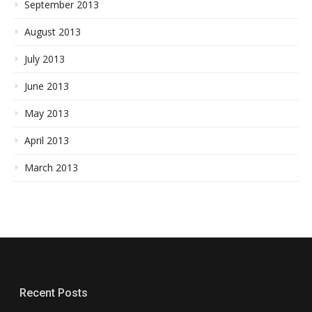
September 2013
August 2013
July 2013
June 2013
May 2013
April 2013
March 2013
Recent Posts