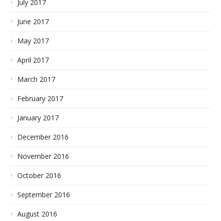
July 2017
June 2017
May 2017
April 2017
March 2017
February 2017
January 2017
December 2016
November 2016
October 2016
September 2016
August 2016