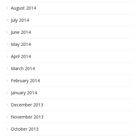
August 2014
July 2014
June 2014
May 2014
April 2014
March 2014
February 2014
January 2014
December 2013
November 2013
October 2013