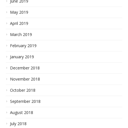
June 2019
May 2019
April 2019
March 2019
February 2019
January 2019
December 2018
November 2018
October 2018
September 2018
August 2018
July 2018