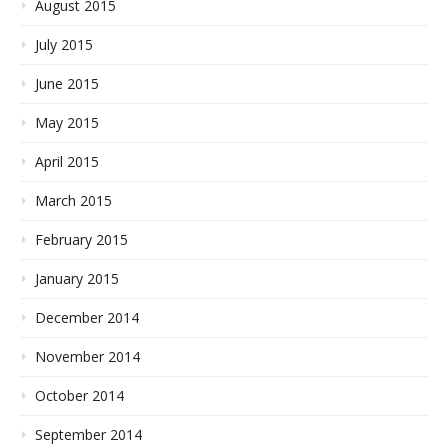
August 2015
July 2015
June 2015
May 2015
April 2015
March 2015
February 2015
January 2015
December 2014
November 2014
October 2014
September 2014