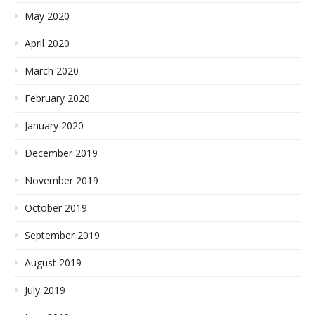
May 2020
April 2020
March 2020
February 2020
January 2020
December 2019
November 2019
October 2019
September 2019
August 2019
July 2019