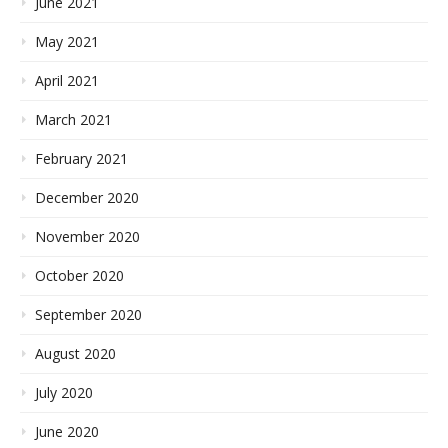
June 2021
May 2021
April 2021
March 2021
February 2021
December 2020
November 2020
October 2020
September 2020
August 2020
July 2020
June 2020