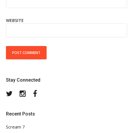
WEBSITE
Stay Connected
Twitter
Instagram
Facebook
Recent Posts
Scream 7