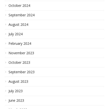
October 2024
September 2024
August 2024
July 2024
February 2024
November 2023
October 2023
September 2023
August 2023
July 2023
June 2023