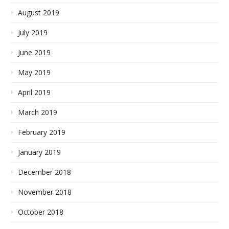
August 2019
July 2019
June 2019
May 2019
April 2019
March 2019
February 2019
January 2019
December 2018
November 2018
October 2018