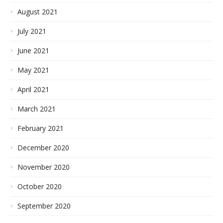
August 2021
July 2021
June 2021
May 2021
April 2021
March 2021
February 2021
December 2020
November 2020
October 2020
September 2020