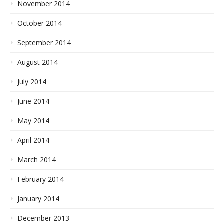
November 2014
October 2014
September 2014
August 2014
July 2014
June 2014
May 2014
April 2014
March 2014
February 2014
January 2014
December 2013