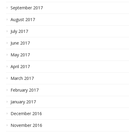
September 2017
August 2017
July 2017
June 2017
May 2017
April 2017
March 2017
February 2017
January 2017
December 2016
November 2016