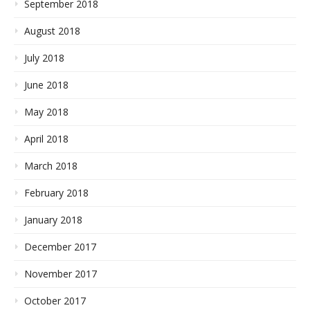
September 2018
August 2018
July 2018
June 2018
May 2018
April 2018
March 2018
February 2018
January 2018
December 2017
November 2017
October 2017