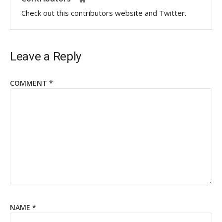
Check out this contributors website and Twitter.
Leave a Reply
COMMENT
*
NAME
*