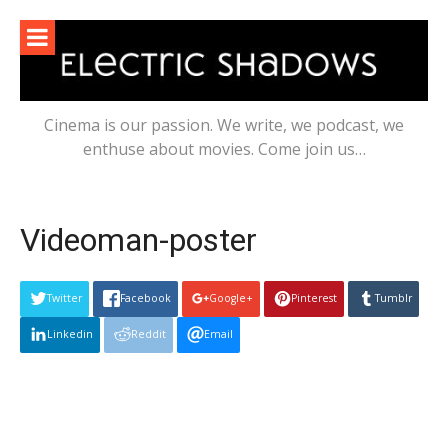
Skip
to
content
Cinema is our passion. We write, we podcast, we
enthuse about movies. Come join us…
Videoman-poster
Twitter
Facebook
Google+
Pinterest
Tumblr
Linkedin
Reddit
Email