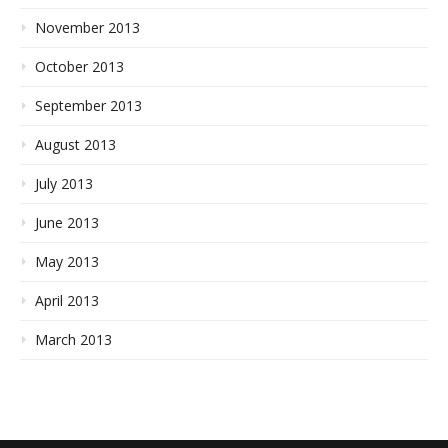
November 2013
October 2013
September 2013
August 2013
July 2013
June 2013
May 2013
April 2013
March 2013