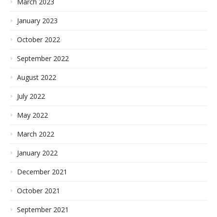
March 2023
January 2023
October 2022
September 2022
August 2022
July 2022
May 2022
March 2022
January 2022
December 2021
October 2021
September 2021