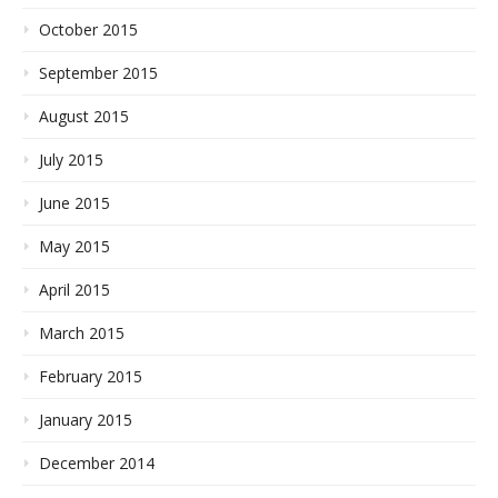
October 2015
September 2015
August 2015
July 2015
June 2015
May 2015
April 2015
March 2015
February 2015
January 2015
December 2014