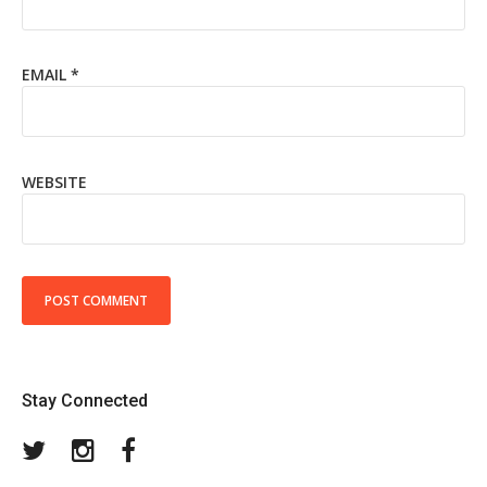
EMAIL
*
WEBSITE
Stay Connected
Twitter
Instagram
Facebook