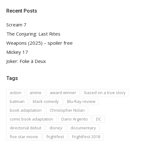
Recent Posts
Scream 7
The Conjuring: Last Rites
Weapons (2025) – spoiler free
Mickey 17
Joker: Folie à Deux
Tags
action
anime
award winner
based on a true story
batman
black comedy
Blu-Ray review
book adaptation
Christopher Nolan
comic book adaptation
Dario Argento
DC
directorial debut
disney
documentary
five star movie
frightfest
FrightFest 2018