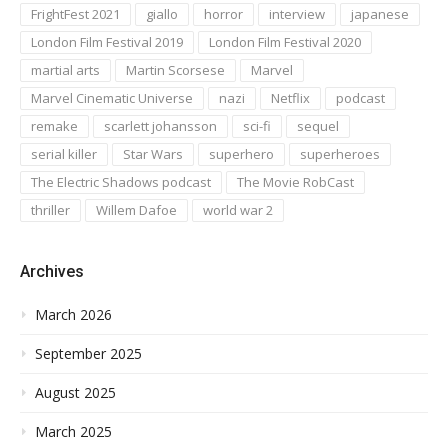
FrightFest 2021
giallo
horror
interview
japanese
London Film Festival 2019
London Film Festival 2020
martial arts
Martin Scorsese
Marvel
Marvel Cinematic Universe
nazi
Netflix
podcast
remake
scarlett johansson
sci-fi
sequel
serial killer
Star Wars
superhero
superheroes
The Electric Shadows podcast
The Movie RobCast
thriller
Willem Dafoe
world war 2
Archives
March 2026
September 2025
August 2025
March 2025