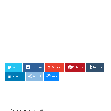
Twitter
Facebook
Google+
Pinterest
Tumblr
Linkedin
Reddit
Email
Contributors