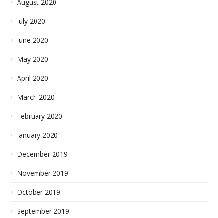
August 2020
July 2020
June 2020
May 2020
April 2020
March 2020
February 2020
January 2020
December 2019
November 2019
October 2019
September 2019