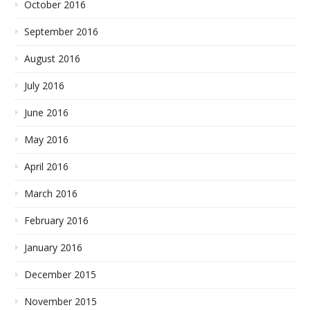
October 2016
September 2016
August 2016
July 2016
June 2016
May 2016
April 2016
March 2016
February 2016
January 2016
December 2015
November 2015