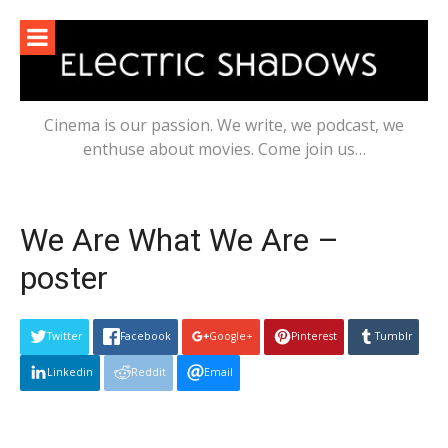
Skip
to
content
Cinema is our passion. We write, we podcast, we
enthuse about movies. Come join us…
We Are What We Are –
poster
Twitter
Facebook
Google+
Pinterest
Tumblr
Linkedin
Reddit
Email