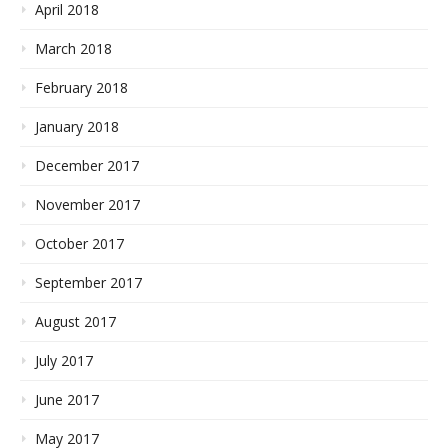
April 2018
March 2018
February 2018
January 2018
December 2017
November 2017
October 2017
September 2017
August 2017
July 2017
June 2017
May 2017