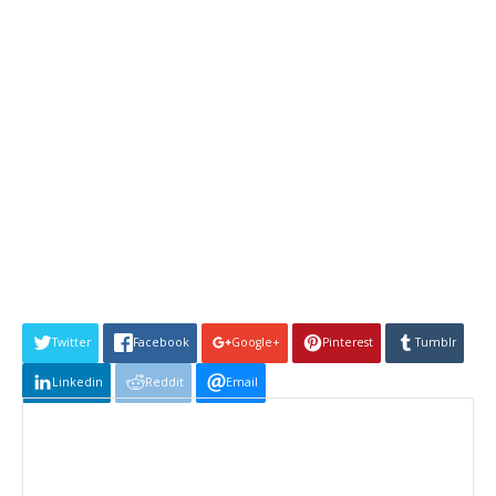
Twitter
Facebook
Google+
Pinterest
Tumblr
Linkedin
Reddit
Email