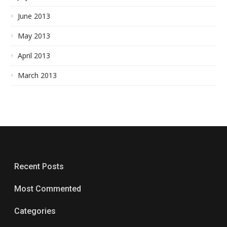
June 2013
May 2013
April 2013
March 2013
Recent Posts
Most Commented
Categories