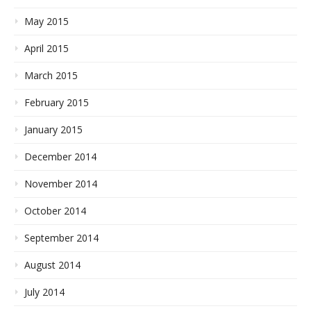
May 2015
April 2015
March 2015
February 2015
January 2015
December 2014
November 2014
October 2014
September 2014
August 2014
July 2014