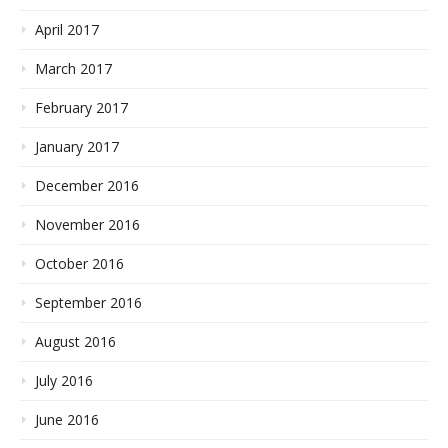
April 2017
March 2017
February 2017
January 2017
December 2016
November 2016
October 2016
September 2016
August 2016
July 2016
June 2016