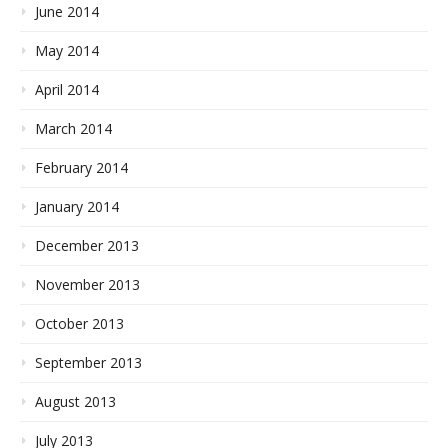
June 2014
May 2014
April 2014
March 2014
February 2014
January 2014
December 2013
November 2013
October 2013
September 2013
August 2013
July 2013