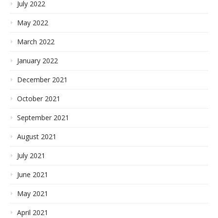
July 2022
May 2022
March 2022
January 2022
December 2021
October 2021
September 2021
August 2021
July 2021
June 2021
May 2021
April 2021