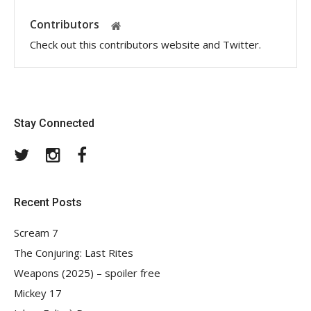
Contributors
Check out this contributors website and Twitter.
Stay Connected
Twitter
Instagram
Facebook
Recent Posts
Scream 7
The Conjuring: Last Rites
Weapons (2025) – spoiler free
Mickey 17