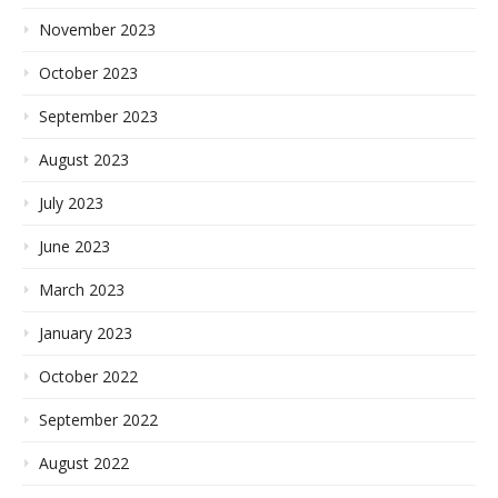
November 2023
October 2023
September 2023
August 2023
July 2023
June 2023
March 2023
January 2023
October 2022
September 2022
August 2022