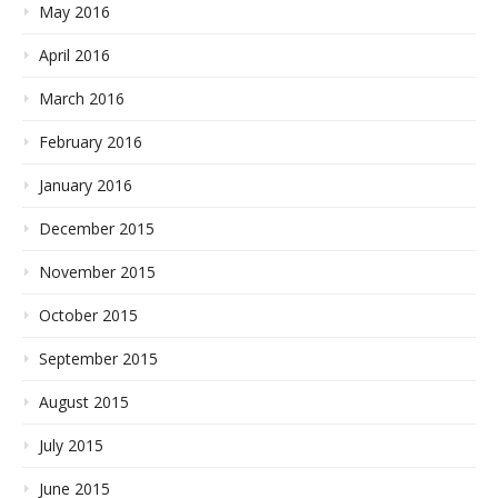
May 2016
April 2016
March 2016
February 2016
January 2016
December 2015
November 2015
October 2015
September 2015
August 2015
July 2015
June 2015