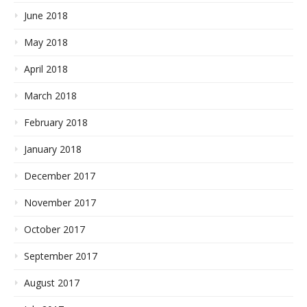
June 2018
May 2018
April 2018
March 2018
February 2018
January 2018
December 2017
November 2017
October 2017
September 2017
August 2017