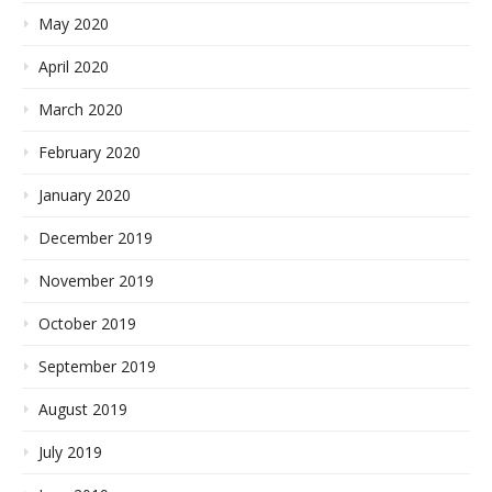
May 2020
April 2020
March 2020
February 2020
January 2020
December 2019
November 2019
October 2019
September 2019
August 2019
July 2019