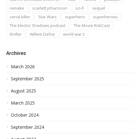
remake
scarlett johansson
sci-fi
sequel
serial killer
Star Wars
superhero
superheroes
The Electric Shadows podcast
The Movie RobCast
thriller
Willem Dafoe
world war 2
Archives
March 2026
September 2025
August 2025
March 2025
October 2024
September 2024