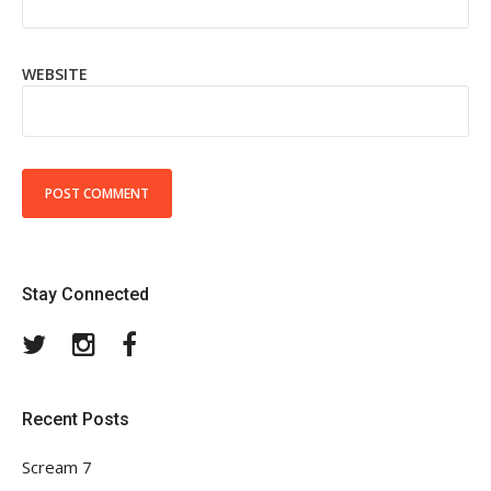
WEBSITE
Stay Connected
Twitter
Instagram
Facebook
Recent Posts
Scream 7