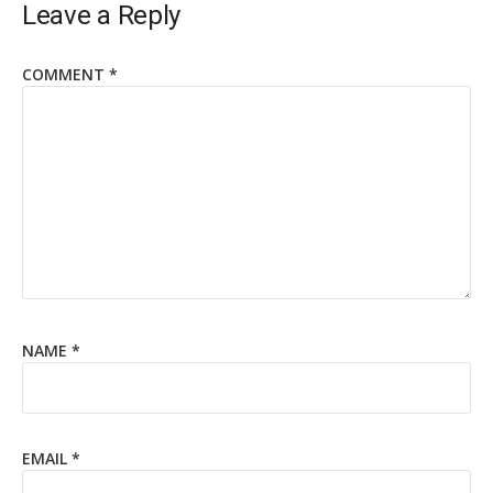
Leave a Reply
COMMENT
*
NAME
*
EMAIL
*