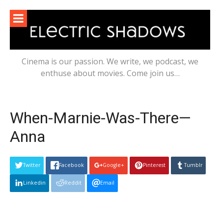
Skip
to
content
Cinema is our passion. We write, we podcast, we
enthuse about movies. Come join us…
When-Marnie-Was-There—
Anna
Twitter
Facebook
Google+
Pinterest
Tumblr
Linkedin
Reddit
Email