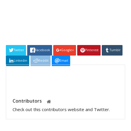
Twitter
Facebook
Google+
Pinterest
Tumblr
Linkedin
Reddit
Email
Contributors
Check out this contributors website and Twitter.