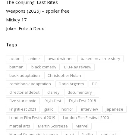
The Conjuring: Last Rites
Weapons (2025) – spoiler free
Mickey 17
Joker: Folie à Deux
Tags
action
anime
award winner
based on a true story
batman
black comedy
Blu-Ray review
book adaptation
Christopher Nolan
comic book adaptation
Dario Argento
DC
directorial debut
disney
documentary
five star movie
frightfest
FrightFest 2018
FrightFest 2021
giallo
horror
interview
japanese
London Film Festival 2019
London Film Festival 2020
martial arts
Martin Scorsese
Marvel
Marvel Cinematic Universe
nazi
Netflix
podcast