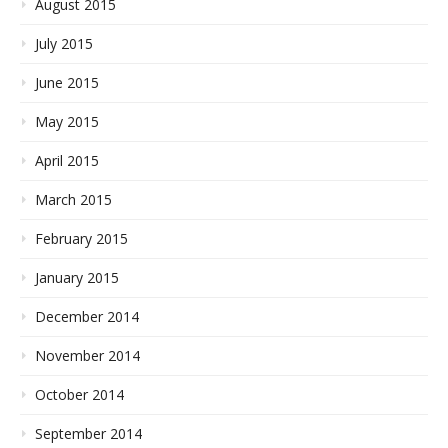
August 2015
July 2015
June 2015
May 2015
April 2015
March 2015
February 2015
January 2015
December 2014
November 2014
October 2014
September 2014