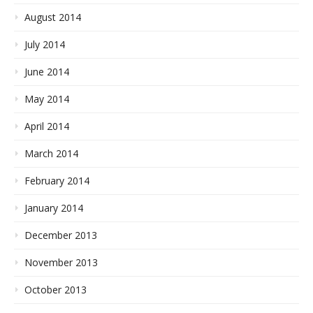
August 2014
July 2014
June 2014
May 2014
April 2014
March 2014
February 2014
January 2014
December 2013
November 2013
October 2013