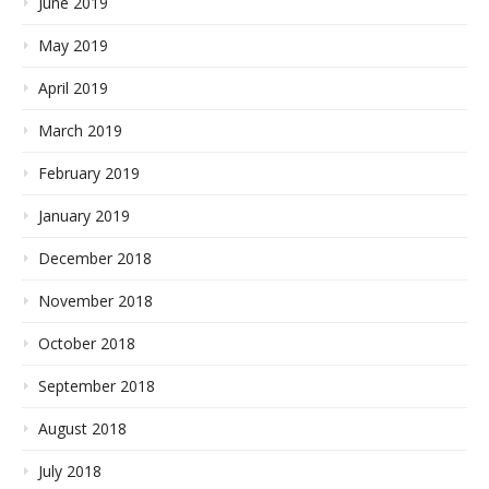
June 2019
May 2019
April 2019
March 2019
February 2019
January 2019
December 2018
November 2018
October 2018
September 2018
August 2018
July 2018