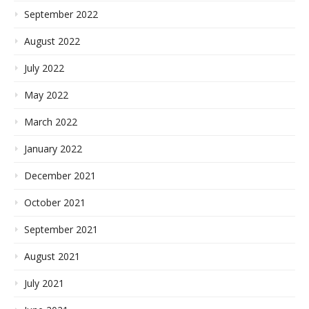
September 2022
August 2022
July 2022
May 2022
March 2022
January 2022
December 2021
October 2021
September 2021
August 2021
July 2021