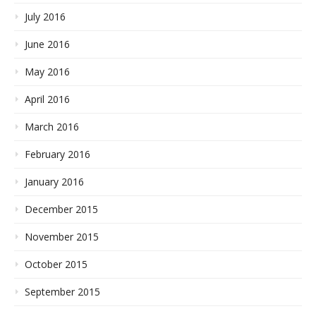
July 2016
June 2016
May 2016
April 2016
March 2016
February 2016
January 2016
December 2015
November 2015
October 2015
September 2015