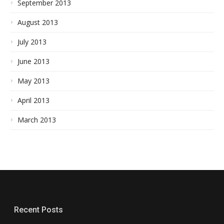
September 2013
August 2013
July 2013
June 2013
May 2013
April 2013
March 2013
Recent Posts