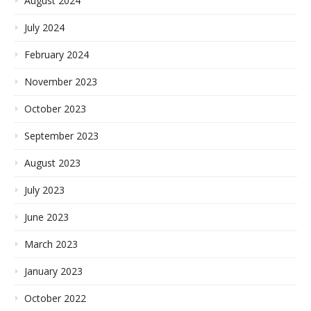
August 2024
July 2024
February 2024
November 2023
October 2023
September 2023
August 2023
July 2023
June 2023
March 2023
January 2023
October 2022