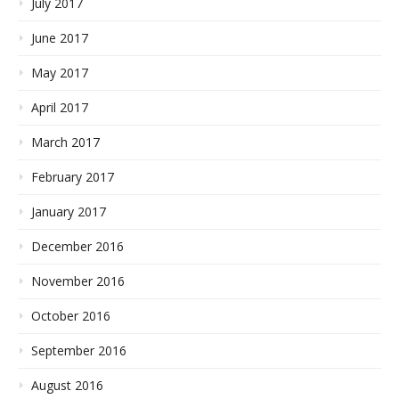
July 2017
June 2017
May 2017
April 2017
March 2017
February 2017
January 2017
December 2016
November 2016
October 2016
September 2016
August 2016