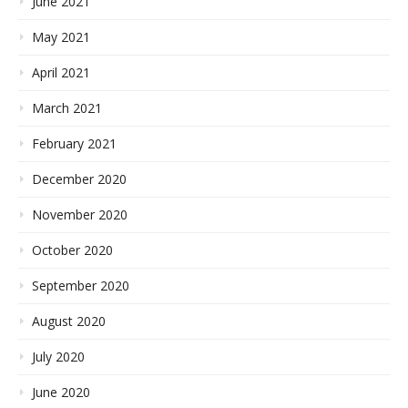
June 2021
May 2021
April 2021
March 2021
February 2021
December 2020
November 2020
October 2020
September 2020
August 2020
July 2020
June 2020