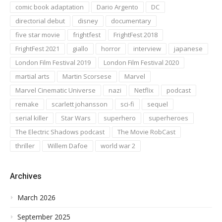
comic book adaptation
Dario Argento
DC
directorial debut
disney
documentary
five star movie
frightfest
FrightFest 2018
FrightFest 2021
giallo
horror
interview
japanese
London Film Festival 2019
London Film Festival 2020
martial arts
Martin Scorsese
Marvel
Marvel Cinematic Universe
nazi
Netflix
podcast
remake
scarlett johansson
sci-fi
sequel
serial killer
Star Wars
superhero
superheroes
The Electric Shadows podcast
The Movie RobCast
thriller
Willem Dafoe
world war 2
Archives
March 2026
September 2025