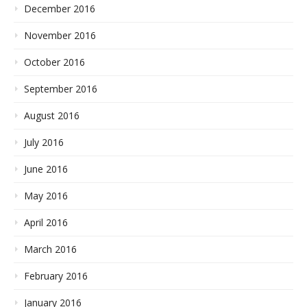
December 2016
November 2016
October 2016
September 2016
August 2016
July 2016
June 2016
May 2016
April 2016
March 2016
February 2016
January 2016