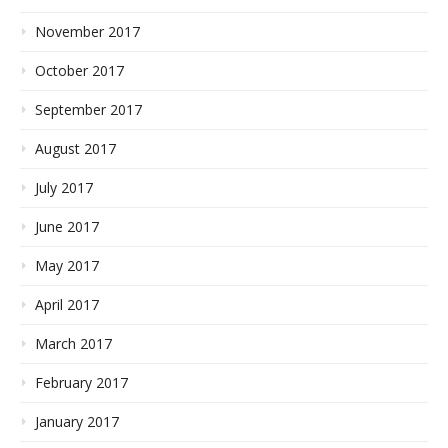
November 2017
October 2017
September 2017
August 2017
July 2017
June 2017
May 2017
April 2017
March 2017
February 2017
January 2017