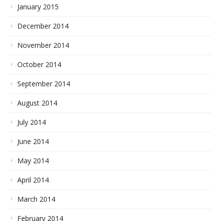
January 2015
December 2014
November 2014
October 2014
September 2014
August 2014
July 2014
June 2014
May 2014
April 2014
March 2014
February 2014