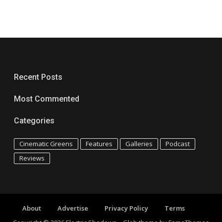
Recent Posts
Most Commented
Categories
Cinematic Greens
Features
Galleries
Podcast
Reviews
About
Advertise
Privacy Policy
Terms