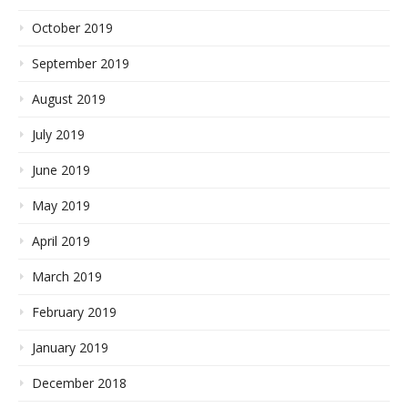
October 2019
September 2019
August 2019
July 2019
June 2019
May 2019
April 2019
March 2019
February 2019
January 2019
December 2018