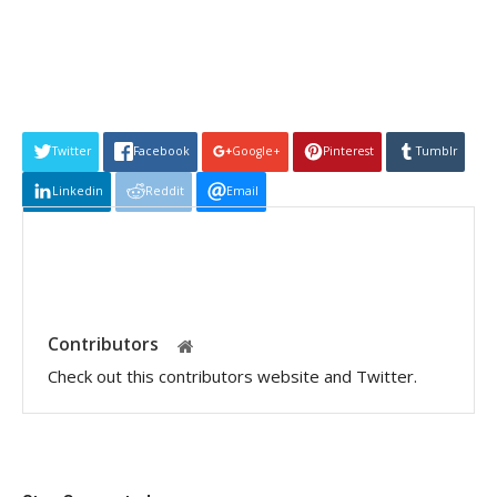
Twitter
Facebook
Google+
Pinterest
Tumblr
Linkedin
Reddit
Email
Contributors
Check out this contributors website and Twitter.