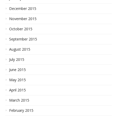
December 2015
November 2015
October 2015
September 2015
August 2015
July 2015
June 2015
May 2015
April 2015
March 2015
February 2015