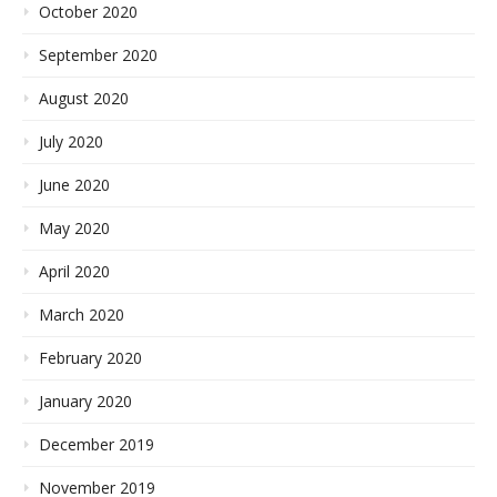
October 2020
September 2020
August 2020
July 2020
June 2020
May 2020
April 2020
March 2020
February 2020
January 2020
December 2019
November 2019