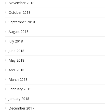
November 2018
October 2018
September 2018
August 2018
July 2018
June 2018
May 2018
April 2018
March 2018
February 2018
January 2018
December 2017