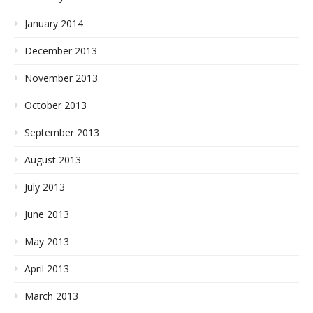
January 2014
December 2013
November 2013
October 2013
September 2013
August 2013
July 2013
June 2013
May 2013
April 2013
March 2013