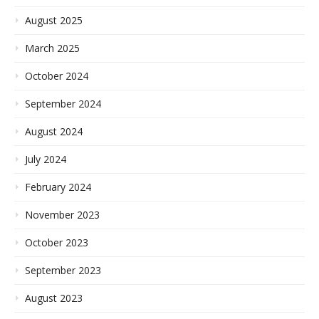
August 2025
March 2025
October 2024
September 2024
August 2024
July 2024
February 2024
November 2023
October 2023
September 2023
August 2023