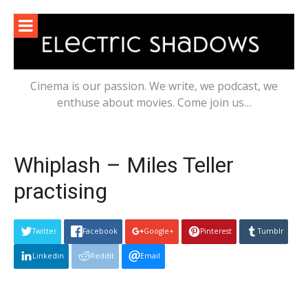
Skip
to
content
Cinema is our passion. We write, we podcast, we
enthuse about movies. Come join us…
Whiplash – Miles Teller
practising
Twitter
Facebook
Google+
Pinterest
Tumblr
Linkedin
Reddit
Email