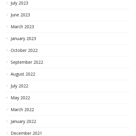
July 2023
June 2023
March 2023
January 2023
October 2022
September 2022
August 2022
July 2022
May 2022
March 2022
January 2022
December 2021