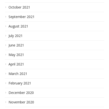
October 2021
September 2021
August 2021
July 2021
June 2021
May 2021
April 2021
March 2021
February 2021
December 2020
November 2020