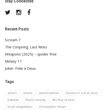
Stay Connected
Twitter
Instagram
Facebook
Recent Posts
Scream 7
The Conjuring: Last Rites
Weapons (2025) – spoiler free
Mickey 17
Joker: Folie à Deux
Tags
action
anime
award winner
based on a true story
batman
black comedy
Blu-Ray review
book adaptation
Christopher Nolan