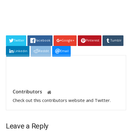
Twitter
Facebook
Google+
Pinterest
Tumblr
Linkedin
Reddit
Email
Contributors
Check out this contributors website and Twitter.
Leave a Reply