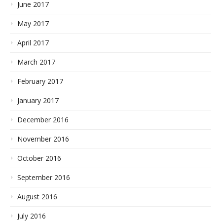
June 2017
May 2017
April 2017
March 2017
February 2017
January 2017
December 2016
November 2016
October 2016
September 2016
August 2016
July 2016