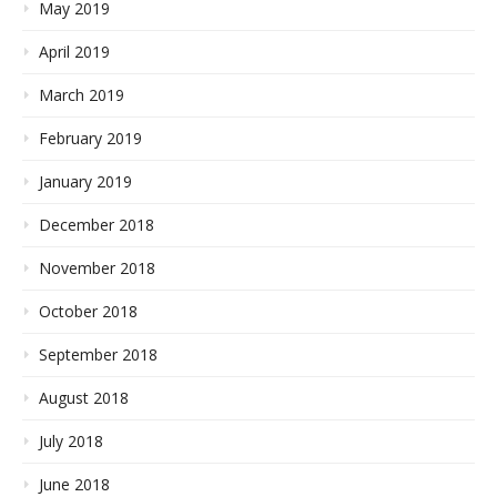
May 2019
April 2019
March 2019
February 2019
January 2019
December 2018
November 2018
October 2018
September 2018
August 2018
July 2018
June 2018