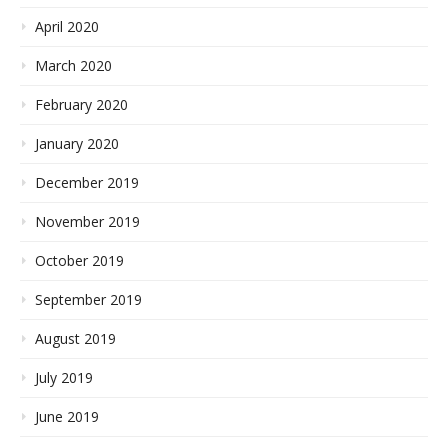
April 2020
March 2020
February 2020
January 2020
December 2019
November 2019
October 2019
September 2019
August 2019
July 2019
June 2019