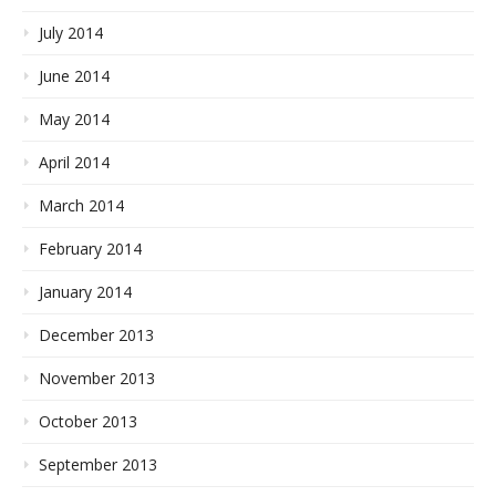
July 2014
June 2014
May 2014
April 2014
March 2014
February 2014
January 2014
December 2013
November 2013
October 2013
September 2013