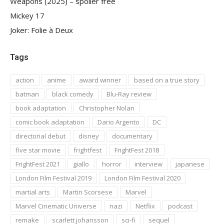
Weapons (2025) – spoiler free
Mickey 17
Joker: Folie à Deux
Tags
action
anime
award winner
based on a true story
batman
black comedy
Blu-Ray review
book adaptation
Christopher Nolan
comic book adaptation
Dario Argento
DC
directorial debut
disney
documentary
five star movie
frightfest
FrightFest 2018
FrightFest 2021
giallo
horror
interview
japanese
London Film Festival 2019
London Film Festival 2020
martial arts
Martin Scorsese
Marvel
Marvel Cinematic Universe
nazi
Netflix
podcast
remake
scarlett johansson
sci-fi
sequel