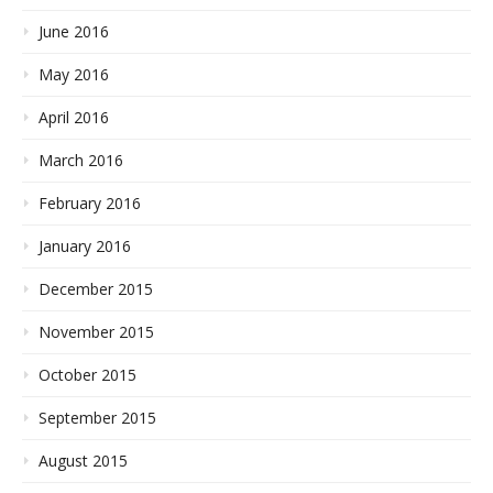
June 2016
May 2016
April 2016
March 2016
February 2016
January 2016
December 2015
November 2015
October 2015
September 2015
August 2015