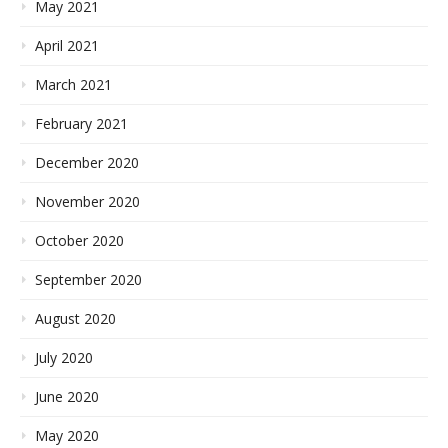
May 2021
April 2021
March 2021
February 2021
December 2020
November 2020
October 2020
September 2020
August 2020
July 2020
June 2020
May 2020