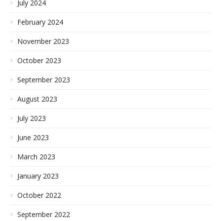
July 2024
February 2024
November 2023
October 2023
September 2023
August 2023
July 2023
June 2023
March 2023
January 2023
October 2022
September 2022