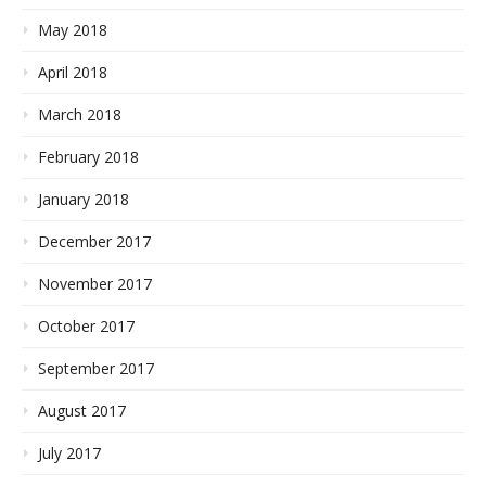
May 2018
April 2018
March 2018
February 2018
January 2018
December 2017
November 2017
October 2017
September 2017
August 2017
July 2017