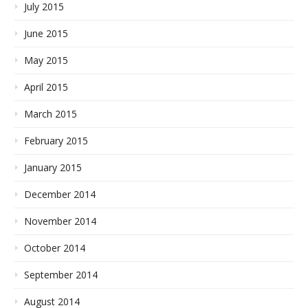
July 2015
June 2015
May 2015
April 2015
March 2015
February 2015
January 2015
December 2014
November 2014
October 2014
September 2014
August 2014