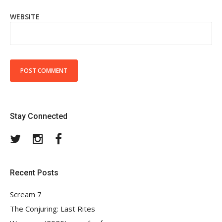
WEBSITE
Stay Connected
Twitter
Instagram
Facebook
Recent Posts
Scream 7
The Conjuring: Last Rites