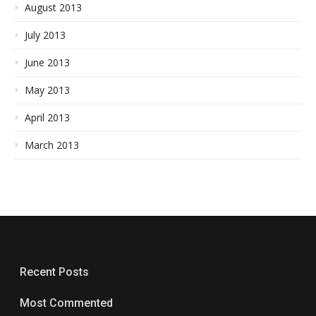
August 2013
July 2013
June 2013
May 2013
April 2013
March 2013
Recent Posts
Most Commented