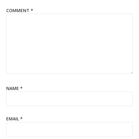
COMMENT
*
NAME
*
EMAIL
*