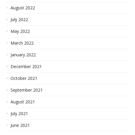
August 2022
July 2022
May 2022
March 2022
January 2022
December 2021
October 2021
September 2021
August 2021
July 2021
June 2021