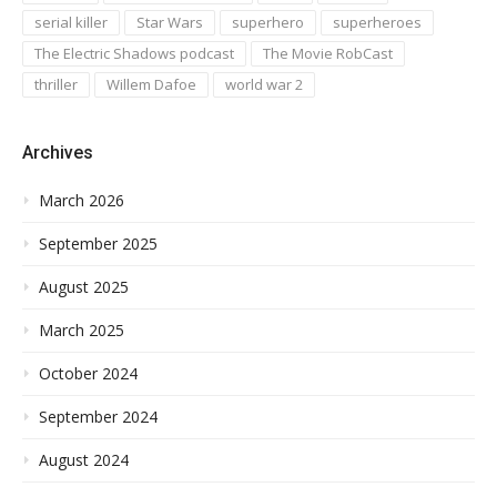
serial killer
Star Wars
superhero
superheroes
The Electric Shadows podcast
The Movie RobCast
thriller
Willem Dafoe
world war 2
Archives
March 2026
September 2025
August 2025
March 2025
October 2024
September 2024
August 2024