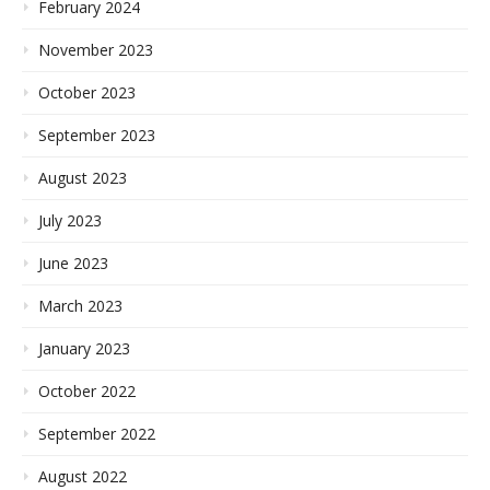
February 2024
November 2023
October 2023
September 2023
August 2023
July 2023
June 2023
March 2023
January 2023
October 2022
September 2022
August 2022