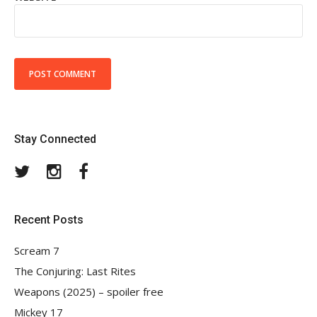
Stay Connected
Twitter
Instagram
Facebook
Recent Posts
Scream 7
The Conjuring: Last Rites
Weapons (2025) – spoiler free
Mickey 17