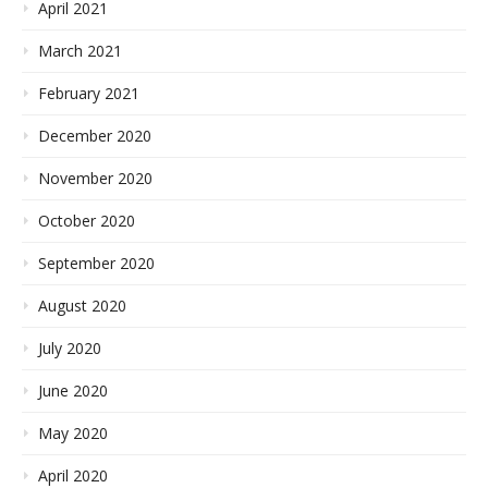
April 2021
March 2021
February 2021
December 2020
November 2020
October 2020
September 2020
August 2020
July 2020
June 2020
May 2020
April 2020