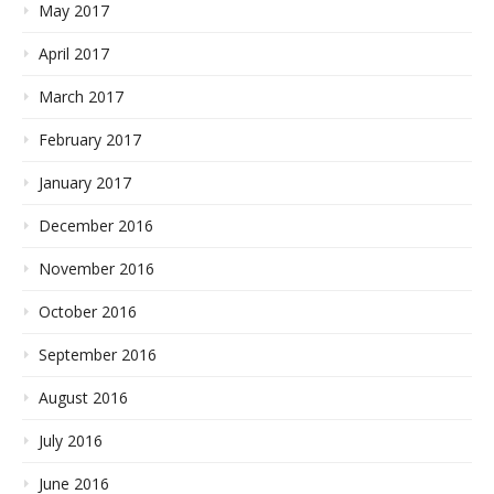
May 2017
April 2017
March 2017
February 2017
January 2017
December 2016
November 2016
October 2016
September 2016
August 2016
July 2016
June 2016