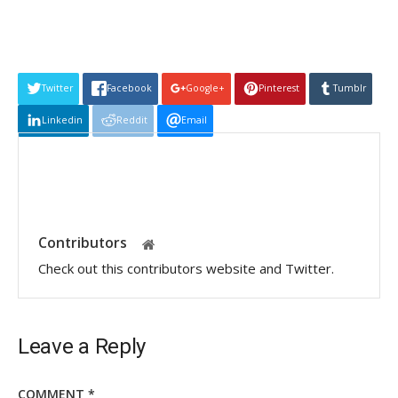
Twitter
Facebook
Google+
Pinterest
Tumblr
Linkedin
Reddit
Email
Contributors
Check out this contributors website and Twitter.
Leave a Reply
COMMENT
*