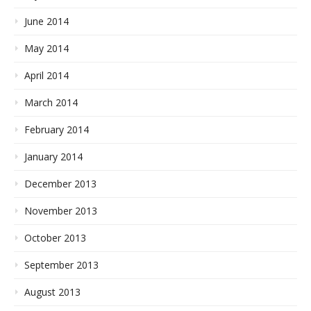
June 2014
May 2014
April 2014
March 2014
February 2014
January 2014
December 2013
November 2013
October 2013
September 2013
August 2013