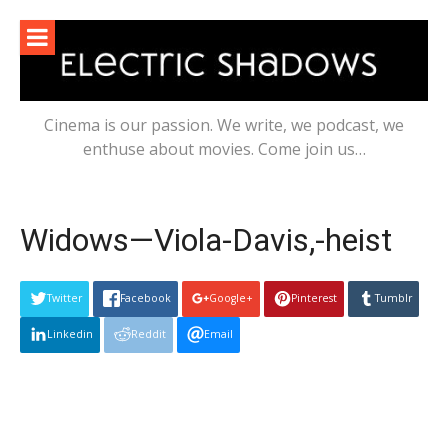
Skip
to
content
Cinema is our passion. We write, we podcast, we
enthuse about movies. Come join us…
Widows—Viola-Davis,-heist
Twitter
Facebook
Google+
Pinterest
Tumblr
Linkedin
Reddit
Email