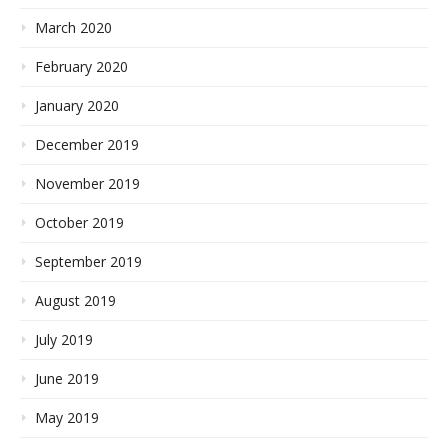
March 2020
February 2020
January 2020
December 2019
November 2019
October 2019
September 2019
August 2019
July 2019
June 2019
May 2019