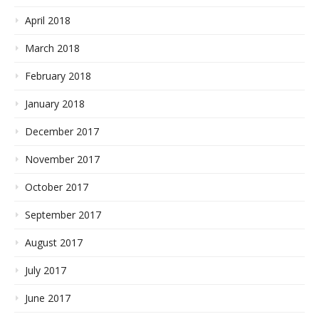
April 2018
March 2018
February 2018
January 2018
December 2017
November 2017
October 2017
September 2017
August 2017
July 2017
June 2017