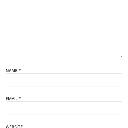
NAME
*
EMAIL
*
WEBSITE