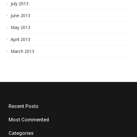
July 2013
June 2013
May 2013
April 2013
March 2013
Recent Posts
Most Commented
Categories