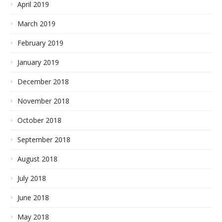
April 2019
March 2019
February 2019
January 2019
December 2018
November 2018
October 2018
September 2018
August 2018
July 2018
June 2018
May 2018