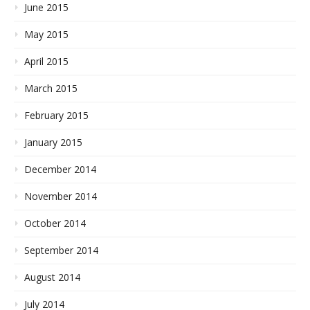
June 2015
May 2015
April 2015
March 2015
February 2015
January 2015
December 2014
November 2014
October 2014
September 2014
August 2014
July 2014