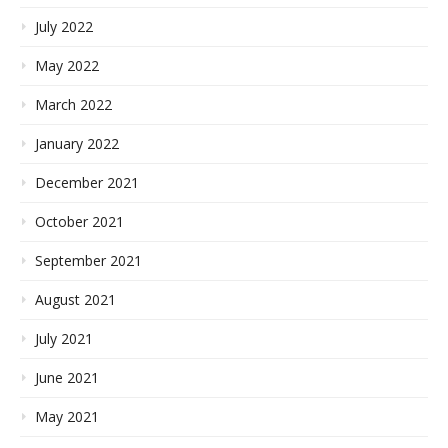
July 2022
May 2022
March 2022
January 2022
December 2021
October 2021
September 2021
August 2021
July 2021
June 2021
May 2021