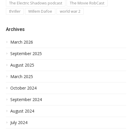
The Electric Shadows podcast
The Movie RobCast
thriller
Willem Dafoe
world war 2
Archives
March 2026
September 2025
August 2025
March 2025
October 2024
September 2024
August 2024
July 2024