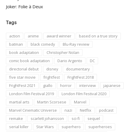
Joker: Folie à Deux
Tags
action
anime
award winner
based on a true story
batman
black comedy
Blu-Ray review
book adaptation
Christopher Nolan
comic book adaptation
Dario Argento
DC
directorial debut
disney
documentary
five star movie
frightfest
FrightFest 2018
FrightFest 2021
giallo
horror
interview
japanese
London Film Festival 2019
London Film Festival 2020
martial arts
Martin Scorsese
Marvel
Marvel Cinematic Universe
nazi
Netflix
podcast
remake
scarlett johansson
sci-fi
sequel
serial killer
Star Wars
superhero
superheroes