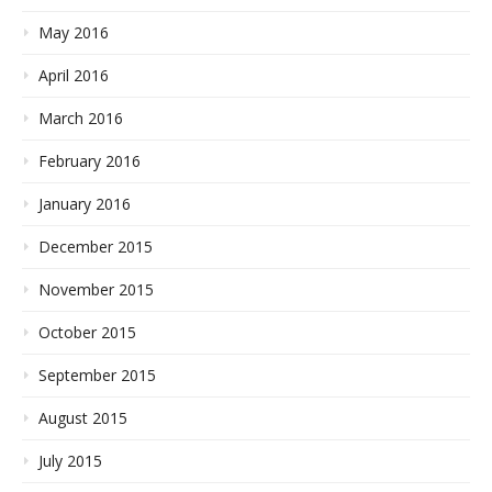
May 2016
April 2016
March 2016
February 2016
January 2016
December 2015
November 2015
October 2015
September 2015
August 2015
July 2015