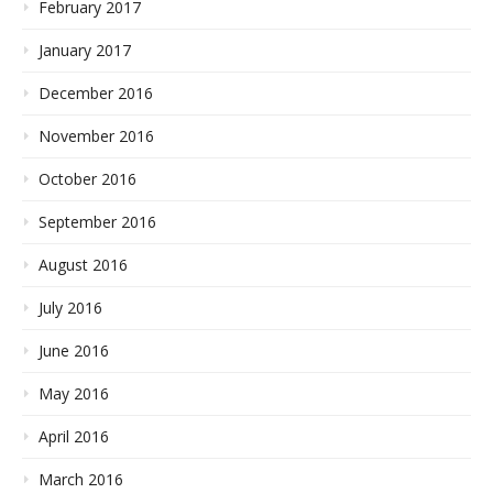
February 2017
January 2017
December 2016
November 2016
October 2016
September 2016
August 2016
July 2016
June 2016
May 2016
April 2016
March 2016