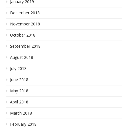
January 2019
December 2018
November 2018
October 2018
September 2018
August 2018
July 2018
June 2018
May 2018
April 2018
March 2018
February 2018