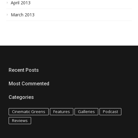
April 2013
March 2013
Recent Posts
Most Commented
Categories
Cinematic Greens
Features
Galleries
Podcast
Reviews