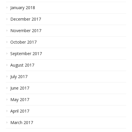
January 2018
December 2017
November 2017
October 2017
September 2017
August 2017
July 2017
June 2017
May 2017
April 2017
March 2017