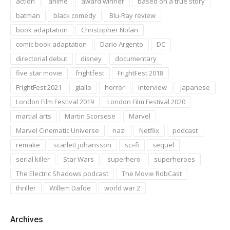
action
anime
award winner
based on a true story
batman
black comedy
Blu-Ray review
book adaptation
Christopher Nolan
comic book adaptation
Dario Argento
DC
directorial debut
disney
documentary
five star movie
frightfest
FrightFest 2018
FrightFest 2021
giallo
horror
interview
japanese
London Film Festival 2019
London Film Festival 2020
martial arts
Martin Scorsese
Marvel
Marvel Cinematic Universe
nazi
Netflix
podcast
remake
scarlett johansson
sci-fi
sequel
serial killer
Star Wars
superhero
superheroes
The Electric Shadows podcast
The Movie RobCast
thriller
Willem Dafoe
world war 2
Archives