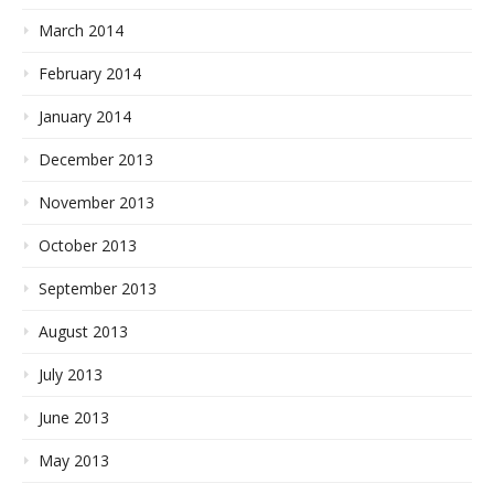
March 2014
February 2014
January 2014
December 2013
November 2013
October 2013
September 2013
August 2013
July 2013
June 2013
May 2013