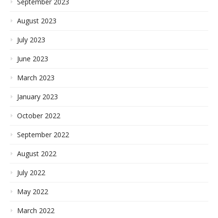
September 2023
August 2023
July 2023
June 2023
March 2023
January 2023
October 2022
September 2022
August 2022
July 2022
May 2022
March 2022