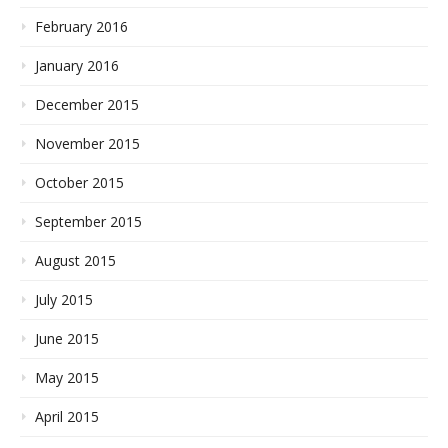
February 2016
January 2016
December 2015
November 2015
October 2015
September 2015
August 2015
July 2015
June 2015
May 2015
April 2015