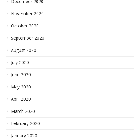
December 2020
November 2020
October 2020
September 2020
August 2020
July 2020
June 2020
May 2020
April 2020
March 2020
February 2020
January 2020