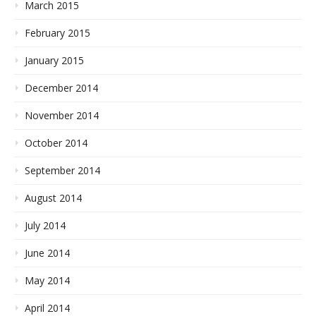
March 2015
February 2015
January 2015
December 2014
November 2014
October 2014
September 2014
August 2014
July 2014
June 2014
May 2014
April 2014