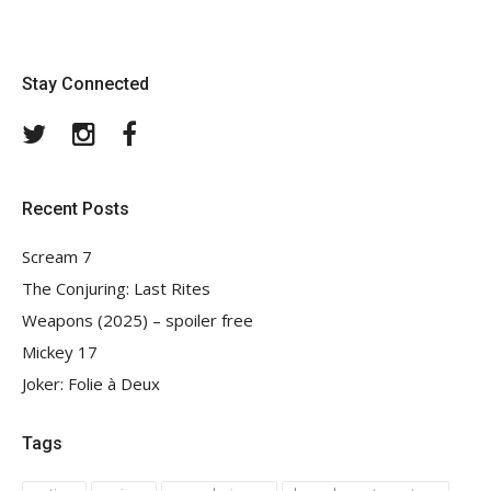
Stay Connected
Twitter
Instagram
Facebook
Recent Posts
Scream 7
The Conjuring: Last Rites
Weapons (2025) – spoiler free
Mickey 17
Joker: Folie à Deux
Tags