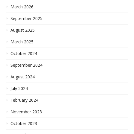
March 2026
September 2025
August 2025
March 2025
October 2024
September 2024
August 2024
July 2024
February 2024
November 2023
October 2023