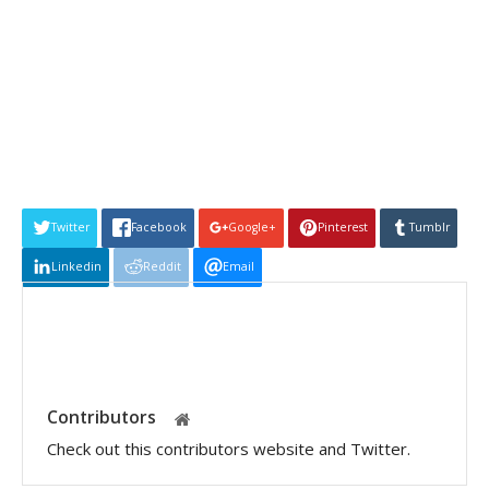
Twitter
Facebook
Google+
Pinterest
Tumblr
Linkedin
Reddit
Email
Contributors
Check out this contributors website and Twitter.