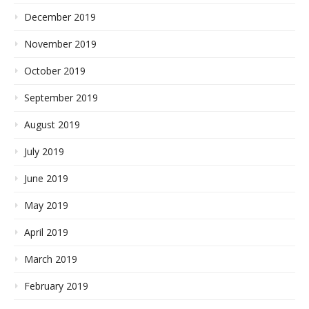
December 2019
November 2019
October 2019
September 2019
August 2019
July 2019
June 2019
May 2019
April 2019
March 2019
February 2019