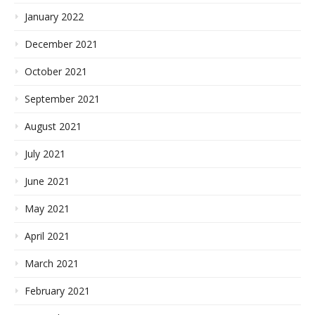
January 2022
December 2021
October 2021
September 2021
August 2021
July 2021
June 2021
May 2021
April 2021
March 2021
February 2021