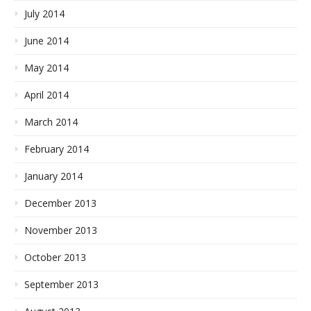
July 2014
June 2014
May 2014
April 2014
March 2014
February 2014
January 2014
December 2013
November 2013
October 2013
September 2013