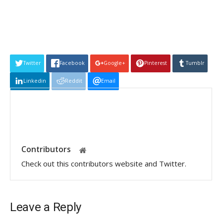
Twitter
Facebook
Google+
Pinterest
Tumblr
Linkedin
Reddit
Email
Contributors
Check out this contributors website and Twitter.
Leave a Reply