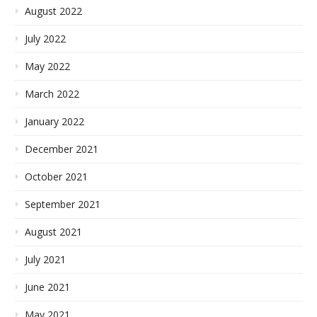
August 2022
July 2022
May 2022
March 2022
January 2022
December 2021
October 2021
September 2021
August 2021
July 2021
June 2021
May 2021