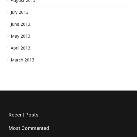
August 2013
July 2013
June 2013
May 2013
April 2013
March 2013
Recent Posts
Most Commented