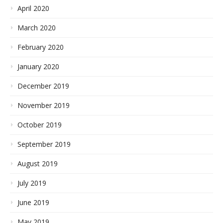
April 2020
March 2020
February 2020
January 2020
December 2019
November 2019
October 2019
September 2019
August 2019
July 2019
June 2019
May 2019