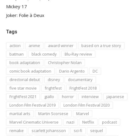
Mickey 17
Joker: Folie à Deux
Tags
action
anime
award winner
based on a true story
batman
black comedy
Blu-Ray review
book adaptation
Christopher Nolan
comic book adaptation
Dario Argento
DC
directorial debut
disney
documentary
five star movie
frightfest
FrightFest 2018
FrightFest 2021
giallo
horror
interview
japanese
London Film Festival 2019
London Film Festival 2020
martial arts
Martin Scorsese
Marvel
Marvel Cinematic Universe
nazi
Netflix
podcast
remake
scarlett johansson
sci-fi
sequel