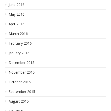
June 2016
May 2016
April 2016
March 2016
February 2016
January 2016
December 2015
November 2015
October 2015
September 2015
August 2015
July 2015