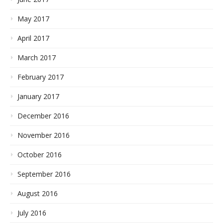
May 2017
April 2017
March 2017
February 2017
January 2017
December 2016
November 2016
October 2016
September 2016
August 2016
July 2016