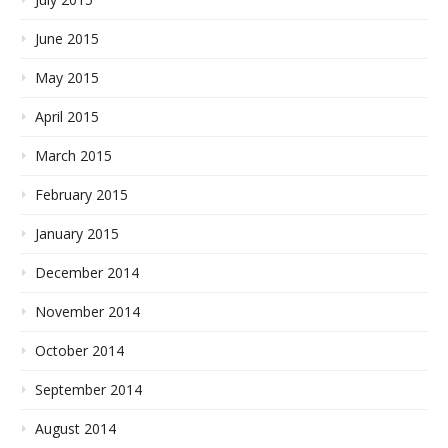
June 2015
May 2015
April 2015
March 2015
February 2015
January 2015
December 2014
November 2014
October 2014
September 2014
August 2014