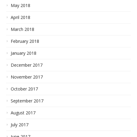
May 2018
April 2018
March 2018
February 2018
January 2018
December 2017
November 2017
October 2017
September 2017
August 2017
July 2017
June 2017