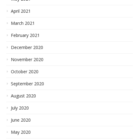
April 2021
March 2021
February 2021
December 2020
November 2020
October 2020
September 2020
August 2020
July 2020
June 2020
May 2020