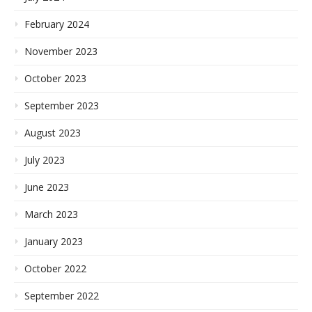
February 2024
November 2023
October 2023
September 2023
August 2023
July 2023
June 2023
March 2023
January 2023
October 2022
September 2022