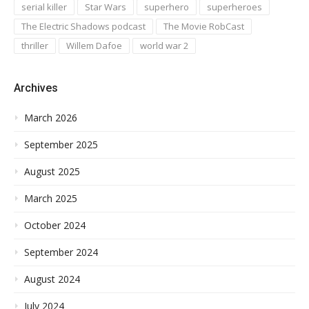
serial killer
Star Wars
superhero
superheroes
The Electric Shadows podcast
The Movie RobCast
thriller
Willem Dafoe
world war 2
Archives
March 2026
September 2025
August 2025
March 2025
October 2024
September 2024
August 2024
July 2024