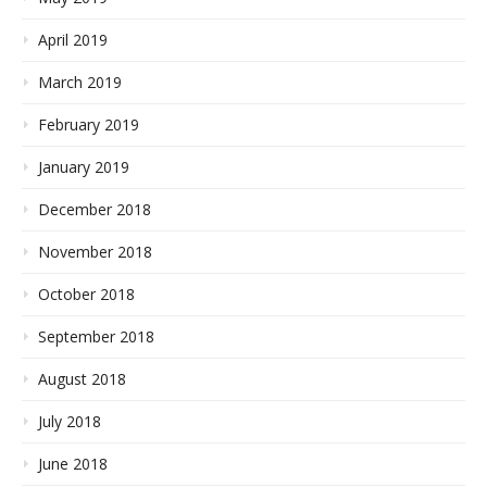
April 2019
March 2019
February 2019
January 2019
December 2018
November 2018
October 2018
September 2018
August 2018
July 2018
June 2018