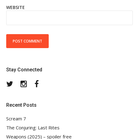
WEBSITE
Stay Connected
Twitter
Instagram
Facebook
Recent Posts
Scream 7
The Conjuring: Last Rites
Weapons (2025) – spoiler free