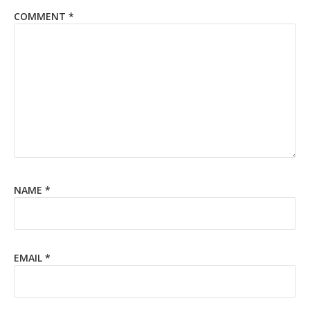
COMMENT
*
NAME
*
EMAIL
*