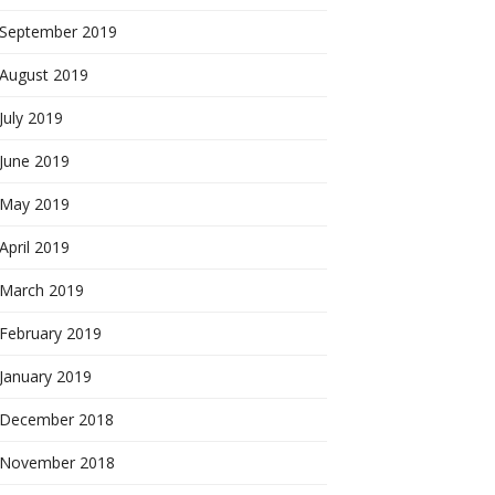
September 2019
August 2019
July 2019
June 2019
May 2019
April 2019
March 2019
February 2019
January 2019
December 2018
November 2018