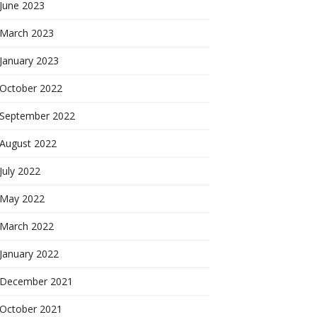
June 2023
March 2023
January 2023
October 2022
September 2022
August 2022
July 2022
May 2022
March 2022
January 2022
December 2021
October 2021