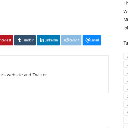
Th
We
Mi
Jo
interest
Tumblr
Linkedin
Reddit
Email
T
tors website and Twitter.