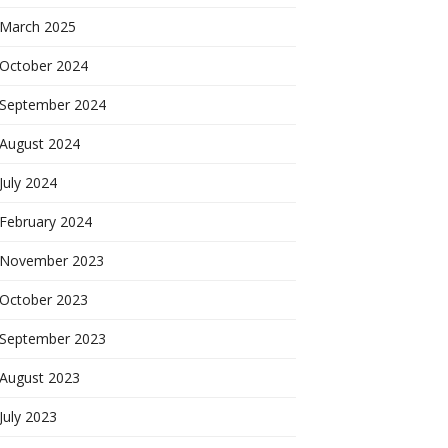
March 2025
October 2024
September 2024
August 2024
July 2024
February 2024
November 2023
October 2023
September 2023
August 2023
July 2023