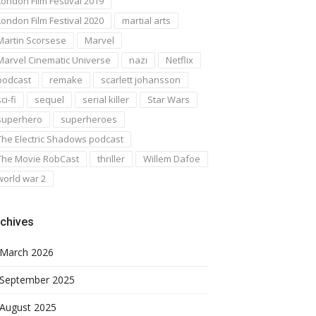
London Film Festival 2019
London Film Festival 2020
martial arts
Martin Scorsese
Marvel
Marvel Cinematic Universe
nazi
Netflix
podcast
remake
scarlett johansson
ci-fi
sequel
serial killer
Star Wars
superhero
superheroes
The Electric Shadows podcast
The Movie RobCast
thriller
Willem Dafoe
world war 2
chives
March 2026
September 2025
August 2025