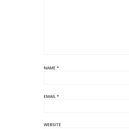
NAME
*
EMAIL
*
WEBSITE