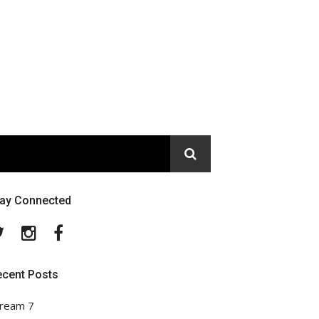
tay Connected
Twitter
Instagram
Facebook
ecent Posts
ream 7