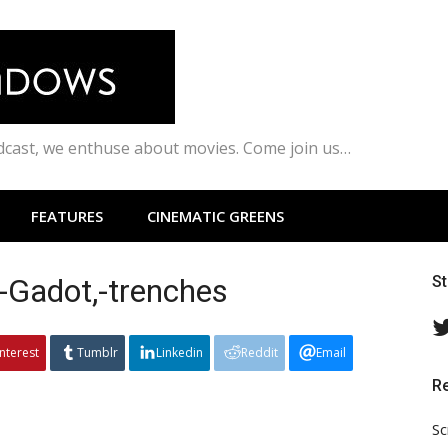
odcast, we enthuse about movies. Come join us…
FEATURES
CINEMATIC GREENS
adot,-trenches
S
interest
Tumblr
Linkedin
Reddit
Email
R
Sc