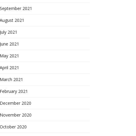
September 2021
August 2021
July 2021
June 2021
May 2021
April 2021
March 2021
February 2021
December 2020
November 2020
October 2020