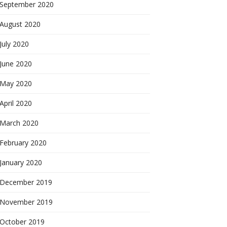
September 2020
August 2020
July 2020
June 2020
May 2020
April 2020
March 2020
February 2020
January 2020
December 2019
November 2019
October 2019