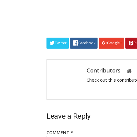
Twitter
Facebook
Google+
P
Contributors
Check out this contribu
Leave a Reply
COMMENT
*