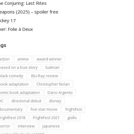
e Conjuring: Last Rites
apons (2025) – spoiler free
ckey 17
ker: Folie à Deux
ags
action
anime
award winner
based on a true story
batman
black comedy
Blu-Ray review
book adaptation
Christopher Nolan
comic book adaptation
Dario Argento
DC
directorial debut
disney
documentary
five star movie
frightfest
FrightFest 2018
FrightFest 2021
giallo
horror
interview
japanese