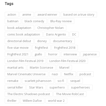
Tags
action
anime
award winner
based on a true story
batman
black comedy
Blu-Ray review
book adaptation
Christopher Nolan
comic book adaptation
Dario Argento
DC
directorial debut
disney
documentary
five star movie
frightfest
FrightFest 2018
FrightFest 2021
giallo
horror
interview
japanese
London Film Festival 2019
London Film Festival 2020
martial arts
Martin Scorsese
Marvel
Marvel Cinematic Universe
nazi
Netflix
podcast
remake
scarlett johansson
sci-fi
sequel
serial killer
Star Wars
superhero
superheroes
The Electric Shadows podcast
The Movie RobCast
thriller
Willem Dafoe
world war 2