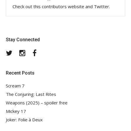
Check out this contributors website and Twitter.
Stay Connected
Twitter
Instagram
Facebook
Recent Posts
Scream 7
The Conjuring: Last Rites
Weapons (2025) – spoiler free
Mickey 17
Joker: Folie à Deux