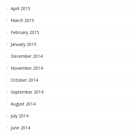
April 2015
March 2015
February 2015
January 2015
December 2014
November 2014
October 2014
September 2014
August 2014
July 2014
June 2014