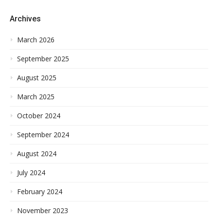
Archives
March 2026
September 2025
August 2025
March 2025
October 2024
September 2024
August 2024
July 2024
February 2024
November 2023