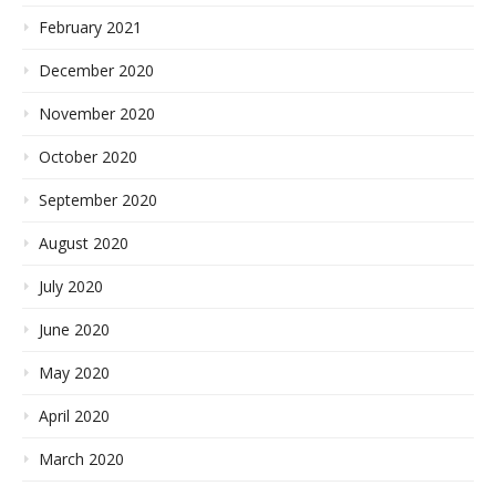
February 2021
December 2020
November 2020
October 2020
September 2020
August 2020
July 2020
June 2020
May 2020
April 2020
March 2020