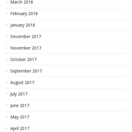
March 2018
February 2018
January 2018
December 2017
November 2017
October 2017
September 2017
August 2017
July 2017
June 2017
May 2017
April 2017