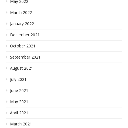
May 2022
March 2022
January 2022
December 2021
October 2021
September 2021
August 2021
July 2021
June 2021
May 2021
April 2021
March 2021