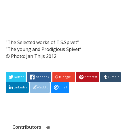
“The Selected works of T.S.Spivet”
“The young and Prodigious Spivet”
© Photo: Jan Thijs 2012
Twitter
Facebook
Google+
Pinterest
Tumblr
Linkedin
Reddit
Email
Contributors