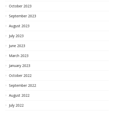
October 2023
September 2023
August 2023
July 2023
June 2023
March 2023
January 2023
October 2022
September 2022
August 2022
July 2022