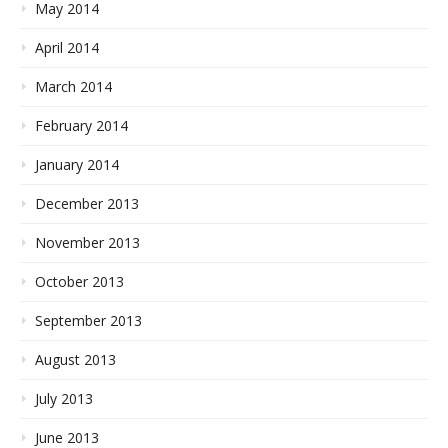
May 2014
April 2014
March 2014
February 2014
January 2014
December 2013
November 2013
October 2013
September 2013
August 2013
July 2013
June 2013