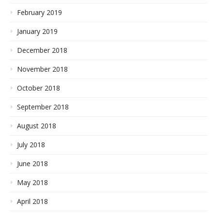
February 2019
January 2019
December 2018
November 2018
October 2018
September 2018
August 2018
July 2018
June 2018
May 2018
April 2018