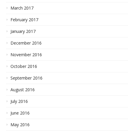
March 2017
February 2017
January 2017
December 2016
November 2016
October 2016
September 2016
August 2016
July 2016
June 2016
May 2016