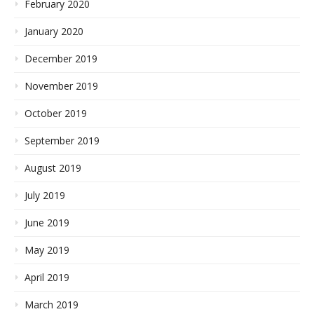
February 2020
January 2020
December 2019
November 2019
October 2019
September 2019
August 2019
July 2019
June 2019
May 2019
April 2019
March 2019