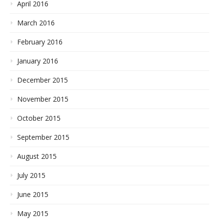
April 2016
March 2016
February 2016
January 2016
December 2015
November 2015
October 2015
September 2015
August 2015
July 2015
June 2015
May 2015