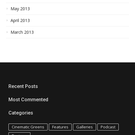
May 2013
April 2013
March 2013
Recent Posts
Most Commented
Categories
Cinematic Greens
Features
Galleries
Podcast