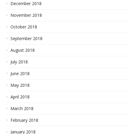
December 2018
November 2018
October 2018
September 2018
August 2018
July 2018
June 2018
May 2018
April 2018
March 2018
February 2018
January 2018