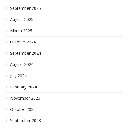
September 2025
August 2025
March 2025
October 2024
September 2024
August 2024
July 2024
February 2024
November 2023
October 2023
September 2023