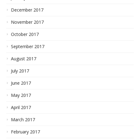
December 2017
November 2017
October 2017
September 2017
August 2017
July 2017
June 2017
May 2017
April 2017
March 2017
February 2017