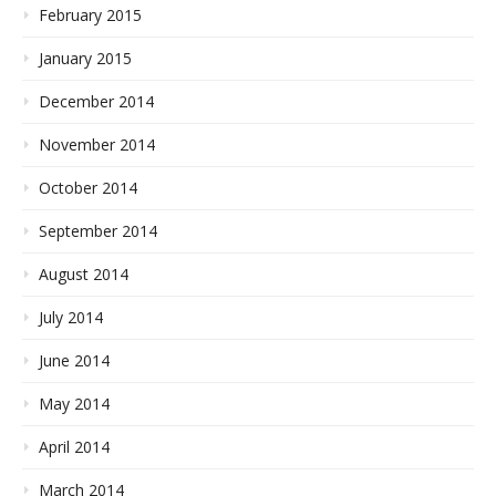
February 2015
January 2015
December 2014
November 2014
October 2014
September 2014
August 2014
July 2014
June 2014
May 2014
April 2014
March 2014