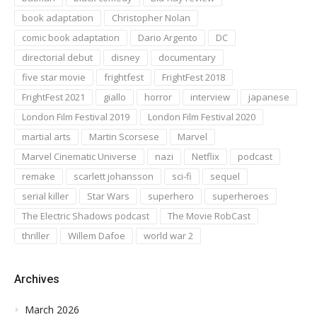
book adaptation
Christopher Nolan
comic book adaptation
Dario Argento
DC
directorial debut
disney
documentary
five star movie
frightfest
FrightFest 2018
FrightFest 2021
giallo
horror
interview
japanese
London Film Festival 2019
London Film Festival 2020
martial arts
Martin Scorsese
Marvel
Marvel Cinematic Universe
nazi
Netflix
podcast
remake
scarlett johansson
sci-fi
sequel
serial killer
Star Wars
superhero
superheroes
The Electric Shadows podcast
The Movie RobCast
thriller
Willem Dafoe
world war 2
Archives
March 2026