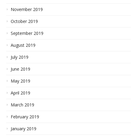
November 2019
October 2019
September 2019
August 2019
July 2019
June 2019
May 2019
April 2019
March 2019
February 2019
January 2019