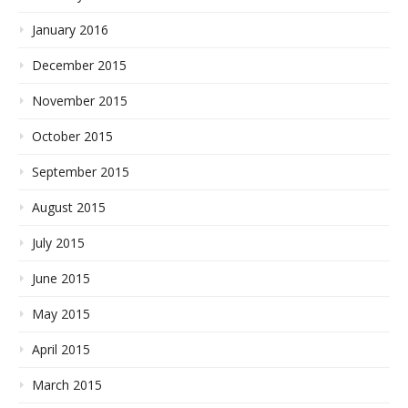
January 2016
December 2015
November 2015
October 2015
September 2015
August 2015
July 2015
June 2015
May 2015
April 2015
March 2015