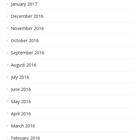
January 2017
December 2016
November 2016
October 2016
September 2016
August 2016
July 2016
June 2016
May 2016
April 2016
March 2016
February 2016