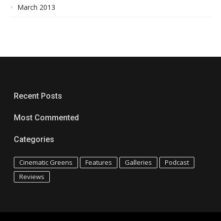
March 2013
Recent Posts
Most Commented
Categories
Cinematic Greens
Features
Galleries
Podcast
Reviews