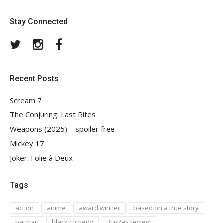
Stay Connected
Twitter
Instagram
Facebook
Recent Posts
Scream 7
The Conjuring: Last Rites
Weapons (2025) – spoiler free
Mickey 17
Joker: Folie à Deux
Tags
action
anime
award winner
based on a true story
batman
black comedy
Blu-Ray review