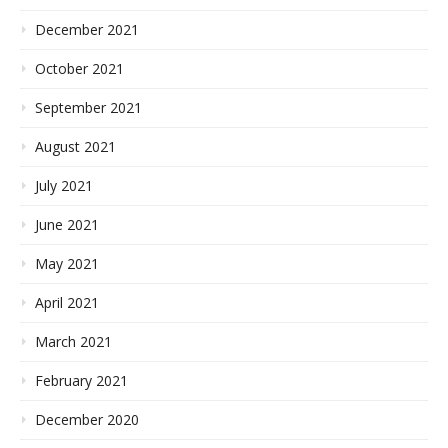
December 2021
October 2021
September 2021
August 2021
July 2021
June 2021
May 2021
April 2021
March 2021
February 2021
December 2020