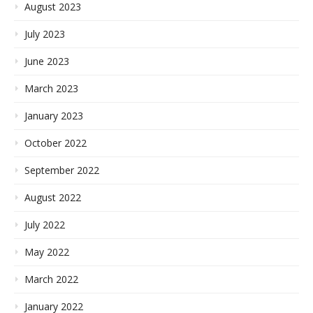
August 2023
July 2023
June 2023
March 2023
January 2023
October 2022
September 2022
August 2022
July 2022
May 2022
March 2022
January 2022