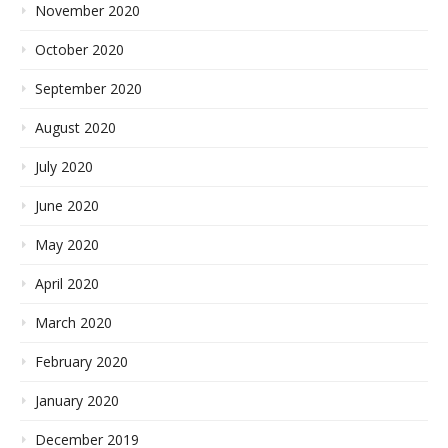
November 2020
October 2020
September 2020
August 2020
July 2020
June 2020
May 2020
April 2020
March 2020
February 2020
January 2020
December 2019