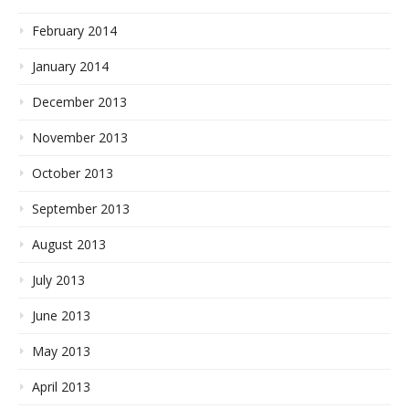
February 2014
January 2014
December 2013
November 2013
October 2013
September 2013
August 2013
July 2013
June 2013
May 2013
April 2013