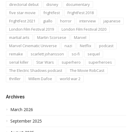
directorial debut
disney
documentary
five star movie
frightfest
FrightFest 2018
FrightFest 2021
giallo
horror
interview
japanese
London Film Festival 2019
London Film Festival 2020
martial arts
Martin Scorsese
Marvel
Marvel Cinematic Universe
nazi
Netflix
podcast
remake
scarlett johansson
sci-fi
sequel
serial killer
Star Wars
superhero
superheroes
The Electric Shadows podcast
The Movie RobCast
thriller
Willem Dafoe
world war 2
Archives
March 2026
September 2025