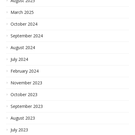
August 2025
March 2025
October 2024
September 2024
August 2024
July 2024
February 2024
November 2023
October 2023
September 2023
August 2023
July 2023