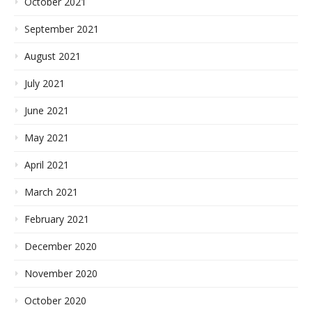
October 2021
September 2021
August 2021
July 2021
June 2021
May 2021
April 2021
March 2021
February 2021
December 2020
November 2020
October 2020