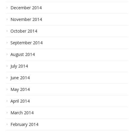
December 2014
November 2014
October 2014
September 2014
August 2014
July 2014
June 2014
May 2014
April 2014
March 2014
February 2014