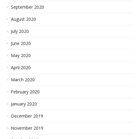
September 2020
August 2020
July 2020
June 2020
May 2020
April 2020
March 2020
February 2020
January 2020
December 2019
November 2019