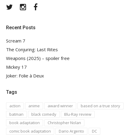
Twitter
Instagram
Facebook
Recent Posts
Scream 7
The Conjuring: Last Rites
Weapons (2025) – spoiler free
Mickey 17
Joker: Folie à Deux
Tags
action
anime
award winner
based on a true story
batman
black comedy
Blu-Ray review
book adaptation
Christopher Nolan
comic book adaptation
Dario Argento
DC