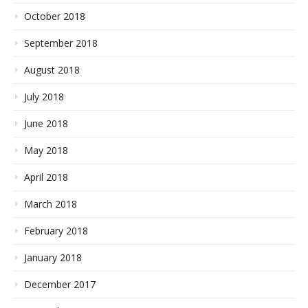
October 2018
September 2018
August 2018
July 2018
June 2018
May 2018
April 2018
March 2018
February 2018
January 2018
December 2017