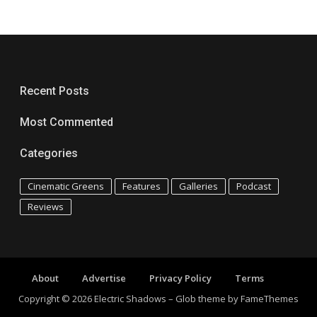
Recent Posts
Most Commented
Categories
Cinematic Greens
Features
Galleries
Podcast
Reviews
About
Advertise
Privacy Policy
Terms
Copyright © 2026 Electric Shadows
–
Glob theme by
FameThemes