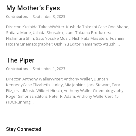
My Mother’s Eyes
Contributors
September 3, 2023
Director: Kushida TakeshiWriter: Kushida Takeshi Cast: Ono Akane,
Shitara Mone, Uchida Shusaku, Izumi Takuma Producers:
Nishimura Shin, Sato Yosuke Music: Nishikata Masateru, Fushimi
Hitoshi Cinematographer: Oishi Yu Editor: Yamamoto Atsushi…
The Piper
Contributors
September 1, 2023
Director: Anthony WallerWriter: Anthony Waller, Duncan
KennedyCast: Elizabeth Hurley, Mia Jenkins, Jack Stewart, Tara
FitzgeraldMusic: Wilbert Hirsch, Anthony Waller Cinematography:
Roger Simonsz Editors: Peter R. Adam, Anthony WallerCert: 15
(TBC)Running…
Stay Connected