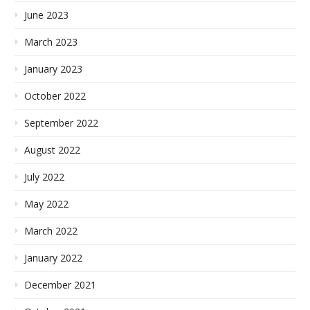
June 2023
March 2023
January 2023
October 2022
September 2022
August 2022
July 2022
May 2022
March 2022
January 2022
December 2021