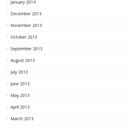
January 2014
December 2013
November 2013
October 2013
September 2013
August 2013
July 2013
June 2013
May 2013
April 2013
March 2013