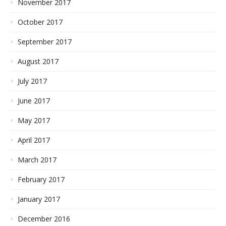
November 2017
October 2017
September 2017
August 2017
July 2017
June 2017
May 2017
April 2017
March 2017
February 2017
January 2017
December 2016