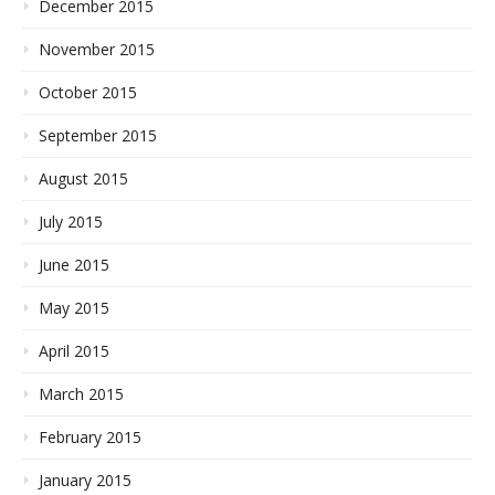
December 2015
November 2015
October 2015
September 2015
August 2015
July 2015
June 2015
May 2015
April 2015
March 2015
February 2015
January 2015