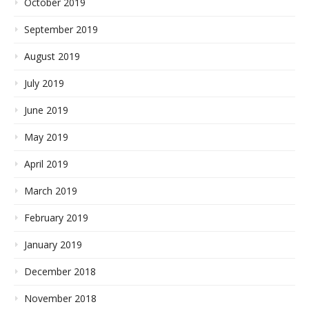
October 2019
September 2019
August 2019
July 2019
June 2019
May 2019
April 2019
March 2019
February 2019
January 2019
December 2018
November 2018