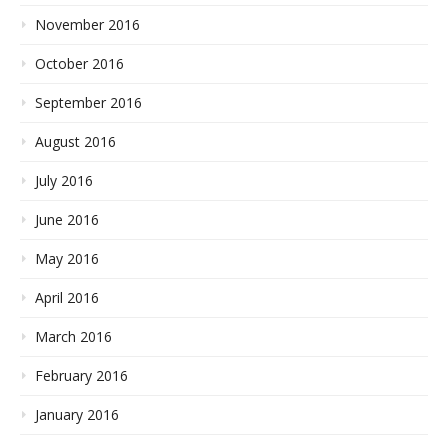
November 2016
October 2016
September 2016
August 2016
July 2016
June 2016
May 2016
April 2016
March 2016
February 2016
January 2016