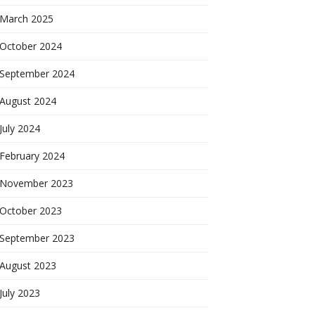
March 2025
October 2024
September 2024
August 2024
July 2024
February 2024
November 2023
October 2023
September 2023
August 2023
July 2023