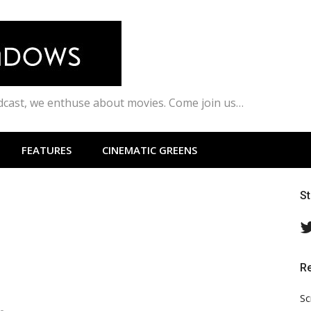
odcast, we enthuse about movies. Come join us…
FEATURES
CINEMATIC GREENS
S
R
Sc