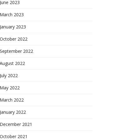
June 2023
March 2023
January 2023
October 2022
September 2022
August 2022
July 2022
May 2022
March 2022
January 2022
December 2021
October 2021