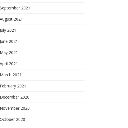
September 2021
August 2021
July 2021
June 2021
May 2021
April 2021
March 2021
February 2021
December 2020
November 2020
October 2020