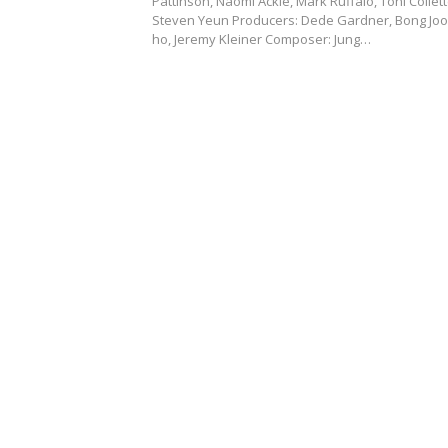
Pattinson, Naomi Ackie, Mark Ruffalo, Toni Collett
Steven Yeun Producers: Dede Gardner, Bong Joo
ho, Jeremy Kleiner Composer: Jung…