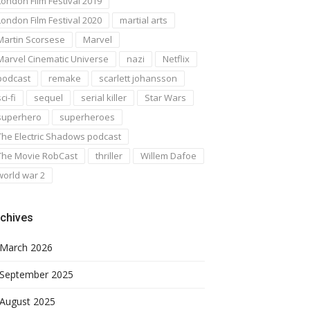
London Film Festival 2019
London Film Festival 2020
martial arts
Martin Scorsese
Marvel
Marvel Cinematic Universe
nazi
Netflix
podcast
remake
scarlett johansson
ci-fi
sequel
serial killer
Star Wars
superhero
superheroes
The Electric Shadows podcast
The Movie RobCast
thriller
Willem Dafoe
world war 2
chives
March 2026
September 2025
August 2025