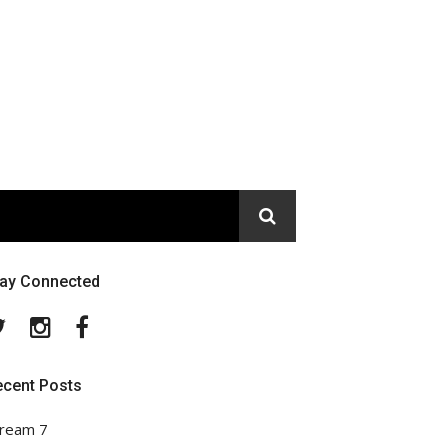
tay Connected
Twitter
Instagram
Facebook
ecent Posts
ream 7