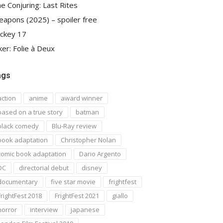
e Conjuring: Last Rites
apons (2025) – spoiler free
ckey 17
ker: Folie à Deux
ags
action
anime
award winner
based on a true story
batman
black comedy
Blu-Ray review
book adaptation
Christopher Nolan
comic book adaptation
Dario Argento
DC
directorial debut
disney
documentary
five star movie
frightfest
FrightFest 2018
FrightFest 2021
giallo
horror
interview
japanese