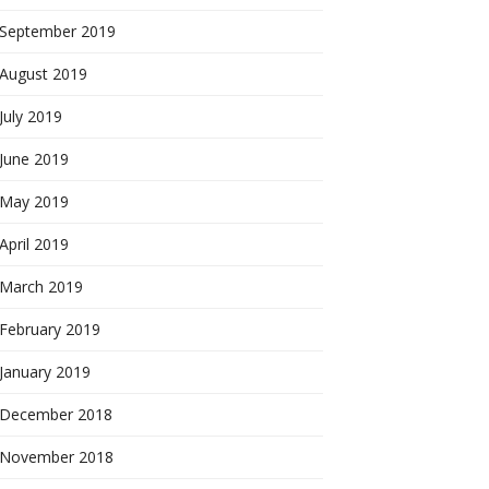
September 2019
August 2019
July 2019
June 2019
May 2019
April 2019
March 2019
February 2019
January 2019
December 2018
November 2018