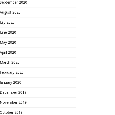
September 2020
August 2020
July 2020
June 2020
May 2020
April 2020
March 2020
February 2020
January 2020
December 2019
November 2019
October 2019