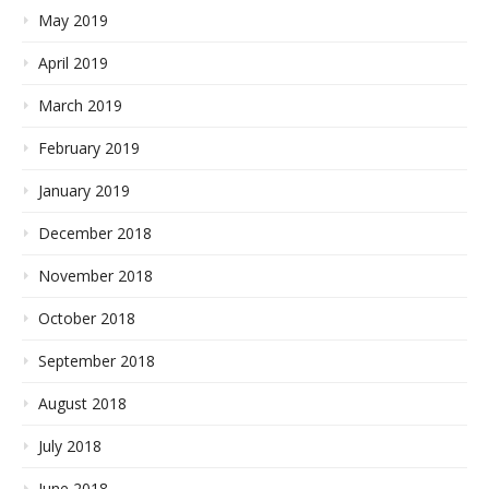
May 2019
April 2019
March 2019
February 2019
January 2019
December 2018
November 2018
October 2018
September 2018
August 2018
July 2018
June 2018