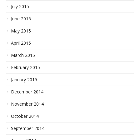
July 2015
June 2015
May 2015
April 2015
March 2015
February 2015
January 2015
December 2014
November 2014
October 2014
September 2014