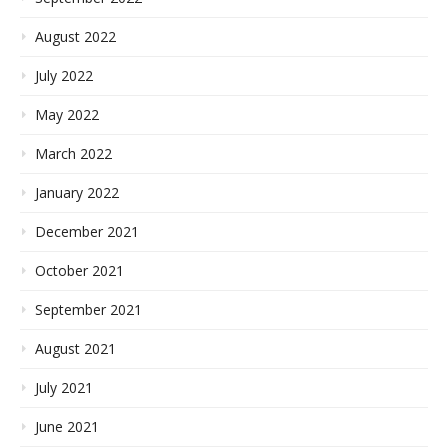
August 2022
July 2022
May 2022
March 2022
January 2022
December 2021
October 2021
September 2021
August 2021
July 2021
June 2021