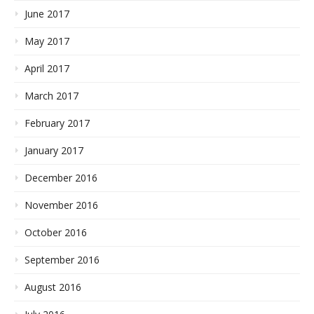
June 2017
May 2017
April 2017
March 2017
February 2017
January 2017
December 2016
November 2016
October 2016
September 2016
August 2016