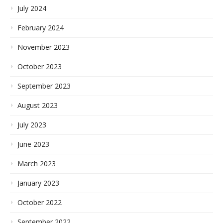
July 2024
February 2024
November 2023
October 2023
September 2023
August 2023
July 2023
June 2023
March 2023
January 2023
October 2022
September 2022