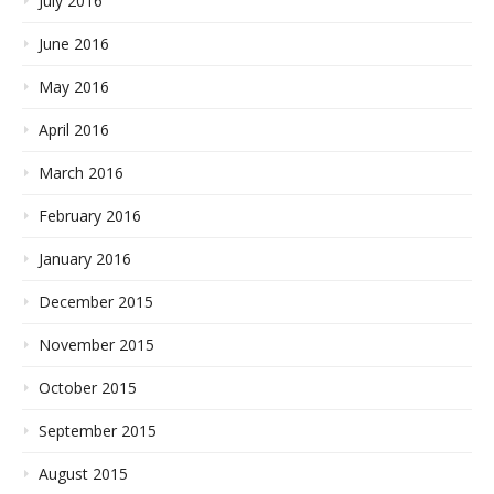
July 2016
June 2016
May 2016
April 2016
March 2016
February 2016
January 2016
December 2015
November 2015
October 2015
September 2015
August 2015