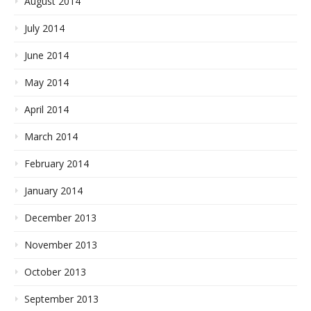
August 2014
July 2014
June 2014
May 2014
April 2014
March 2014
February 2014
January 2014
December 2013
November 2013
October 2013
September 2013