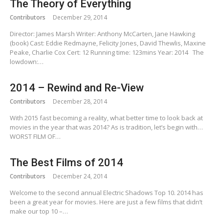
The Theory of Everything
Contributors
December 29, 2014
Director: James Marsh Writer: Anthony McCarten, Jane Hawking
(book) Cast: Eddie Redmayne, Felicity Jones, David Thewlis, Maxine
Peake, Charlie Cox Cert: 12 Running time: 123mins Year: 2014 The
lowdown:…
2014 – Rewind and Re-View
Contributors
December 28, 2014
With 2015 fast becoming a reality, what better time to look back at
movies in the year that was 2014? As is tradition, let’s begin with…
WORST FILM OF…
The Best Films of 2014
Contributors
December 24, 2014
Welcome to the second annual Electric Shadows Top 10. 2014 has
been a great year for movies. Here are just a few films that didn’t
make our top 10 –…