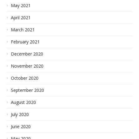
May 2021
April 2021
March 2021
February 2021
December 2020
November 2020
October 2020
September 2020
August 2020
July 2020
June 2020
May 2020