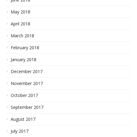
May 2018
April 2018
March 2018
February 2018
January 2018
December 2017
November 2017
October 2017
September 2017
August 2017
July 2017