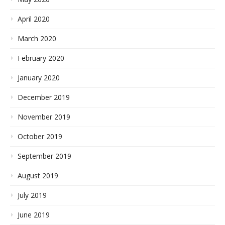
April 2020
March 2020
February 2020
January 2020
December 2019
November 2019
October 2019
September 2019
August 2019
July 2019
June 2019