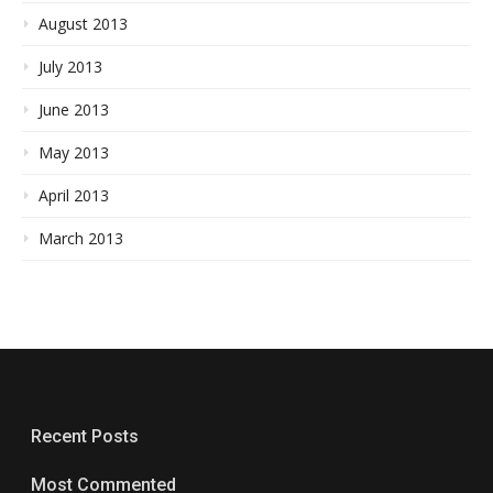
August 2013
July 2013
June 2013
May 2013
April 2013
March 2013
Recent Posts
Most Commented