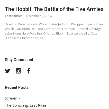
The Hobbit: The Battle of the Five Armies
Contributors
December 2, 2014
Director: Peter Jackson Writer: Peter Jackson, Philippa Boyens, Fran
Walsh, Guillermo Del Toro Cast: Martin Freeman, Richard Armitage,
Luke Evans, Ian McKellen, Orlando Bloom, Evangeline Lilly, Cate
Blanchett, Christopher Lee,…
Stay Connected
Twitter
Instagram
Facebook
Recent Posts
Scream 7
The Conjuring: Last Rites