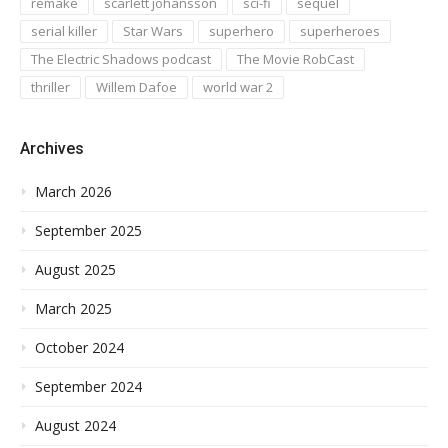
remake
scarlett johansson
sci-fi
sequel
serial killer
Star Wars
superhero
superheroes
The Electric Shadows podcast
The Movie RobCast
thriller
Willem Dafoe
world war 2
Archives
March 2026
September 2025
August 2025
March 2025
October 2024
September 2024
August 2024