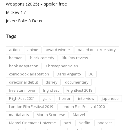
Weapons (2025) – spoiler free
Mickey 17
Joker: Folie à Deux
Tags
action
anime
award winner
based on a true story
batman
black comedy
Blu-Ray review
book adaptation
Christopher Nolan
comic book adaptation
Dario Argento
DC
directorial debut
disney
documentary
five star movie
frightfest
FrightFest 2018
FrightFest 2021
giallo
horror
interview
japanese
London Film Festival 2019
London Film Festival 2020
martial arts
Martin Scorsese
Marvel
Marvel Cinematic Universe
nazi
Netflix
podcast