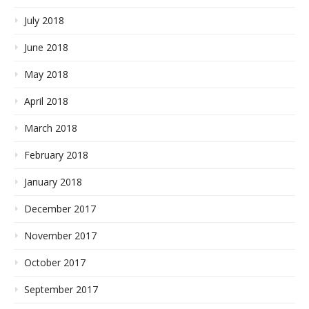
July 2018
June 2018
May 2018
April 2018
March 2018
February 2018
January 2018
December 2017
November 2017
October 2017
September 2017