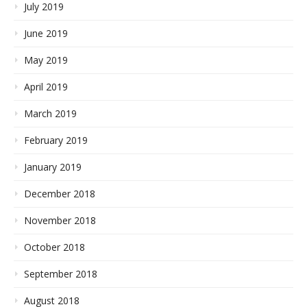
July 2019
June 2019
May 2019
April 2019
March 2019
February 2019
January 2019
December 2018
November 2018
October 2018
September 2018
August 2018