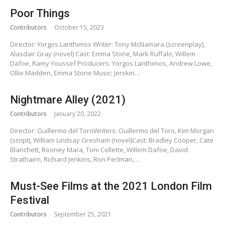
Poor Things
Contributors
October 15, 2023
Director: Yorgos Lanthimos Writer: Tony McNamara (screenplay),
Alasdair Gray (novel) Cast: Emma Stone, Mark Ruffalo, Willem
Dafoe, Ramy Youssef Producers: Yorgos Lanthimos, Andrew Lowe,
Ollie Madden, Emma Stone Music: Jerskin…
Nightmare Alley (2021)
Contributors
January 20, 2022
Director: Guillermo del ToroWriters: Guillermo del Toro, Kim Morgan
(script), William Lindsay Gresham (novel)Cast: Bradley Cooper, Cate
Blanchett, Rooney Mara, Toni Collette, Willem Dafoe, David
Strathairn, Richard Jenkins, Ron Perlman,…
Must-See Films at the 2021 London Film
Festival
Contributors
September 25, 2021