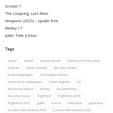
Scream 7
The Conjuring: Last Rites
Weapons (2025) – spoiler free
Mickey 17
Joker: Folie à Deux
Tags
action
anime
award winner
based on a true story
batman
black comedy
Blu-Ray review
book adaptation
Christopher Nolan
comic book adaptation
Dario Argento
DC
directorial debut
disney
documentary
five star movie
frightfest
FrightFest 2018
FrightFest 2021
giallo
horror
interview
japanese
London Film Festival 2019
London Film Festival 2020