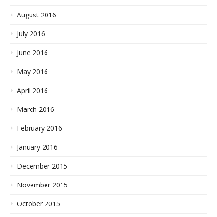
August 2016
July 2016
June 2016
May 2016
April 2016
March 2016
February 2016
January 2016
December 2015
November 2015
October 2015