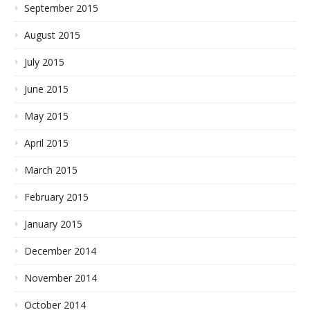
September 2015
August 2015
July 2015
June 2015
May 2015
April 2015
March 2015
February 2015
January 2015
December 2014
November 2014
October 2014