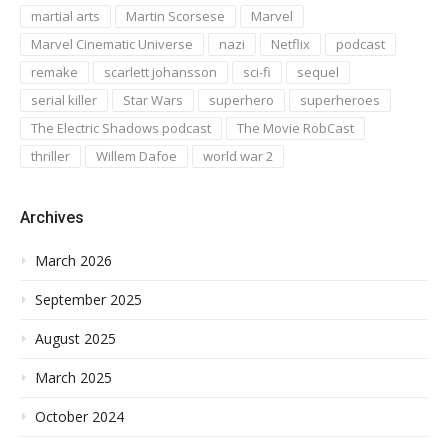
martial arts
Martin Scorsese
Marvel
Marvel Cinematic Universe
nazi
Netflix
podcast
remake
scarlett johansson
sci-fi
sequel
serial killer
Star Wars
superhero
superheroes
The Electric Shadows podcast
The Movie RobCast
thriller
Willem Dafoe
world war 2
Archives
March 2026
September 2025
August 2025
March 2025
October 2024