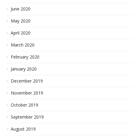
June 2020
May 2020
April 2020
March 2020
February 2020
January 2020
December 2019
November 2019
October 2019
September 2019
August 2019