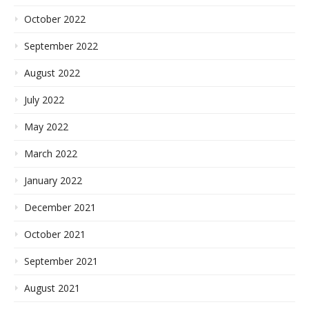
October 2022
September 2022
August 2022
July 2022
May 2022
March 2022
January 2022
December 2021
October 2021
September 2021
August 2021