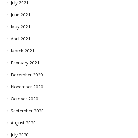
July 2021
June 2021
May 2021
April 2021
March 2021
February 2021
December 2020
November 2020
October 2020
September 2020
August 2020
July 2020