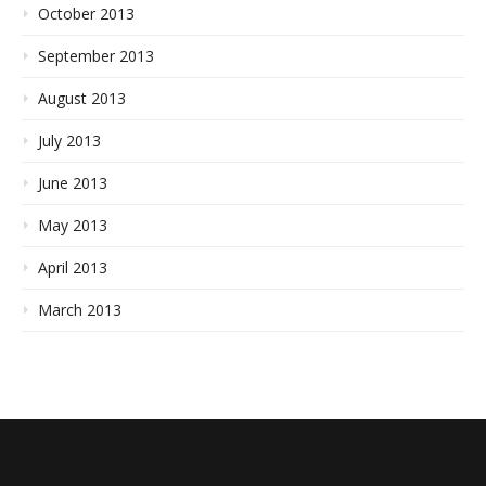
October 2013
September 2013
August 2013
July 2013
June 2013
May 2013
April 2013
March 2013