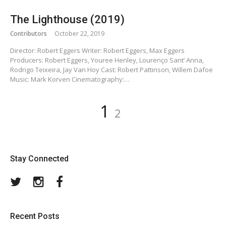
The Lighthouse (2019)
Contributors
October 22, 2019
Director: Robert Eggers Writer: Robert Eggers, Max Eggers
Producers: Robert Eggers, Youree Henley, Lourenço Sant’ Anna,
Rodrigo Teixeira, Jay Van Hoy Cast: Robert Pattinson, Willem Dafoe
Music: Mark Korven Cinematography:…
Posts
Page
Page
1
2
pagination
Stay Connected
Twitter
Instagram
Facebook
Recent Posts