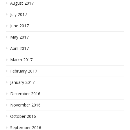
August 2017
July 2017
June 2017
May 2017
April 2017
March 2017
February 2017
January 2017
December 2016
November 2016
October 2016
September 2016