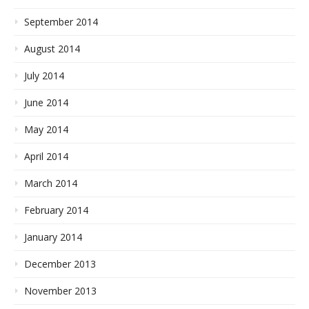
September 2014
August 2014
July 2014
June 2014
May 2014
April 2014
March 2014
February 2014
January 2014
December 2013
November 2013