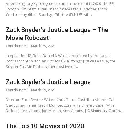
After being largely relegated to an online event in 2020, the BFI
London Film Festival returns to cinemas this October. From
Wednesday 6th to Sunday 17th, the 65th LFF will…
Zack Snyder’s Justice League – The
Movie Robcast
Contributors
March 25, 2021
In episode 112, Robs Daniel & Wallis are joined by frequent
Robcast contributor Ian Bird to talk all things Justice League, the
Snyder Cut. Mr. Bird is rather positive of…
Zack Snyder’s Justice League
Contributors
March 19, 2021
Director: Zack Snyder Writer: Chris Terrio Cast: Ben Affleck, Gal
Gadot, Ray Fisher, Jason Momoa, Ezra Miller, Henry Cavill, Willem
Dafoe, Jeremy Irons, Joe Morton, Amy Adams, J.K. Simmons, Ciarán…
The Top 10 Movies of 2020