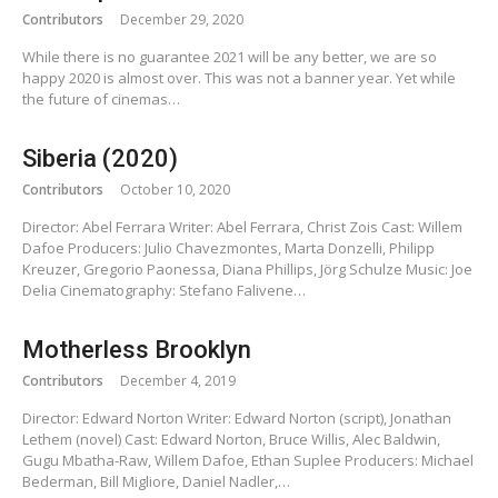
Contributors
December 29, 2020
While there is no guarantee 2021 will be any better, we are so
happy 2020 is almost over. This was not a banner year. Yet while
the future of cinemas…
Siberia (2020)
Contributors
October 10, 2020
Director: Abel Ferrara Writer: Abel Ferrara, Christ Zois Cast: Willem
Dafoe Producers: Julio Chavezmontes, Marta Donzelli, Philipp
Kreuzer, Gregorio Paonessa, Diana Phillips, Jörg Schulze Music: Joe
Delia Cinematography: Stefano Falivene…
Motherless Brooklyn
Contributors
December 4, 2019
Director: Edward Norton Writer: Edward Norton (script), Jonathan
Lethem (novel) Cast: Edward Norton, Bruce Willis, Alec Baldwin,
Gugu Mbatha-Raw, Willem Dafoe, Ethan Suplee Producers: Michael
Bederman, Bill Migliore, Daniel Nadler,…