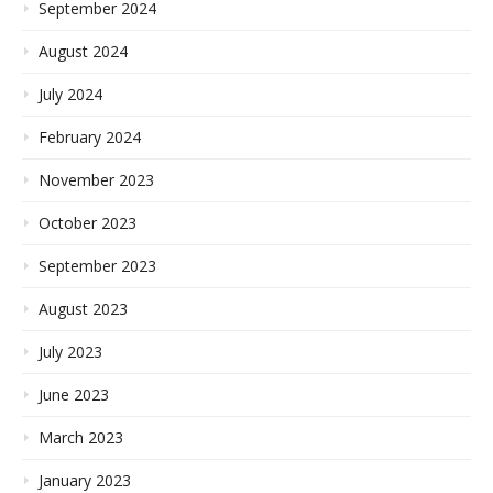
September 2024
August 2024
July 2024
February 2024
November 2023
October 2023
September 2023
August 2023
July 2023
June 2023
March 2023
January 2023