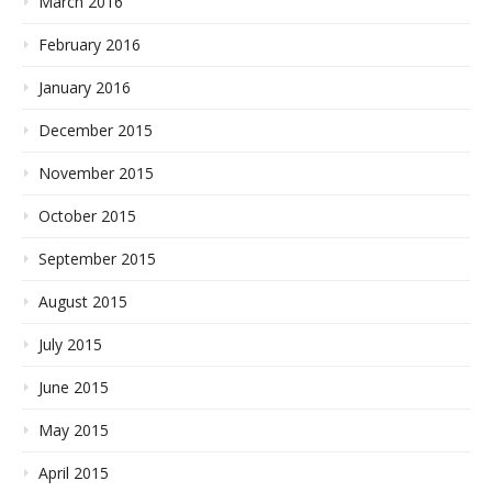
March 2016
February 2016
January 2016
December 2015
November 2015
October 2015
September 2015
August 2015
July 2015
June 2015
May 2015
April 2015