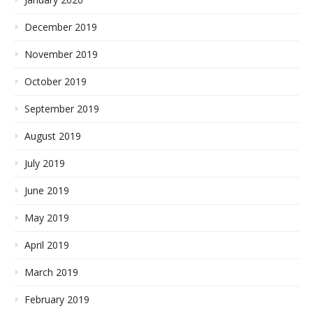
December 2019
November 2019
October 2019
September 2019
August 2019
July 2019
June 2019
May 2019
April 2019
March 2019
February 2019