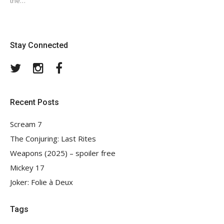
the…
Stay Connected
Twitter
Instagram
Facebook
Recent Posts
Scream 7
The Conjuring: Last Rites
Weapons (2025) – spoiler free
Mickey 17
Joker: Folie à Deux
Tags