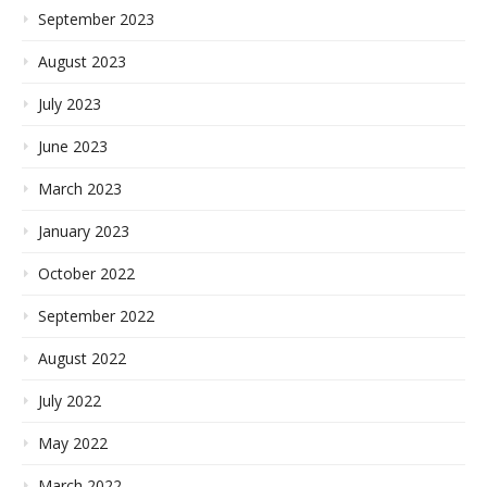
September 2023
August 2023
July 2023
June 2023
March 2023
January 2023
October 2022
September 2022
August 2022
July 2022
May 2022
March 2022