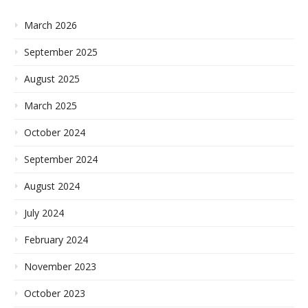
March 2026
September 2025
August 2025
March 2025
October 2024
September 2024
August 2024
July 2024
February 2024
November 2023
October 2023