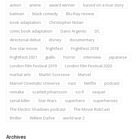
action
anime
award winner
based on a true story
batman
black comedy
Blu-Ray review
book adaptation
Christopher Nolan
comic book adaptation
Dario Argento
DC
directorial debut
disney
documentary
five star movie
frightfest
FrightFest 2018
FrightFest 2021
giallo
horror
interview
japanese
London Film Festival 2019
London Film Festival 2020
martial arts
Martin Scorsese
Marvel
Marvel Cinematic Universe
nazi
Netflix
podcast
remake
scarlett johansson
sci-fi
sequel
serial killer
Star Wars
superhero
superheroes
The Electric Shadows podcast
The Movie RobCast
thriller
Willem Dafoe
world war 2
Archives