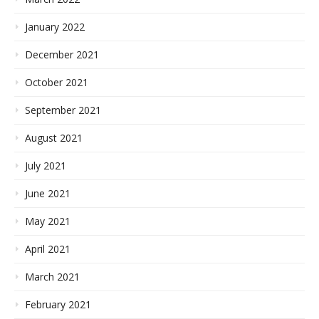
January 2022
December 2021
October 2021
September 2021
August 2021
July 2021
June 2021
May 2021
April 2021
March 2021
February 2021