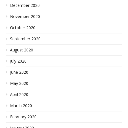
December 2020
November 2020
October 2020
September 2020
August 2020
July 2020
June 2020
May 2020
April 2020
March 2020
February 2020
January 2020