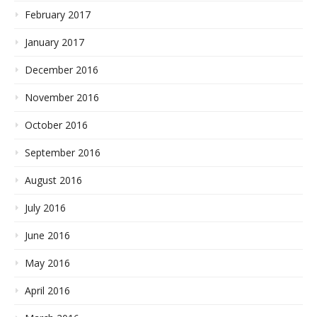
February 2017
January 2017
December 2016
November 2016
October 2016
September 2016
August 2016
July 2016
June 2016
May 2016
April 2016