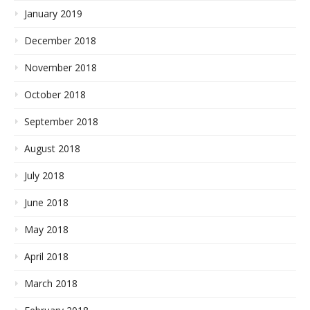
January 2019
December 2018
November 2018
October 2018
September 2018
August 2018
July 2018
June 2018
May 2018
April 2018
March 2018