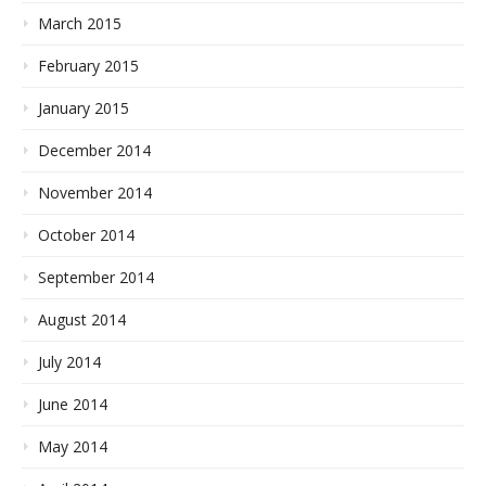
March 2015
February 2015
January 2015
December 2014
November 2014
October 2014
September 2014
August 2014
July 2014
June 2014
May 2014