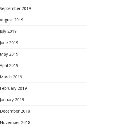
September 2019
August 2019
July 2019
June 2019
May 2019
April 2019
March 2019
February 2019
January 2019
December 2018
November 2018