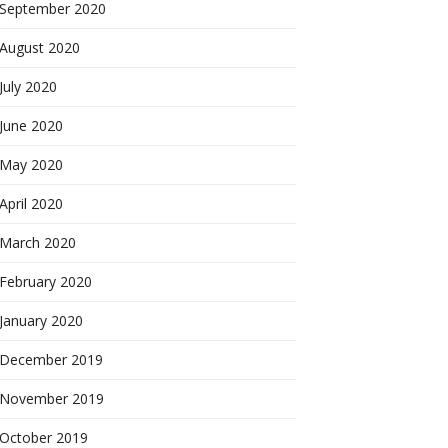
September 2020
August 2020
July 2020
June 2020
May 2020
April 2020
March 2020
February 2020
January 2020
December 2019
November 2019
October 2019