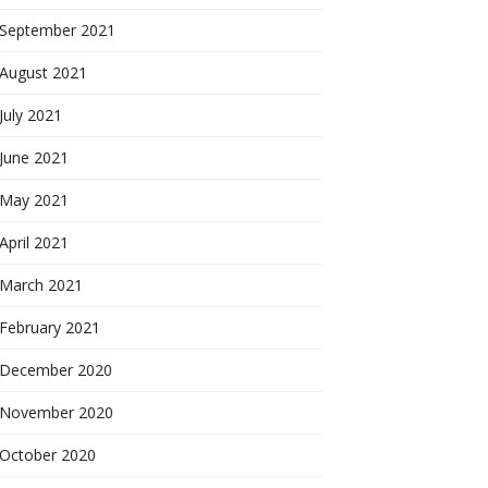
September 2021
August 2021
July 2021
June 2021
May 2021
April 2021
March 2021
February 2021
December 2020
November 2020
October 2020