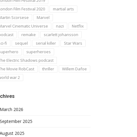
London Film Festival 2019
London Film Festival 2020
martial arts
Martin Scorsese
Marvel
Marvel Cinematic Universe
nazi
Netflix
podcast
remake
scarlett johansson
ci-fi
sequel
serial killer
Star Wars
superhero
superheroes
The Electric Shadows podcast
The Movie RobCast
thriller
Willem Dafoe
world war 2
chives
March 2026
September 2025
August 2025