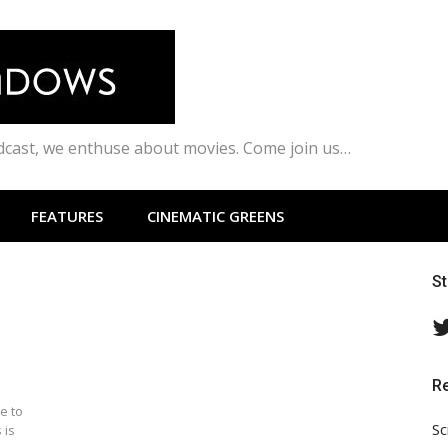
odcast, we enthuse about movies. Come join us…
FEATURES
CINEMATIC GREENS
S
R
e to
Sc
 is