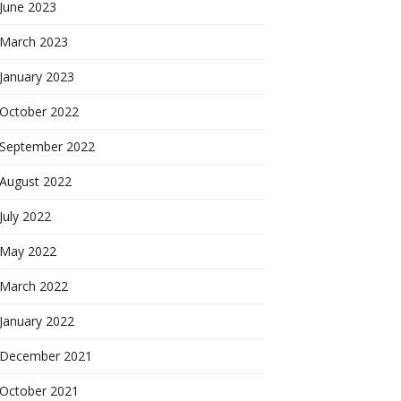
June 2023
March 2023
January 2023
October 2022
September 2022
August 2022
July 2022
May 2022
March 2022
January 2022
December 2021
October 2021