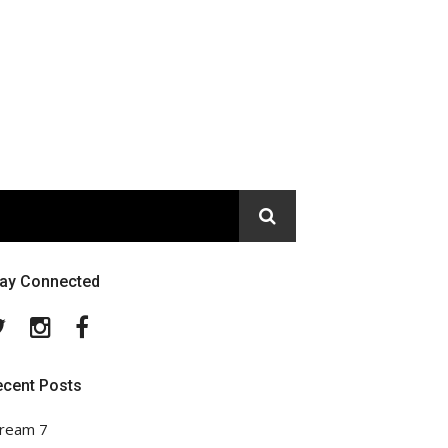
tay Connected
Twitter
Instagram
Facebook
ecent Posts
ream 7