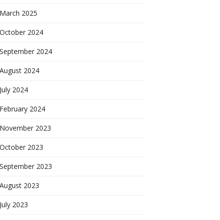
March 2025
October 2024
September 2024
August 2024
July 2024
February 2024
November 2023
October 2023
September 2023
August 2023
July 2023