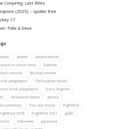
e Conjuring: Last Rites
apons (2025) – spoiler free
ckey 17
ker: Folie à Deux
ags
action
anime
award winner
based on a true story
batman
black comedy
Blu-Ray review
book adaptation
Christopher Nolan
comic book adaptation
Dario Argento
DC
directorial debut
disney
documentary
five star movie
frightfest
FrightFest 2018
FrightFest 2021
giallo
horror
interview
japanese