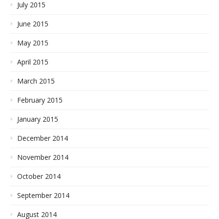
July 2015
June 2015
May 2015
April 2015
March 2015
February 2015
January 2015
December 2014
November 2014
October 2014
September 2014
August 2014