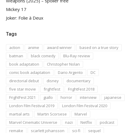
Weapons (2025) – spoiler free
Mickey 17
Joker: Folie à Deux
Tags
action
anime
award winner
based on a true story
batman
black comedy
Blu-Ray review
book adaptation
Christopher Nolan
comic book adaptation
Dario Argento
DC
directorial debut
disney
documentary
five star movie
frightfest
FrightFest 2018
FrightFest 2021
giallo
horror
interview
japanese
London Film Festival 2019
London Film Festival 2020
martial arts
Martin Scorsese
Marvel
Marvel Cinematic Universe
nazi
Netflix
podcast
remake
scarlett johansson
sci-fi
sequel