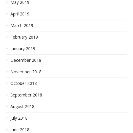
May 2019
April 2019
March 2019
February 2019
January 2019
December 2018
November 2018
October 2018
September 2018
August 2018
July 2018
June 2018