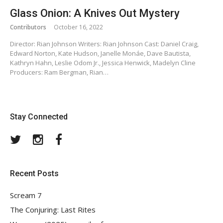
Glass Onion: A Knives Out Mystery
Contributors
October 16, 2022
Director: Rian Johnson Writers: Rian Johnson Cast: Daniel Craig,
Edward Norton, Kate Hudson, Janelle Monáe, Dave Bautista,
Kathryn Hahn, Leslie Odom Jr., Jessica Henwick, Madelyn Cline
Producers: Ram Bergman, Rian…
Stay Connected
Twitter
Instagram
Facebook
Recent Posts
Scream 7
The Conjuring: Last Rites