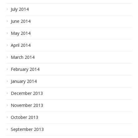
July 2014
June 2014
May 2014
April 2014
March 2014
February 2014
January 2014
December 2013
November 2013
October 2013
September 2013