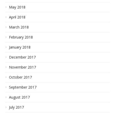
May 2018
April 2018
March 2018
February 2018
January 2018
December 2017
November 2017
October 2017
September 2017
August 2017
July 2017