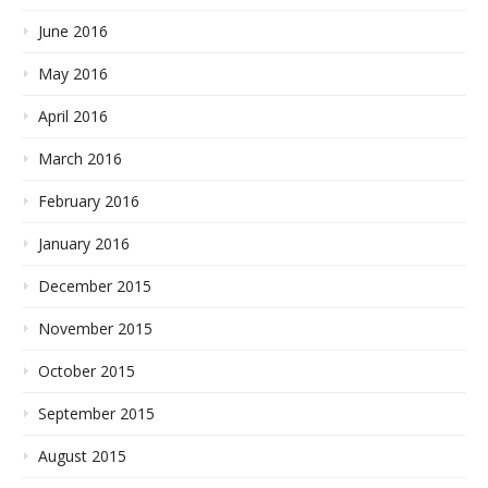
June 2016
May 2016
April 2016
March 2016
February 2016
January 2016
December 2015
November 2015
October 2015
September 2015
August 2015