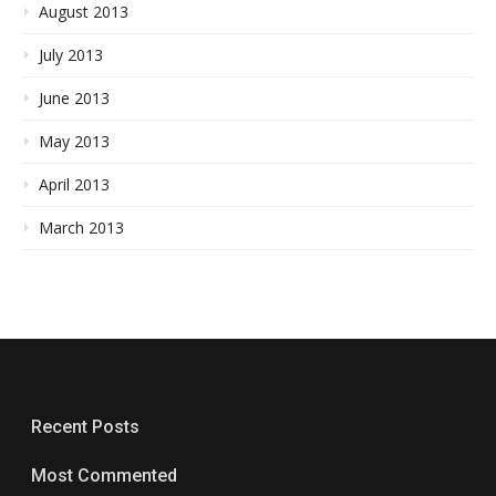
August 2013
July 2013
June 2013
May 2013
April 2013
March 2013
Recent Posts
Most Commented