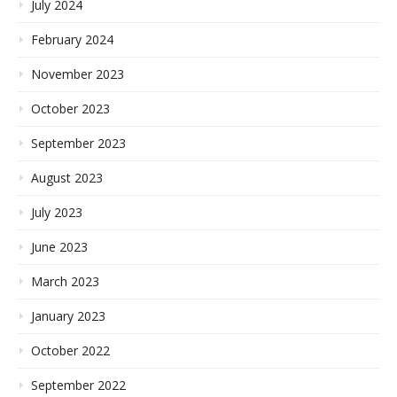
July 2024
February 2024
November 2023
October 2023
September 2023
August 2023
July 2023
June 2023
March 2023
January 2023
October 2022
September 2022