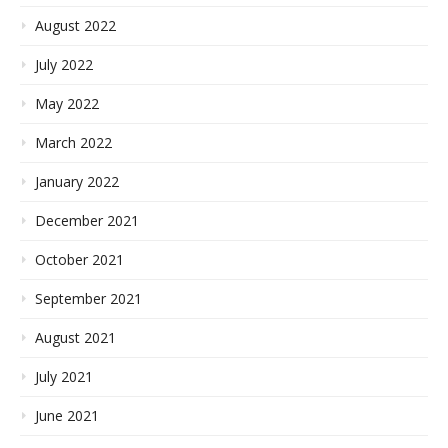
August 2022
July 2022
May 2022
March 2022
January 2022
December 2021
October 2021
September 2021
August 2021
July 2021
June 2021