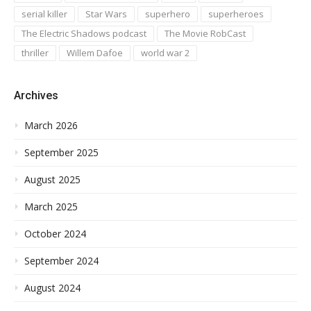
serial killer
Star Wars
superhero
superheroes
The Electric Shadows podcast
The Movie RobCast
thriller
Willem Dafoe
world war 2
Archives
March 2026
September 2025
August 2025
March 2025
October 2024
September 2024
August 2024