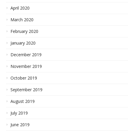
April 2020
March 2020
February 2020
January 2020
December 2019
November 2019
October 2019
September 2019
August 2019
July 2019
June 2019