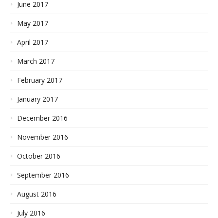
June 2017
May 2017
April 2017
March 2017
February 2017
January 2017
December 2016
November 2016
October 2016
September 2016
August 2016
July 2016