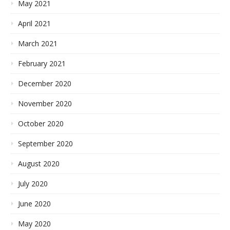
May 2021
April 2021
March 2021
February 2021
December 2020
November 2020
October 2020
September 2020
August 2020
July 2020
June 2020
May 2020