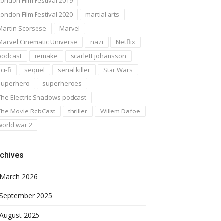
London Film Festival 2019
London Film Festival 2020
martial arts
Martin Scorsese
Marvel
Marvel Cinematic Universe
nazi
Netflix
podcast
remake
scarlett johansson
ci-fi
sequel
serial killer
Star Wars
superhero
superheroes
The Electric Shadows podcast
The Movie RobCast
thriller
Willem Dafoe
world war 2
chives
March 2026
September 2025
August 2025