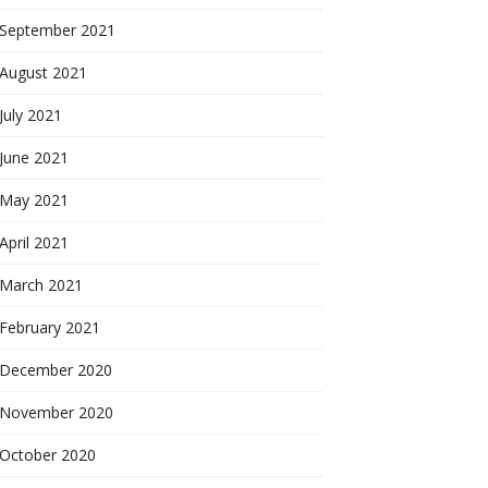
September 2021
August 2021
July 2021
June 2021
May 2021
April 2021
March 2021
February 2021
December 2020
November 2020
October 2020