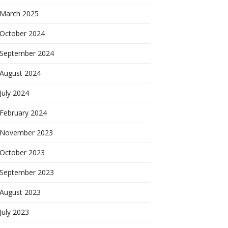
March 2025
October 2024
September 2024
August 2024
July 2024
February 2024
November 2023
October 2023
September 2023
August 2023
July 2023