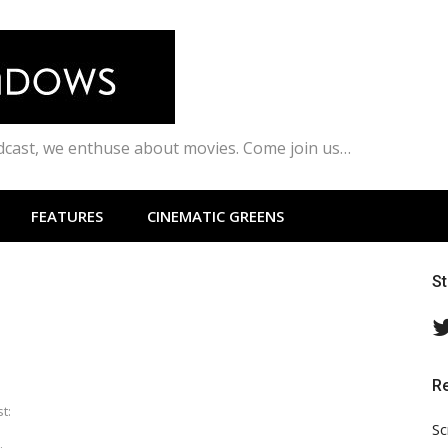
odcast, we enthuse about movies. Come join us…
FEATURES
CINEMATIC GREENS
S
R
t:
Sc