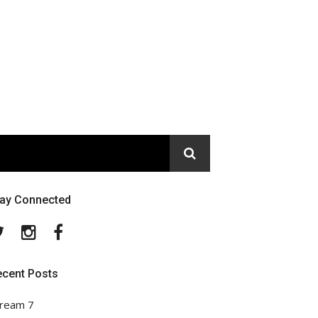
tay Connected
Twitter
Instagram
Facebook
ecent Posts
ream 7