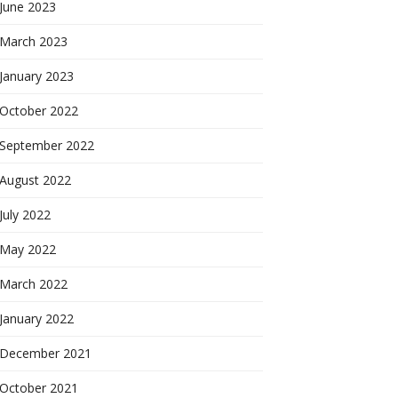
June 2023
March 2023
January 2023
October 2022
September 2022
August 2022
July 2022
May 2022
March 2022
January 2022
December 2021
October 2021