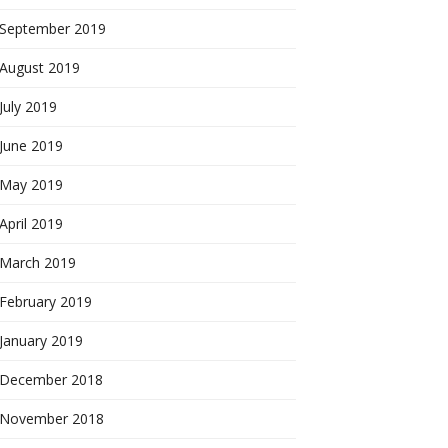
September 2019
August 2019
July 2019
June 2019
May 2019
April 2019
March 2019
February 2019
January 2019
December 2018
November 2018