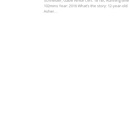
Schneider, Gabe White Cert: 18 TBC Running time
102mins Year: 2016 What’s the story: 12-year-old
Asher…