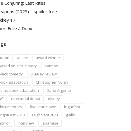
e Conjuring: Last Rites
apons (2025) – spoiler free
ckey 17
ker: Folie à Deux
ags
action
anime
award winner
based on a true story
batman
black comedy
Blu-Ray review
book adaptation
Christopher Nolan
comic book adaptation
Dario Argento
DC
directorial debut
disney
documentary
five star movie
frightfest
FrightFest 2018
FrightFest 2021
giallo
horror
interview
japanese