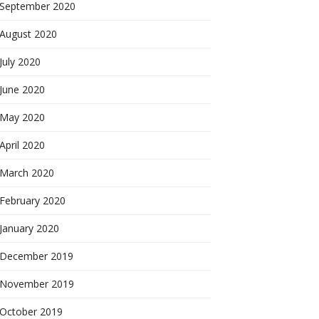
September 2020
August 2020
July 2020
June 2020
May 2020
April 2020
March 2020
February 2020
January 2020
December 2019
November 2019
October 2019