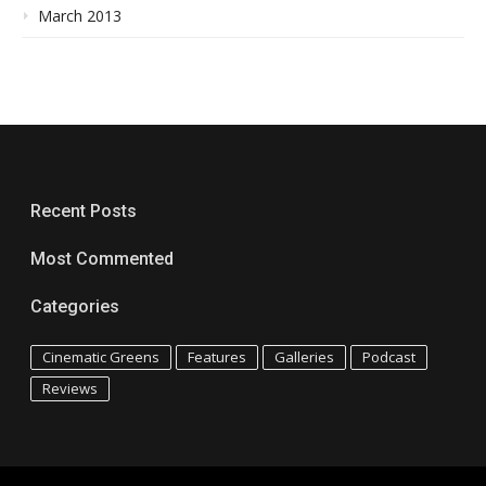
March 2013
Recent Posts
Most Commented
Categories
Cinematic Greens
Features
Galleries
Podcast
Reviews