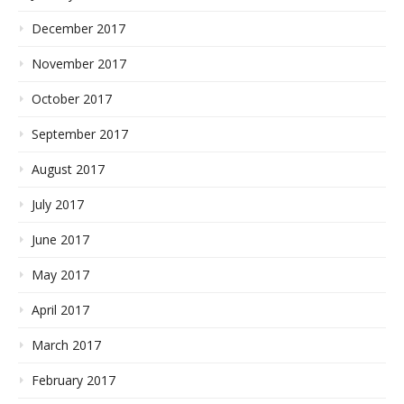
December 2017
November 2017
October 2017
September 2017
August 2017
July 2017
June 2017
May 2017
April 2017
March 2017
February 2017