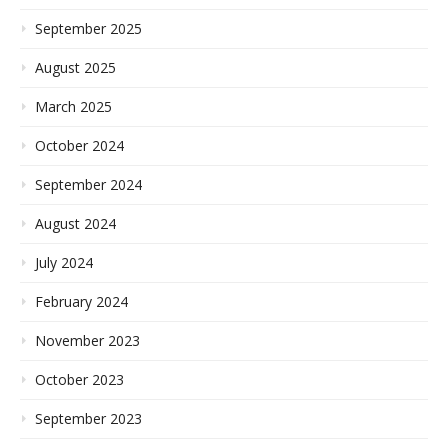
September 2025
August 2025
March 2025
October 2024
September 2024
August 2024
July 2024
February 2024
November 2023
October 2023
September 2023