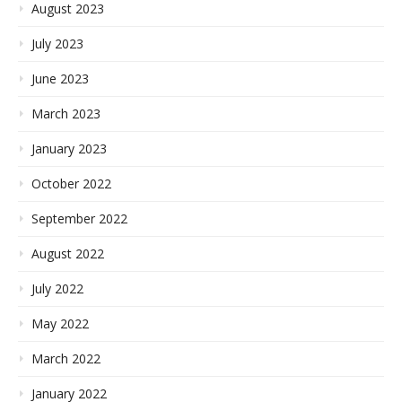
August 2023
July 2023
June 2023
March 2023
January 2023
October 2022
September 2022
August 2022
July 2022
May 2022
March 2022
January 2022