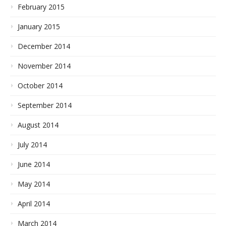
February 2015
January 2015
December 2014
November 2014
October 2014
September 2014
August 2014
July 2014
June 2014
May 2014
April 2014
March 2014