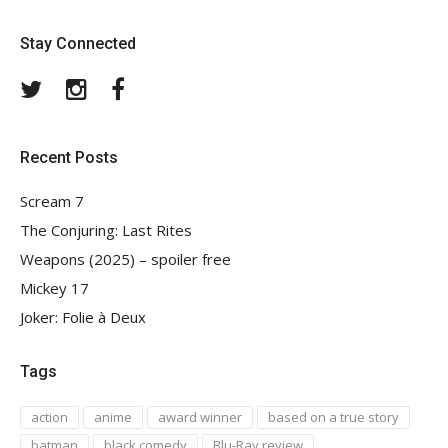
Stay Connected
Twitter
Instagram
Facebook
Recent Posts
Scream 7
The Conjuring: Last Rites
Weapons (2025) – spoiler free
Mickey 17
Joker: Folie à Deux
Tags
action
anime
award winner
based on a true story
batman
black comedy
Blu-Ray review