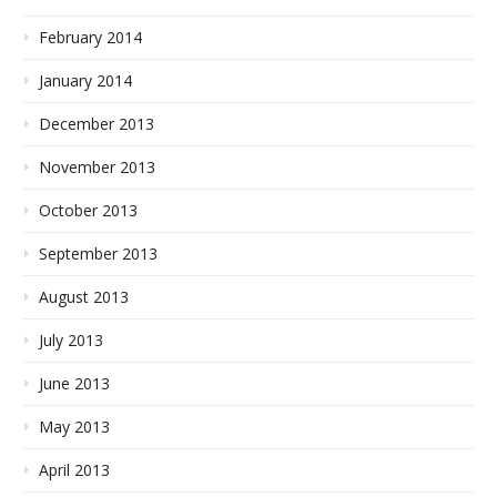
February 2014
January 2014
December 2013
November 2013
October 2013
September 2013
August 2013
July 2013
June 2013
May 2013
April 2013