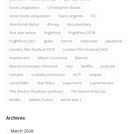
book adaptation
Christopher Nolan
comic book adaptation
Dario Argento
DC
directorial debut
disney
documentary
five star movie
frightfest
FrightFest 2018
FrightFest 2021
giallo
horror
interview
japanese
London Film Festival 2019
London Film Festival 2020
martial arts
Martin Scorsese
Marvel
Marvel Cinematic Universe
nazi
Netflix
podcast
remake
scarlett johansson
sci-fi
sequel
serial killer
Star Wars
superhero
superheroes
The Electric Shadows podcast
The Movie RobCast
thriller
Willem Dafoe
world war 2
Archives
March 2026