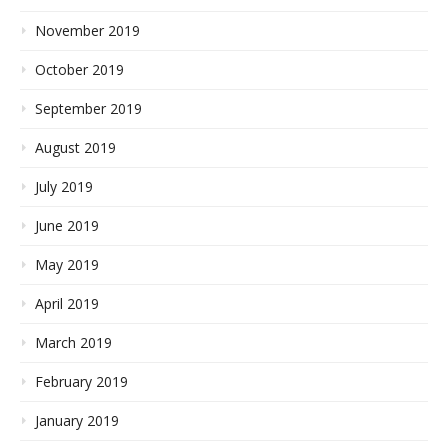
November 2019
October 2019
September 2019
August 2019
July 2019
June 2019
May 2019
April 2019
March 2019
February 2019
January 2019