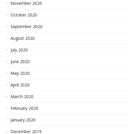
November 2020
October 2020
September 2020
August 2020
July 2020
June 2020
May 2020
April 2020
March 2020
February 2020
January 2020
December 2019