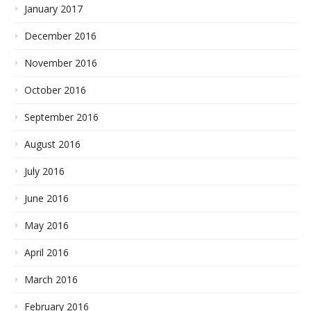
January 2017
December 2016
November 2016
October 2016
September 2016
August 2016
July 2016
June 2016
May 2016
April 2016
March 2016
February 2016