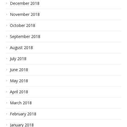
December 2018
November 2018
October 2018
September 2018
August 2018
July 2018
June 2018
May 2018
April 2018
March 2018
February 2018
January 2018