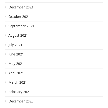
December 2021
October 2021
September 2021
August 2021
July 2021
June 2021
May 2021
April 2021
March 2021
February 2021
December 2020