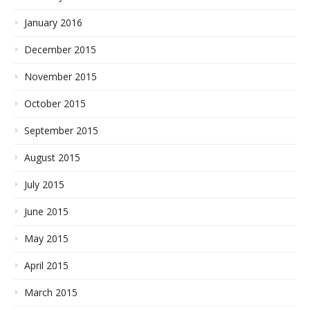
January 2016
December 2015
November 2015
October 2015
September 2015
August 2015
July 2015
June 2015
May 2015
April 2015
March 2015