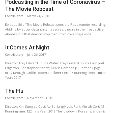
Podcasting in the Time of Coronavirus –
The Movie Robcast
Contributors
March 24, 2020
Episode 86 of The Movie Robcast sees the Robs remote recording.
Abiding by social distancing measures, they’re in their respective
abodes, but that doesn’t stop them from covering a wide…
It Comes At Night
Contributors
June 26, 2017
Director: Trey Edward Shults Writer: Trey Edward Shults Cast: Joel
Edgerton, Christopher Abbott, Kelvin Harrison Jr., Carmen Ejogo,
Riley Keough, Griffin Robert Faulkner Cert: 15 Running time: 91mins
Year: 2017…
The Flu
Contributors
November 13, 2013
Director: Kim Sung-su Cast: Ae Su, Jang Hyuk, Park Min-ah Cert: 15
Running time: 122mins Year: 2013 The lowdown: Korean pandemic