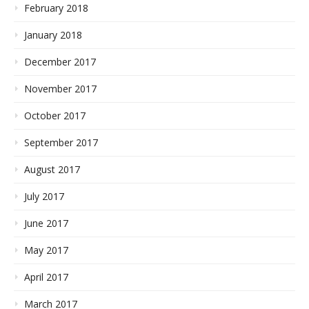
February 2018
January 2018
December 2017
November 2017
October 2017
September 2017
August 2017
July 2017
June 2017
May 2017
April 2017
March 2017