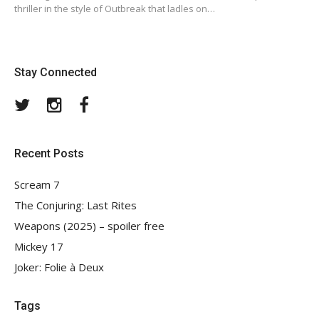
thriller in the style of Outbreak that ladles on…
Stay Connected
Twitter
Instagram
Facebook
Recent Posts
Scream 7
The Conjuring: Last Rites
Weapons (2025) – spoiler free
Mickey 17
Joker: Folie à Deux
Tags