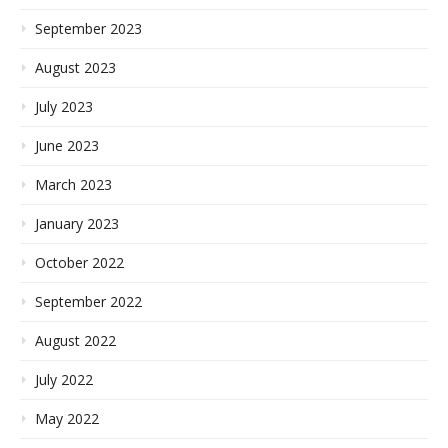
September 2023
August 2023
July 2023
June 2023
March 2023
January 2023
October 2022
September 2022
August 2022
July 2022
May 2022