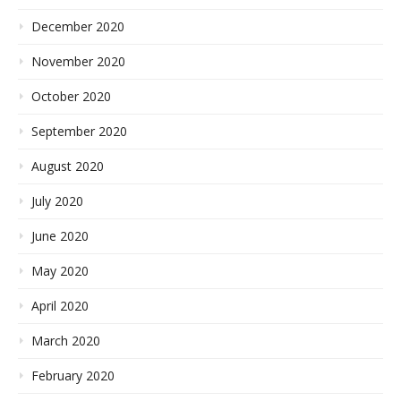
December 2020
November 2020
October 2020
September 2020
August 2020
July 2020
June 2020
May 2020
April 2020
March 2020
February 2020