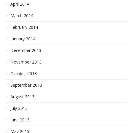
April 2014
March 2014
February 2014
January 2014
December 2013
November 2013
October 2013
September 2013
August 2013
July 2013
June 2013
May 2013