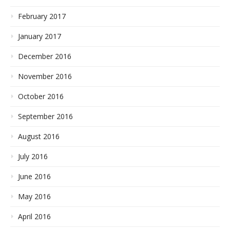
February 2017
January 2017
December 2016
November 2016
October 2016
September 2016
August 2016
July 2016
June 2016
May 2016
April 2016