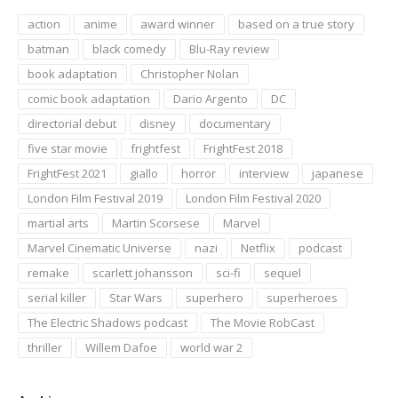
action
anime
award winner
based on a true story
batman
black comedy
Blu-Ray review
book adaptation
Christopher Nolan
comic book adaptation
Dario Argento
DC
directorial debut
disney
documentary
five star movie
frightfest
FrightFest 2018
FrightFest 2021
giallo
horror
interview
japanese
London Film Festival 2019
London Film Festival 2020
martial arts
Martin Scorsese
Marvel
Marvel Cinematic Universe
nazi
Netflix
podcast
remake
scarlett johansson
sci-fi
sequel
serial killer
Star Wars
superhero
superheroes
The Electric Shadows podcast
The Movie RobCast
thriller
Willem Dafoe
world war 2