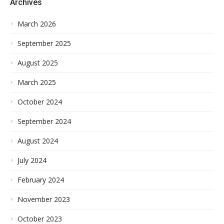
Archives
March 2026
September 2025
August 2025
March 2025
October 2024
September 2024
August 2024
July 2024
February 2024
November 2023
October 2023