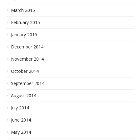
March 2015
February 2015
January 2015
December 2014
November 2014
October 2014
September 2014
August 2014
July 2014
June 2014
May 2014