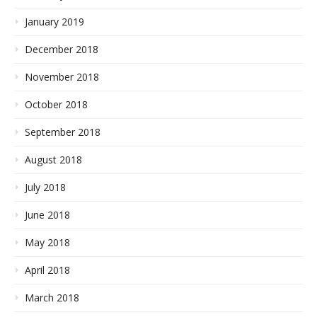
January 2019
December 2018
November 2018
October 2018
September 2018
August 2018
July 2018
June 2018
May 2018
April 2018
March 2018