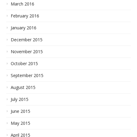
March 2016
February 2016
January 2016
December 2015
November 2015
October 2015
September 2015
August 2015
July 2015
June 2015
May 2015
April 2015