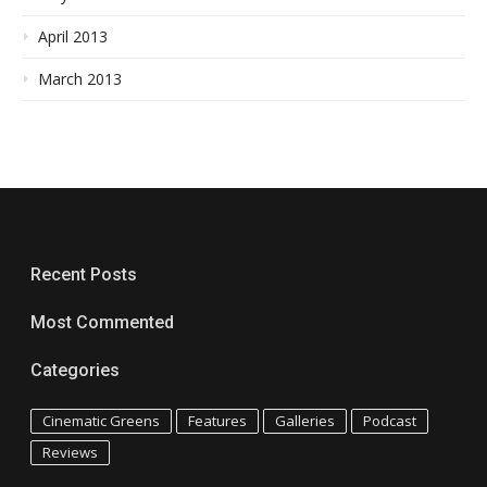
April 2013
March 2013
Recent Posts
Most Commented
Categories
Cinematic Greens
Features
Galleries
Podcast
Reviews