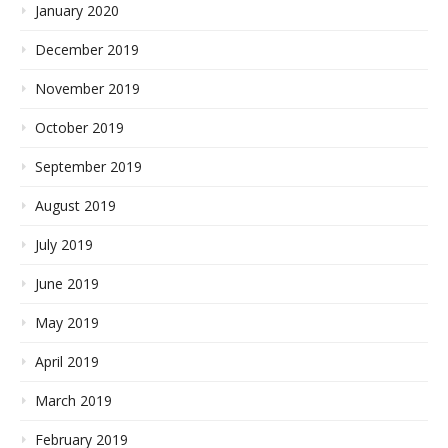
January 2020
December 2019
November 2019
October 2019
September 2019
August 2019
July 2019
June 2019
May 2019
April 2019
March 2019
February 2019