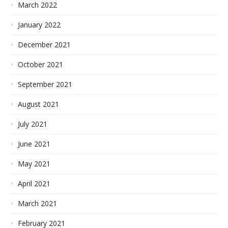
March 2022
January 2022
December 2021
October 2021
September 2021
August 2021
July 2021
June 2021
May 2021
April 2021
March 2021
February 2021