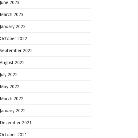
June 2023
March 2023
January 2023
October 2022
September 2022
August 2022
July 2022
May 2022
March 2022
January 2022
December 2021
October 2021