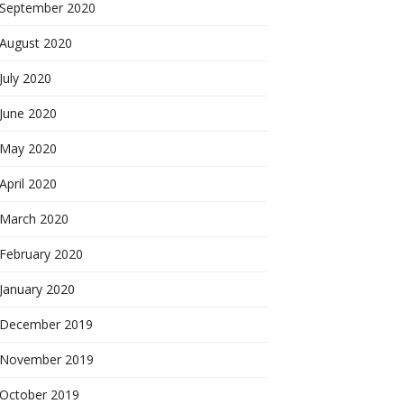
September 2020
August 2020
July 2020
June 2020
May 2020
April 2020
March 2020
February 2020
January 2020
December 2019
November 2019
October 2019