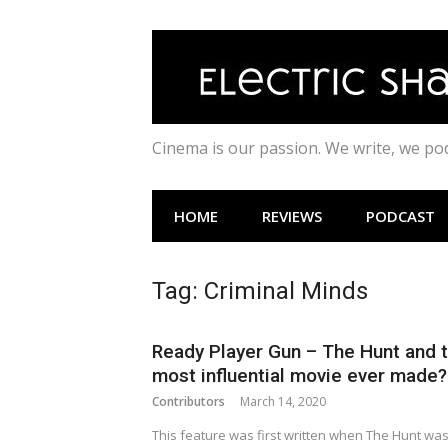
Skip
to
content
Cinema is our passion. We write, we p
HOME
REVIEWS
PODCAST
Tag:
Criminal Minds
Ready Player Gun – The Hunt and 
most influential movie ever made?
Contributors
March 14, 2020
This feature was first written when The Hunt wa