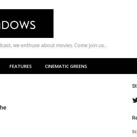
odcast, we enthuse about movies. Come join us…
FEATURES
CINEMATIC GREENS
S
the
R
Sc
s