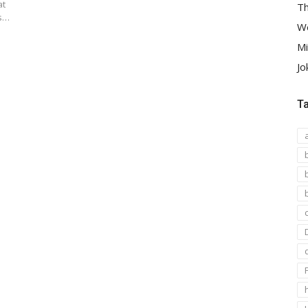
at
Th
es…
We
Mi
Jo
T