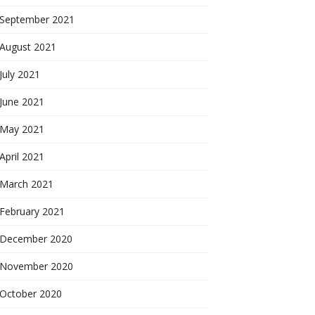
September 2021
August 2021
July 2021
June 2021
May 2021
April 2021
March 2021
February 2021
December 2020
November 2020
October 2020