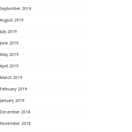
September 2019
August 2019
July 2019
June 2019
May 2019
April 2019
March 2019
February 2019
January 2019
December 2018
November 2018