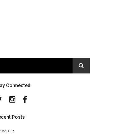
tay Connected
Twitter
Instagram
Facebook
ecent Posts
ream 7