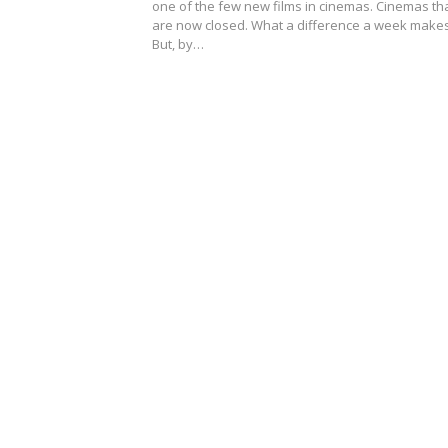
one of the few new films in cinemas. Cinemas th
are now closed. What a difference a week mak
But, by…