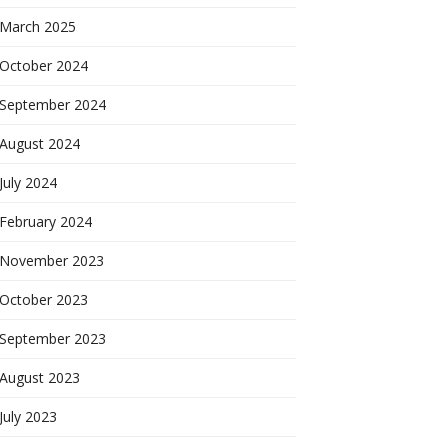
March 2025
October 2024
September 2024
August 2024
July 2024
February 2024
November 2023
October 2023
September 2023
August 2023
July 2023