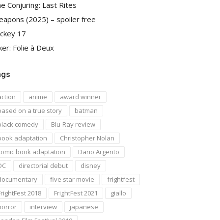
e Conjuring: Last Rites
apons (2025) – spoiler free
ckey 17
ker: Folie à Deux
ags
action
anime
award winner
based on a true story
batman
black comedy
Blu-Ray review
book adaptation
Christopher Nolan
comic book adaptation
Dario Argento
DC
directorial debut
disney
documentary
five star movie
frightfest
FrightFest 2018
FrightFest 2021
giallo
horror
interview
japanese