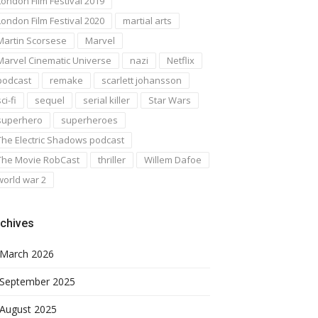
London Film Festival 2019
London Film Festival 2020
martial arts
Martin Scorsese
Marvel
Marvel Cinematic Universe
nazi
Netflix
podcast
remake
scarlett johansson
ci-fi
sequel
serial killer
Star Wars
superhero
superheroes
The Electric Shadows podcast
The Movie RobCast
thriller
Willem Dafoe
world war 2
chives
March 2026
September 2025
August 2025