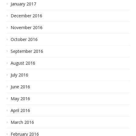
January 2017
December 2016
November 2016
October 2016
September 2016
August 2016
July 2016
June 2016
May 2016
April 2016
March 2016
February 2016